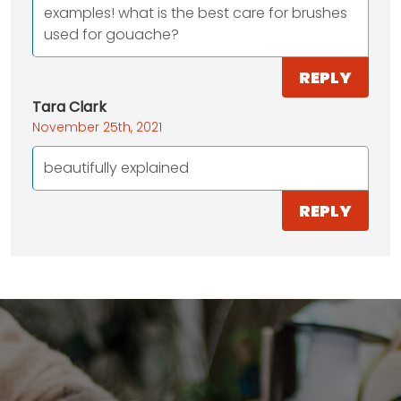
examples! what is the best care for brushes
used for gouache?
REPLY
Tara Clark
November 25th, 2021
beautifully explained
REPLY