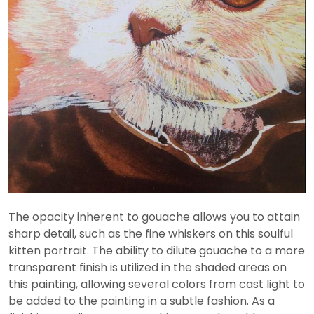
The opacity inherent to gouache allows you to attain
sharp detail, such as the fine whiskers on this soulful
kitten portrait. The ability to dilute gouache to a more
transparent finish is utilized in the shaded areas on
this painting, allowing several colors from cast light to
be added to the painting in a subtle fashion. As a