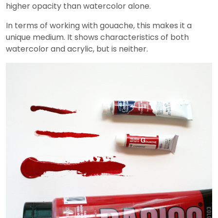
higher opacity than watercolor alone.
In terms of working with gouache, this makes it a
unique medium. It shows characteristics of both
watercolor and acrylic, but is neither.