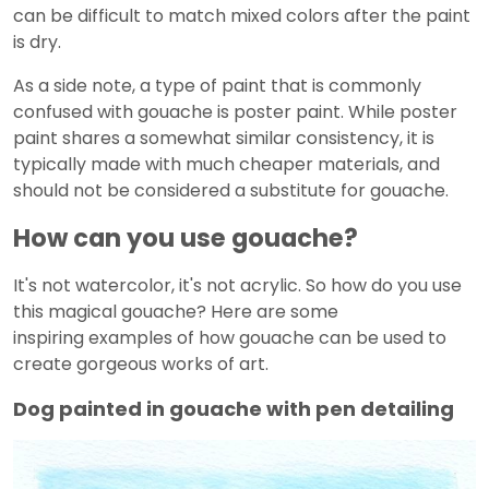
can be difficult to match mixed colors after the paint
is dry.
As a side note, a type of paint that is commonly
confused with gouache is poster paint. While poster
paint shares a somewhat similar consistency, it is
typically made with much cheaper materials, and
should not be considered a substitute for gouache.
How can you use gouache?
It's not watercolor, it's not acrylic. So how do you use
this magical gouache? Here are some
inspiring examples of how gouache can be used to
create gorgeous works of art.
Dog painted in gouache with pen detailing