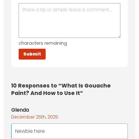
characters remaining
10
Responses to “What Is Gouache
Paint? And How to Use It”
Glenda
December 25th, 2025
Newbie here