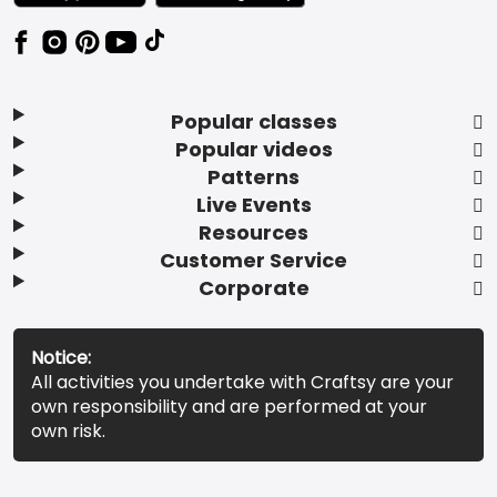
Popular classes
Popular videos
Patterns
Live Events
Resources
Customer Service
Corporate
Notice:
All activities you undertake with Craftsy are your
own responsibility and are performed at your
own risk.