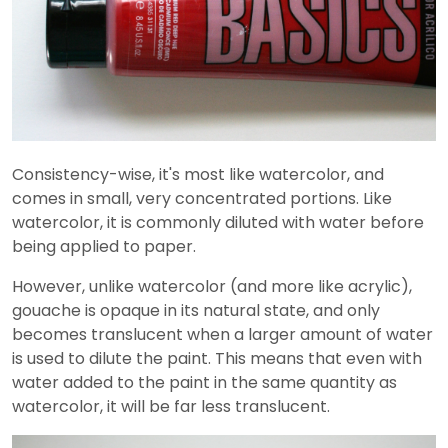
Consistency-wise, it's most like watercolor, and
comes in small, very concentrated portions. Like
watercolor, it is commonly diluted with water before
being applied to paper.
However, unlike watercolor (and more like acrylic),
gouache is opaque in its natural state, and only
becomes translucent when a larger amount of water
is used to dilute the paint. This means that even with
water added to the paint in the same quantity as
watercolor, it will be far less translucent.