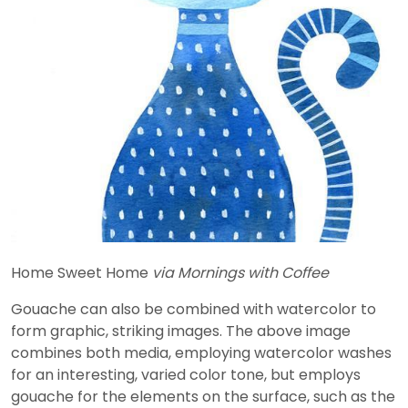
Home Sweet Home
via Mornings with Coffee
Gouache can also be combined with watercolor to
form graphic, striking images. The above image
combines both media, employing watercolor washes
for an interesting, varied color tone, but employs
gouache for the elements on the surface, such as the