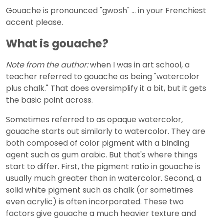
Gouache is pronounced "gwosh" ... in your Frenchiest
accent please.
What is gouache?
Note from the author:
when I was in art school, a
teacher referred to gouache as being "watercolor
plus chalk." That does oversimplify it a bit, but it gets
the basic point across.
Sometimes referred to as opaque watercolor,
gouache starts out similarly to watercolor. They are
both composed of color pigment with a binding
agent such as gum arabic. But that's where things
start to differ. First, the pigment ratio in gouache is
usually much greater than in watercolor. Second, a
solid white pigment such as chalk (or sometimes
even acrylic) is often incorporated. These two
factors give gouache a much heavier texture and