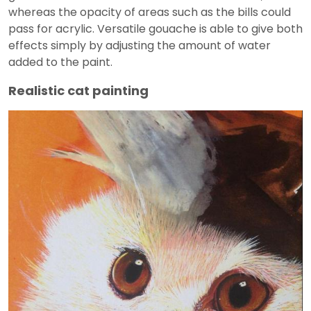
whereas the opacity of areas such as the bills could
pass for acrylic. Versatile gouache is able to give both
effects simply by adjusting the amount of water
added to the paint.
Realistic cat painting