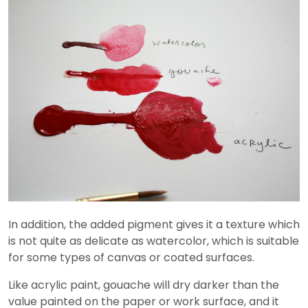
In addition, the added pigment gives it a texture which
is not quite as delicate as watercolor, which is suitable
for some types of canvas or coated surfaces.
Like acrylic paint, gouache will dry darker than the
value painted on the paper or work surface, and it