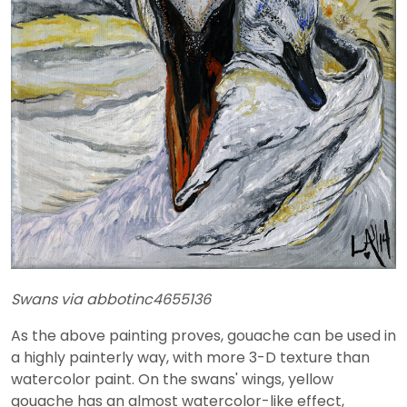
Swans via abbotinc4655136
As the above painting proves, gouache can be used in
a highly painterly way, with more 3-D texture than
watercolor paint. On the swans' wings, yellow
gouache has an almost watercolor-like effect,