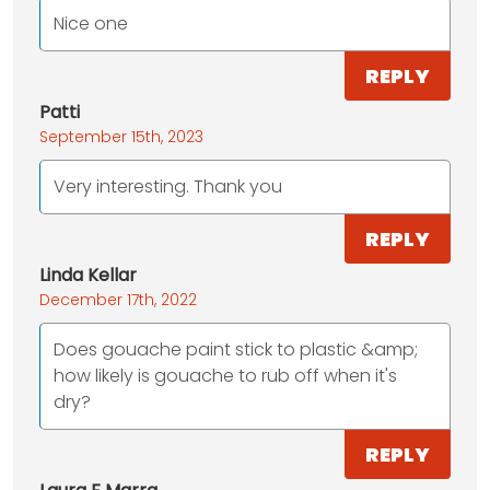
Nice one
REPLY
Patti
September 15th, 2023
Very interesting. Thank you
REPLY
Linda Kellar
December 17th, 2022
Does gouache paint stick to plastic &amp;
how likely is gouache to rub off when it's
dry?
REPLY