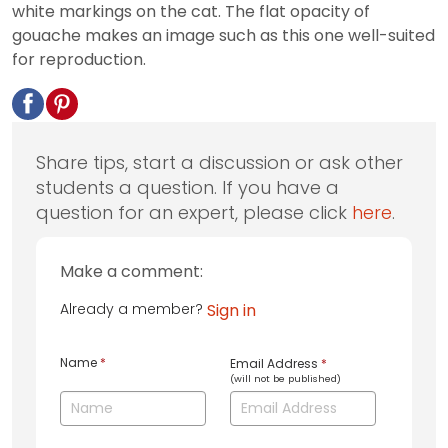
white markings on the cat. The flat opacity of
gouache makes an image such as this one well-suited
for reproduction.
Share tips, start a discussion or ask other
students a question. If you have a
question for an expert, please click
here
.
Make a comment:
Already a member?
Sign in
Name
*
Email Address
*
(will not be published)