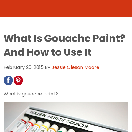
What Is Gouache Paint?
And How to Use It
February 20, 2015
By
Jessie Oleson Moore
What is gouache paint?