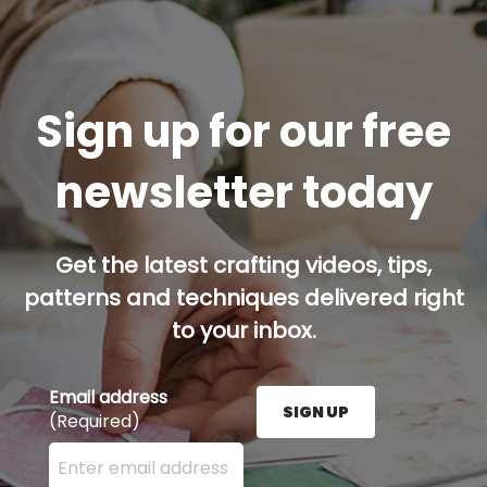
Sign up for our free
newsletter today
Get the latest crafting videos, tips,
patterns and techniques delivered right
to your inbox.
Email address
SIGN UP
(Required)
Enter your email address here and press the Sign U