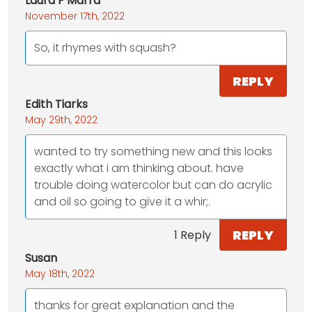
Laura F Marra
November 17th, 2022
So, it rhymes with squash?
REPLY
Edith Tiarks
May 29th, 2022
wanted to try something new and this looks
exactly what i am thinking about. have
trouble doing watercolor but can do acrylic
and oil so going to give it a whir;.
REPLY
1 Reply
Susan
May 18th, 2022
thanks for great explanation and the