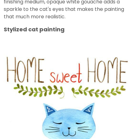
finishing medium, opaque white gouache adds a
sparkle to the cat's eyes that makes the painting
that much more realistic.
Stylized cat painting