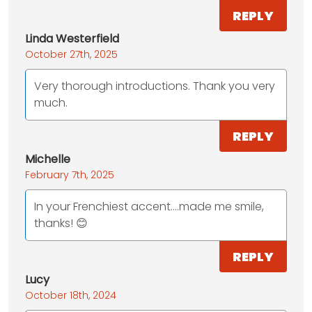
REPLY
Linda Westerfield
October 27th, 2025
Very thorough introductions. Thank you very
much.
REPLY
Michelle
February 7th, 2025
In your Frenchiest accent….made me smile,
thanks! 😊
REPLY
Lucy
October 18th, 2024