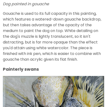
Dog painted in gouache
Gouache is used to its full capacity in this painting,
which features a watered-down gouache backdrop,
but then takes advantage of the opacity of the
medium to paint the dog on top. White detailing on
the dog's muzzle is lightly translucent, so it isn't
distracting, but is far more opaque than the effect
you'd attain using white watercolor. The piece is
finished with ink pen, which is easier to combine with
gouache than acrylic given its flat finish.
Painterly swans