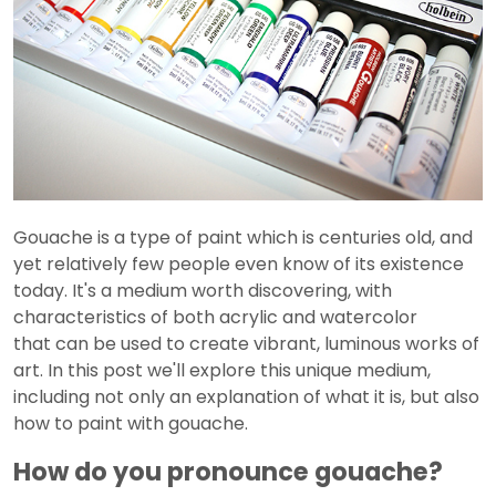
Gouache is a type of paint which is centuries old, and
yet relatively few people even know of its existence
today. It's a medium worth discovering, with
characteristics of both acrylic and watercolor
that can be used to create vibrant, luminous works of
art. In this post we'll explore this unique medium,
including not only an explanation of what it is, but also
how to paint with gouache.
How do you pronounce gouache?