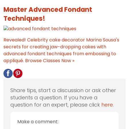
Master Advanced Fondant
Techniques!
Revealed! Celebrity cake decorator Marina Sousa's
secrets for creating jaw-dropping cakes with
advanced fondant techniques from embossing to
appliqué.
Browse Classes Now »
Share tips, start a discussion or ask other
students a question. If you have a
question for an expert, please click
here
.
Make a comment: