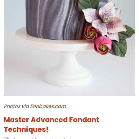
Photos
via
Erinbakes.com
Master Advanced Fondant
Techniques!