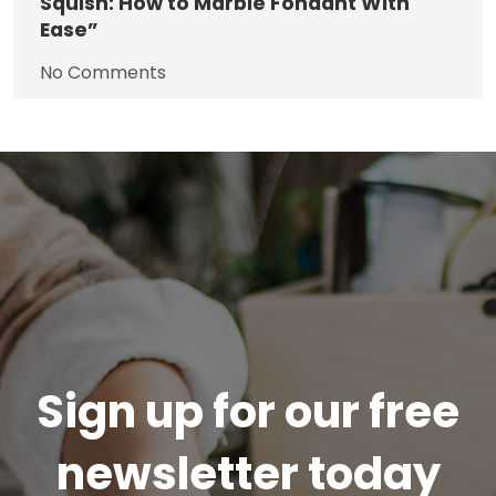
Squish: How to Marble Fondant With
Ease”
No Comments
Sign up for our free
newsletter today