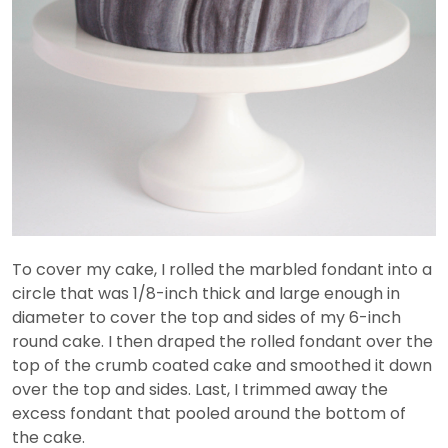
To cover my cake, I rolled the marbled fondant into a
circle that was 1/8-inch thick and large enough in
diameter to cover the top and sides of my 6-inch
round cake. I then draped the rolled fondant over the
top of the crumb coated cake and smoothed it down
over the top and sides. Last, I trimmed away the
excess fondant that pooled around the bottom of
the cake.