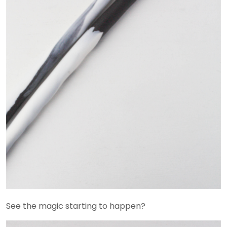
See the magic starting to happen?