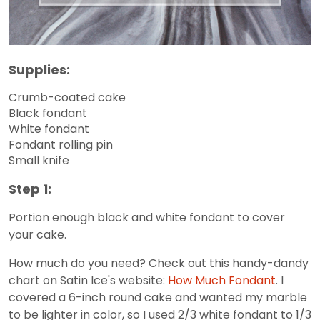
Supplies:
Crumb-coated cake
Black fondant
White fondant
Fondant rolling pin
Small knife
Step 1:
Portion enough black and white fondant to cover
your cake.
How much do you need? Check out this handy-dandy
chart on Satin Ice's website:
How Much Fondant
. I
covered a 6-inch round cake and wanted my marble
to be lighter in color, so I used 2/3 white fondant to 1/3