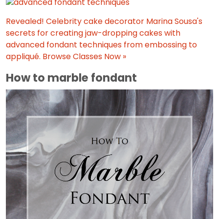
Revealed! Celebrity cake decorator Marina Sousa's
secrets for creating jaw-dropping cakes with
advanced fondant techniques from embossing to
appliqué.
Browse Classes Now »
How to marble fondant