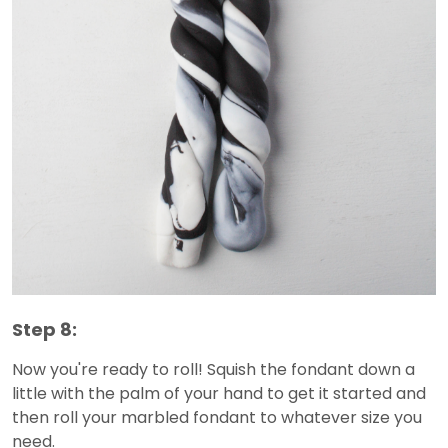
Step 8:
Now you're ready to roll! Squish the fondant down a
little with the palm of your hand to get it started and
then roll your marbled fondant to whatever size you
need.