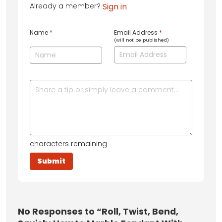
Already a member?
Sign in
Name
*
Email Address
*
(will not be published)
characters remaining
No
Responses to “Roll, Twist, Bend,