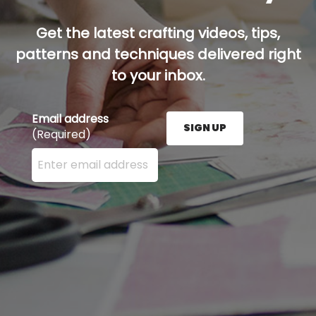
Get the latest crafting videos, tips,
patterns and techniques delivered right
to your inbox.
Email address
SIGN UP
(Required)
Enter your email address here and press the Sign U