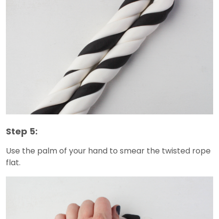
Step 5:
Use the palm of your hand to smear the twisted rope
flat.