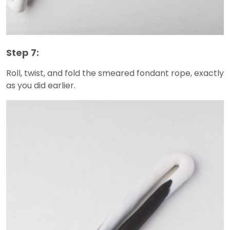
Step 7:
Roll, twist, and fold the smeared fondant rope, exactly
as you did earlier.