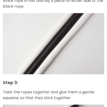
white rope in half and lay a piece on either side of the
black rope.
Step 3:
Twist the ropes together and give them a gentle
squeeze, so that they stick together.