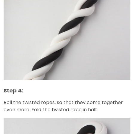
Step 4:
Roll the twisted ropes, so that they come together
even more. Fold the twisted rope in half.