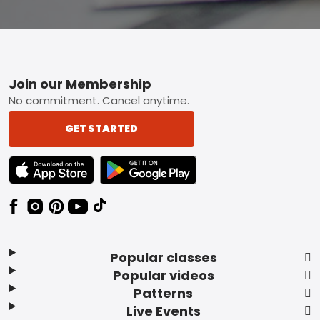
Footer
Join our Membership
No commitment. Cancel anytime.
GET STARTED
TEXT LINK BADGE TO APPLE APP STORE
TEXT LINK BADGE TO GOOGLE PLAY ST
Popular classes
Popular videos
Patterns
Live Events