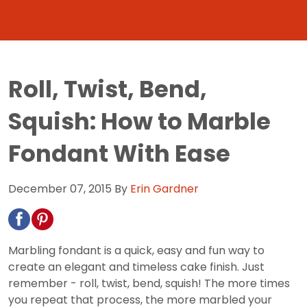
Roll, Twist, Bend,
Squish: How to Marble
Fondant With Ease
December 07, 2015
By
Erin Gardner
Marbling fondant is a quick, easy and fun way to
create an elegant and timeless cake finish. Just
remember - roll, twist, bend, squish! The more times
you repeat that process, the more marbled your