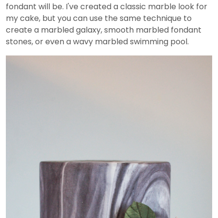
fondant will be. I've created a classic marble look for
my cake, but you can use the same technique to
create a marbled galaxy, smooth marbled fondant
stones, or even a wavy marbled swimming pool.