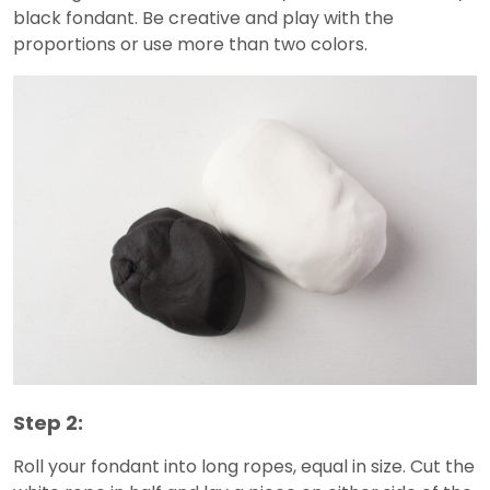
black fondant. Be creative and play with the
proportions or use more than two colors.
Step 2:
Roll your fondant into long ropes, equal in size. Cut the