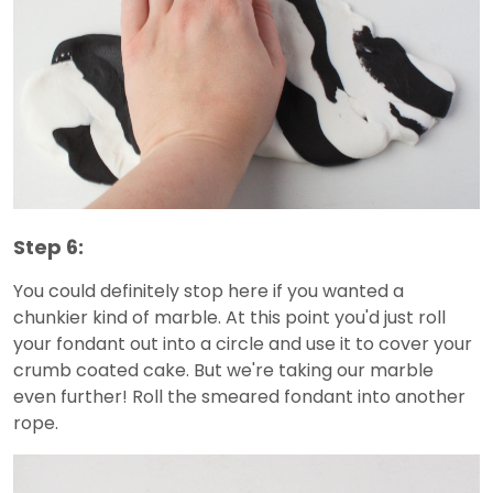
Step 6:
You could definitely stop here if you wanted a
chunkier kind of marble. At this point you'd just roll
your fondant out into a circle and use it to cover your
crumb coated cake. But we're taking our marble
even further! Roll the smeared fondant into another
rope.