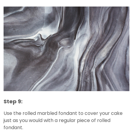
Step 9:
Use the rolled marbled fondant to cover your cake
just as you would with a regular piece of rolled
fondant.