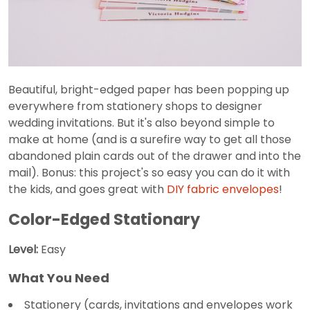
Beautiful, bright-edged paper has been popping up
everywhere from stationery shops to designer
wedding invitations. But it's also beyond simple to
make at home (and is a surefire way to get all those
abandoned plain cards out of the drawer and into the
mail). Bonus: this project's so easy you can do it with
the kids, and goes great with
DIY fabric envelopes
!
Color-Edged Stationary
Level:
Easy
What You Need
Stationery (cards, invitations and envelopes work