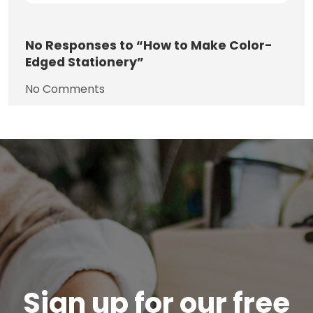
No
Responses to “How to Make Color-
Edged Stationery”
No Comments
Sign up for our free