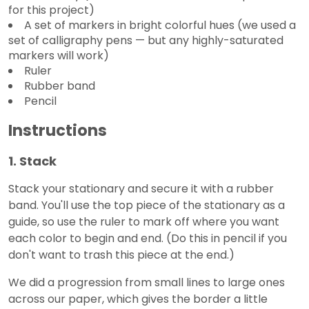
for this project)
A set of markers in bright colorful hues (we used a
set of calligraphy pens — but any highly-saturated
markers will work)
Ruler
Rubber band
Pencil
Instructions
1. Stack
Stack your stationary and secure it with a rubber
band. You'll use the top piece of the stationary as a
guide, so use the ruler to mark off where you want
each color to begin and end. (Do this in pencil if you
don't want to trash this piece at the end.)
We did a progression from small lines to large ones
across our paper, which gives the border a little