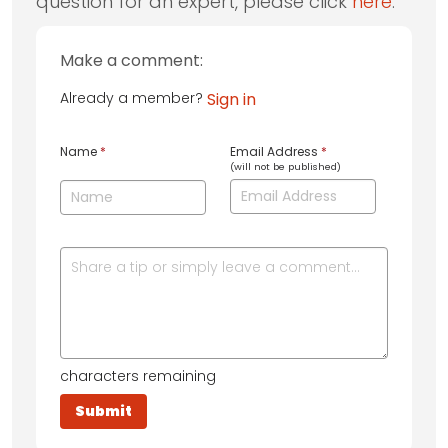
question for an expert, please click
here
.
Make a comment:
Already a member?
Sign in
Name
*
Email Address
*
(will not be published)
characters remaining