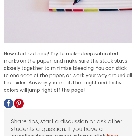
Now start coloring! Try to make deep saturated
marks on the paper, and make sure the stack stays
closely together to minimize bleeding. You can stick
to one edge of the paper, or work your way around all
four sides. Anyway you line it, the bright and festive
colors will jump right off the page!
Share tips, start a discussion or ask other
students a question. If you have a