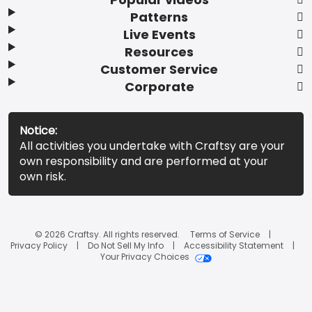
Patterns
Live Events
Resources
Customer Service
Corporate
Notice:
All activities you undertake with Craftsy are your
own responsibility and are performed at your
own risk.
© 2026 Craftsy. All rights reserved.
Terms of Service
Privacy Policy
Do Not Sell My Info
Accessibility Statement
Your Privacy Choices