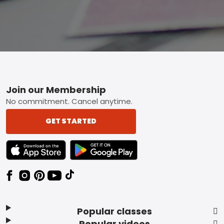
Footer
Join our Membership
No commitment. Cancel anytime.
GET STARTED
TEXT LINK BADGE TO APPLE APP STORE
TEXT LINK BADGE TO GOOGLE PLAY ST
Popular classes
Popular videos