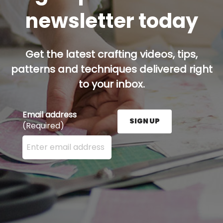
newsletter today
Get the latest crafting videos, tips,
patterns and techniques delivered right
to your inbox.
Email address
SIGN UP
(Required)
Enter your email address here and press the Sign U