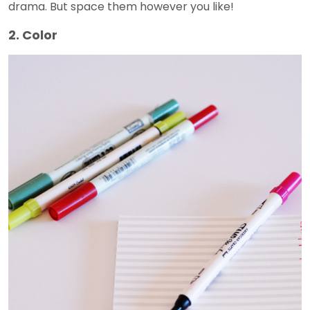
drama. But space them however you like!
2. Color