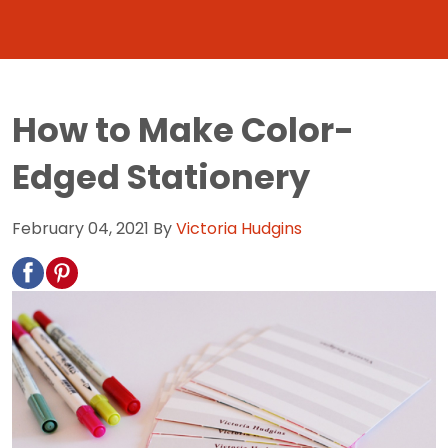
How to Make Color-
Edged Stationery
February 04, 2021
By
Victoria Hudgins