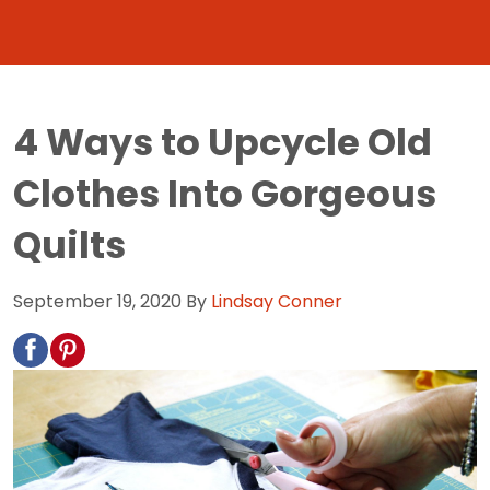
4 Ways to Upcycle Old
Clothes Into Gorgeous
Quilts
September 19, 2020
By
Lindsay Conner