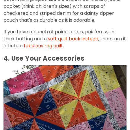
pocket (think children's sizes) with scraps of
checkered and striped denim for a dainty zipper
pouch that's as durable as it is adorable.
If you have a bunch of pairs to toss, pair 'em with
thick batting and a
soft quilt back instead
, then turn it
all into a
fabulous rag quilt
.
4. Use Your Accessories