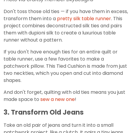
Don't toss those old ties — if you have them in excess,
transform them into a
pretty silk table runner
. This
project combines deconstructed silk ties and pairs
them with dupioni silk to create a luxurious table
runner without a pattern.
If you don't have enough ties for an entire quilt or
table runner, use a few favorites to make a
patchwork pillow. This Tied Cushion is made from just
two neckties, which you open and cut into diamond
shapes.
And don't forget, quilting with old ties means you just
made space to
sew a new one
!
3. Transform Old Jeans
Take an old pair of jeans and turn it into a small
patchwork project, like a clutch. It pairs a tiny jeans