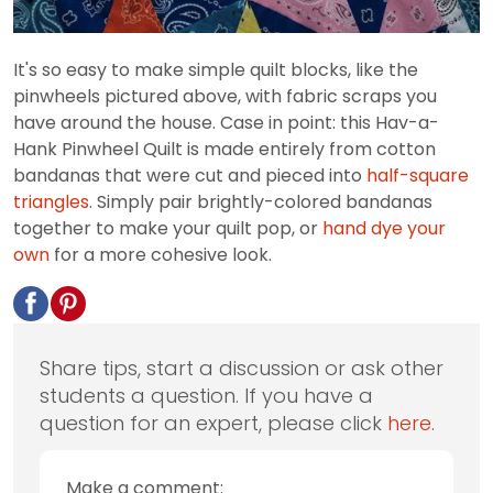
It's so easy to make simple quilt blocks, like the
pinwheels pictured above, with fabric scraps you
have around the house. Case in point: this Hav-a-
Hank Pinwheel Quilt is made entirely from cotton
bandanas that were cut and pieced into
half-square
triangles
. Simply pair brightly-colored bandanas
together to make your quilt pop, or
hand dye your
own
for a more cohesive look.
Share tips, start a discussion or ask other
students a question. If you have a
question for an expert, please click
here
.
Make a comment: