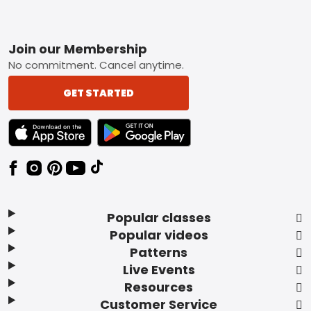
Footer
Join our Membership
No commitment. Cancel anytime.
GET STARTED
TEXT LINK BADGE TO APPLE APP STORE
TEXT LINK BADGE TO GOOGLE PLAY ST
Popular classes
Popular videos
Patterns
Live Events
Resources
Customer Service