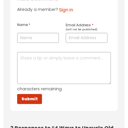
Already a member?
Sign in
Name
*
Email Address
*
(will not be published)
characters remaining