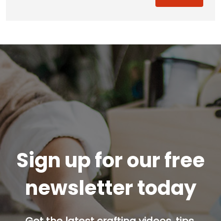
Sign up for our free
newsletter today