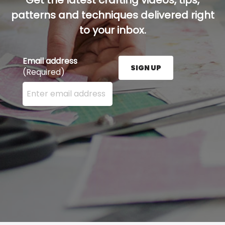
Get the latest crafting videos, tips,
patterns and techniques delivered right
to your inbox.
Email address
SIGN UP
(Required)
Enter your email address here and press the Sign U