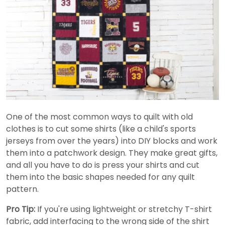
One of the most common ways to quilt with old
clothes is to cut some shirts (like a child's sports
jerseys from over the years) into DIY blocks and work
them into a patchwork design. They make great gifts,
and all you have to do is press your shirts and cut
them into the basic shapes needed for any quilt
pattern.
Pro Tip:
If you're using lightweight or stretchy T-shirt
fabric, add interfacing to the wrong side of the shirt