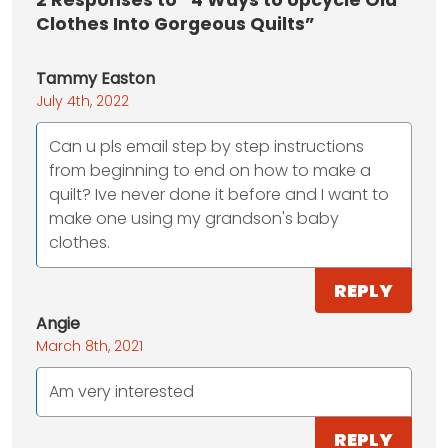
2
Responses to “4 Ways to Upcycle Old
Clothes Into Gorgeous Quilts”
Tammy Easton
July 4th, 2022
Can u pls email step by step instructions
from beginning to end on how to make a
quilt? Ive never done it before and I want to
make one using my grandson's baby
clothes.
REPLY
Angie
March 8th, 2021
Am very interested
REPLY