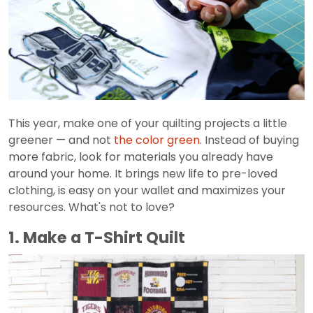
This year, make one of your quilting projects a little
greener — and not
the color green
. Instead of buying
more fabric, look for materials you already have
around your home. It brings new life to pre-loved
clothing, is easy on your wallet and maximizes your
resources. What's not to love?
1. Make a T-Shirt Quilt