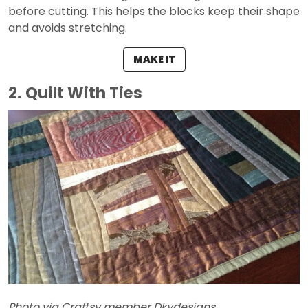
before cutting. This helps the blocks keep their shape
and avoids stretching.
MAKE IT
2. Quilt With Ties
Photo via Craftsy member Dkydesigns