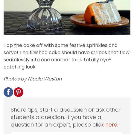
Top the cake off with some festive sprinkles and
serve! The finished cake should have stripes that flow
seamlessly into one another for a totally eye-
catching look.
Photos by Nicole Weston
Share tips, start a discussion or ask other
students a question. If you have a
question for an expert, please click
here
.