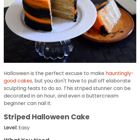
Halloween is the perfect excuse to make
hauntingly-
good cakes
, but you don't have to pull off elaborate
sculpting feats to do so. This striped stunner can be
decorated in an hour, and even a buttercream
beginner can nail it.
Striped Halloween Cake
Level:
Easy