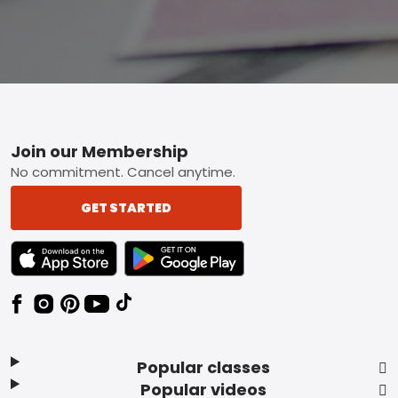
Footer
Join our Membership
No commitment. Cancel anytime.
GET STARTED
TEXT LINK BADGE TO APPLE APP STORE
TEXT LINK BADGE TO GOOGLE PLAY ST
Popular classes
Popular videos