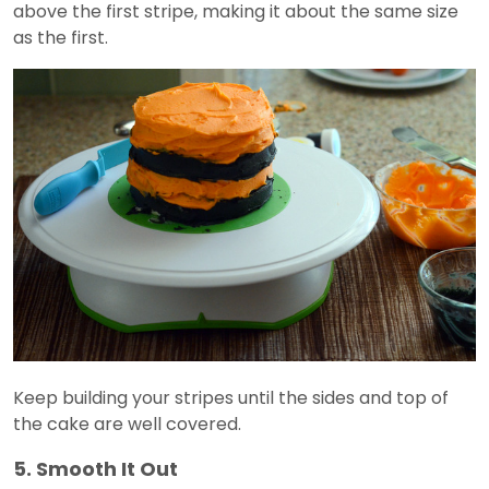
above the first stripe, making it about the same size
as the first.
Keep building your stripes until the sides and top of
the cake are well covered.
5. Smooth It Out