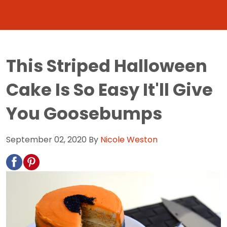
This Striped Halloween
Cake Is So Easy It'll Give
You Goosebumps
September 02, 2020
By
Nicole Weston