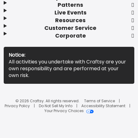
Patterns
Live Events
Resources
Customer Service
Corporate
Notice:
All activities you undertake with Craftsy are your
own responsibility and are performed at your
own risk.
© 2026 Craftsy. All rights reserved.
Terms of Service
Privacy Policy
Do Not Sell My Info
Accessibility Statement
Your Privacy Choices