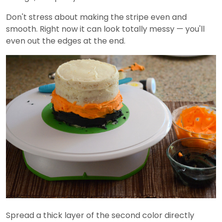
Don't stress about making the stripe even and
smooth. Right now it can look totally messy — you'll
even out the edges at the end.
Spread a thick layer of the second color directly