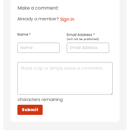
Make a comment:
Already a member?
Sign in
Name
*
Email Address
*
(will not be published)
characters remaining