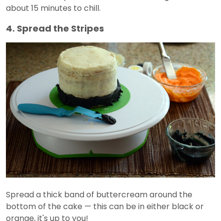
about 15 minutes to chill.
4. Spread the Stripes
Spread a thick band of buttercream around the
bottom of the cake — this can be in either black or
orange, it's up to you!