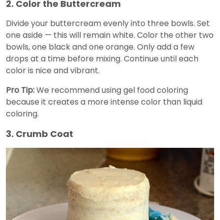
2. Color the Buttercream
Divide your buttercream evenly into three bowls. Set
one aside — this will remain white. Color the other two
bowls, one black and one orange. Only add a few
drops at a time before mixing. Continue until each
color is nice and vibrant.
Pro Tip:
We recommend using gel food coloring
because it creates a more intense color than liquid
coloring.
3. Crumb Coat