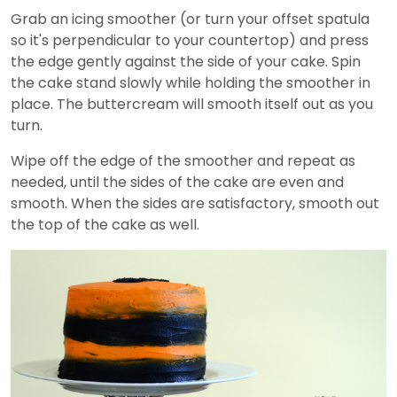
Grab an icing smoother (or turn your offset spatula
so it's perpendicular to your countertop) and press
the edge gently against the side of your cake. Spin
the cake stand slowly while holding the smoother in
place. The buttercream will smooth itself out as you
turn.
Wipe off the edge of the smoother and repeat as
needed, until the sides of the cake are even and
smooth. When the sides are satisfactory, smooth out
the top of the cake as well.