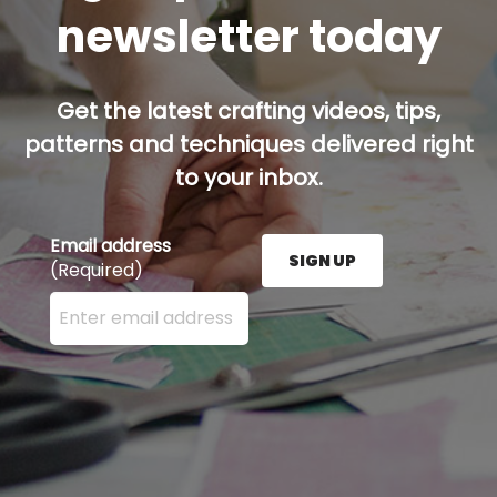
newsletter today
Get the latest crafting videos, tips,
patterns and techniques delivered right
to your inbox.
Email address
SIGN UP
(Required)
Enter your email address here and press the Sign U