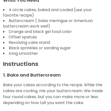
What You Need
4 circle cakes, baked and cooled (use your
favorite recipe)
Buttercream ( Swiss meringue or American
buttercream work well)
Orange and black gel food color
Offset spatula
Revolving cake stand
Black sprinkles or sanding sugar
Icing smoother
Instructions
1. Bake and Buttercream
Bake your cakes according to the recipe. While the
cakes are cooling, mix your buttercream. We made
four round cakes, but you can make more or less
depending on how tall you want the cake.