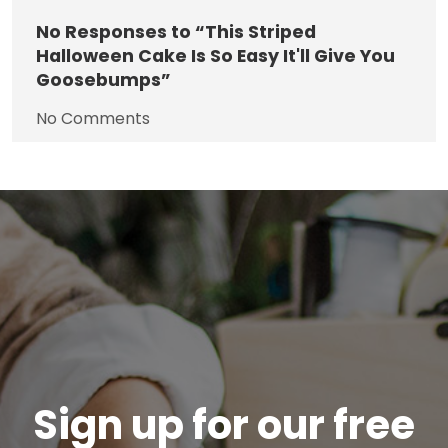
No
Responses to “This Striped
Halloween Cake Is So Easy It'll Give You
Goosebumps”
No Comments
Sign up for our free