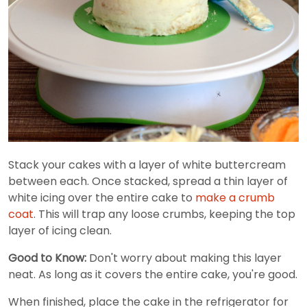
Stack your cakes with a layer of white buttercream
between each. Once stacked, spread a thin layer of
white icing over the entire cake to
make a crumb
coat
. This will trap any loose crumbs, keeping the top
layer of icing clean.
Good to Know:
Don't worry about making this layer
neat. As long as it covers the entire cake, you're good.
When finished, place the cake in the refrigerator for