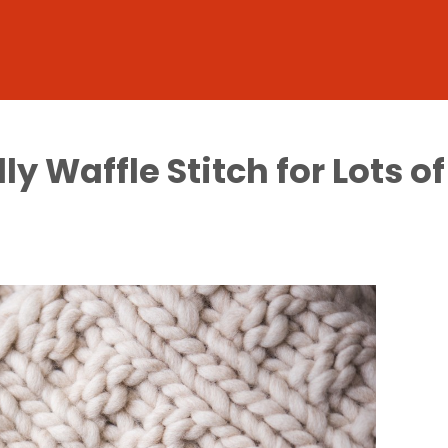
y Waffle Stitch for Lots o