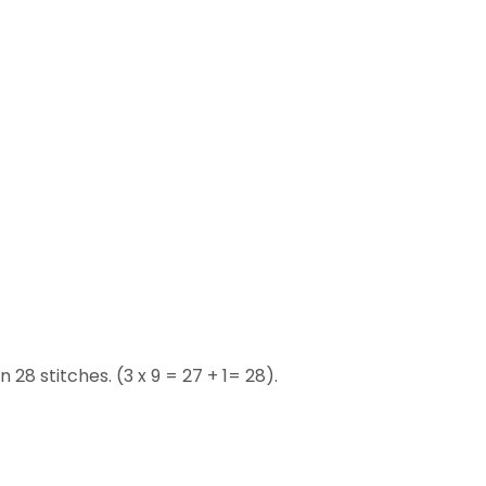
 28 stitches. (3 x 9 = 27 + 1= 28).