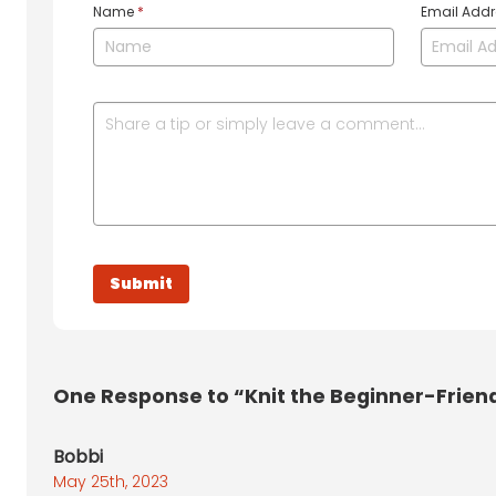
Name
*
Email Add
One
Response to “Knit the Beginner-Friendl
Bobbi
May 25th, 2023