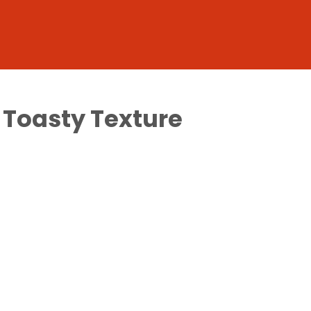
f Toasty Texture