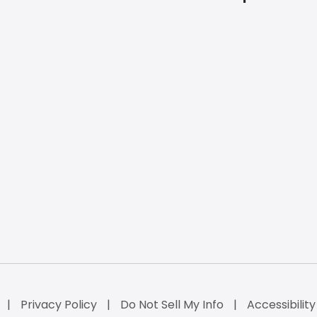
Privacy Policy
Do Not Sell My Info
Accessibilit