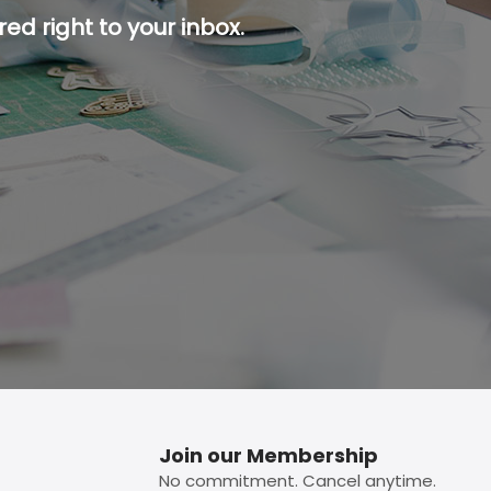
ed right to your inbox.
p button.
Join our Membership
No commitment. Cancel anytime.