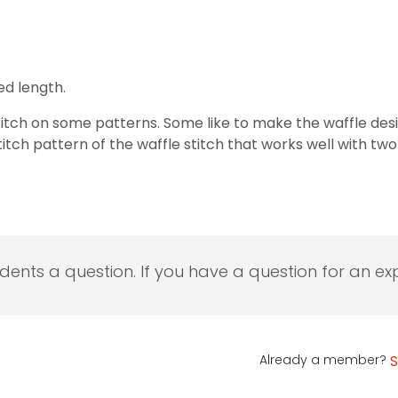
ed length.
titch on some patterns. Some like to make the waffle desi
titch pattern of the waffle stitch that works well with two
udents a question. If you have a question for an exp
Already a member?
S