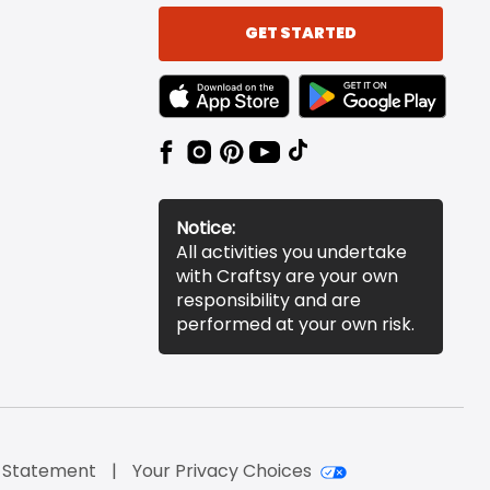
GET STARTED
TEXT LINK BADGE TO APPLE APP STORE
TEXT LINK BADGE TO 
Notice:
All activities you undertake
with Craftsy are your own
responsibility and are
performed at your own risk.
y Statement
Your Privacy Choices