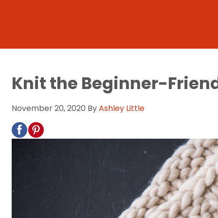
Knit the Beginner-Friendl
November 20, 2020
By
Ashley Little