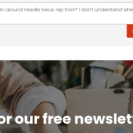
arn around needle twice; rep from* I don’t understand whe
or our free newsle