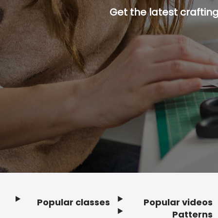
Get the latest craftin
Popular classes
Popular videos
Footer
Patterns