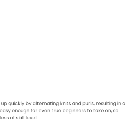
 up quickly by alternating knits and purls, resulting in a
's easy enough for even true beginners to take on, so
ss of skill level.