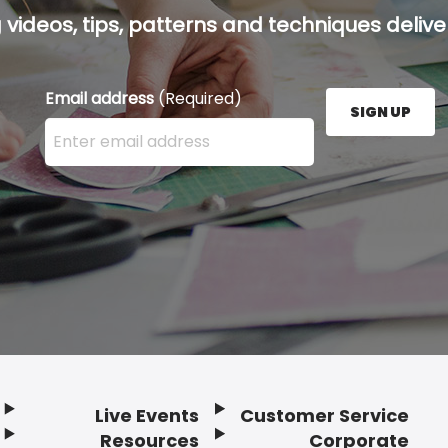
g videos, tips, patterns and techniques deliver
Email address
(Required)
SIGN UP
Enter your email address here and press the Sign U
Live Events
Customer Service
Resources
Corporate