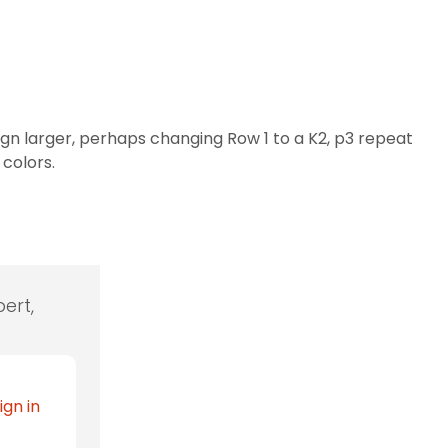
gn larger, perhaps changing Row 1 to a K2, p3 repeat
 colors.
ert,
ign in