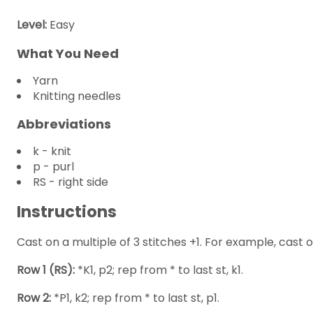
Level:
Easy
What You Need
Yarn
Knitting needles
Abbreviations
k - knit
p - purl
RS - right side
Instructions
Cast on a multiple of 3 stitches +1. For example, cast on
Row 1 (RS):
*K1, p2; rep from * to last st, k1.
Row 2:
*P1, k2; rep from * to last st, p1.