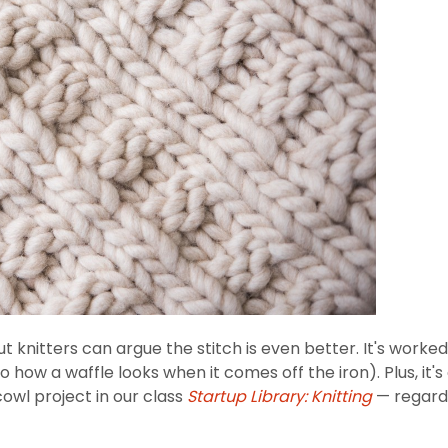
but knitters can argue the stitch is even better. It's worked
to how a waffle looks when it comes off the iron). Plus, it
 cowl project in our class
Startup Library: Knitting
— regardle