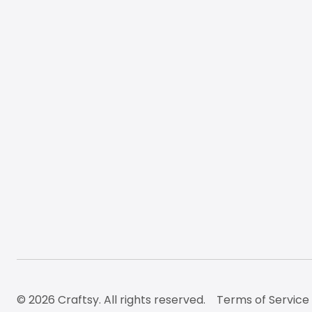
© 2026 Craftsy. All rights reserved.
Terms of Service