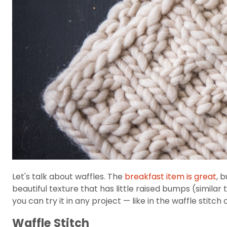
Let's talk about waffles. The
breakfast item is great
, 
beautiful texture that has little raised bumps (similar 
you can try it in any project — like in the waffle stitch
Waffle Stitch