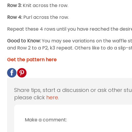
Row 3:
Knit across the row.
Row 4:
Purl across the row.
Repeat these 4 rows until you have reached the desir
Good to Know:
You may see variations on the waffle s
and Row 2 to a P2, k3 repeat. Others like to do a slip-s
Get the pattern here
Share tips, start a discussion or ask other st
please click
here
.
Make a comment: