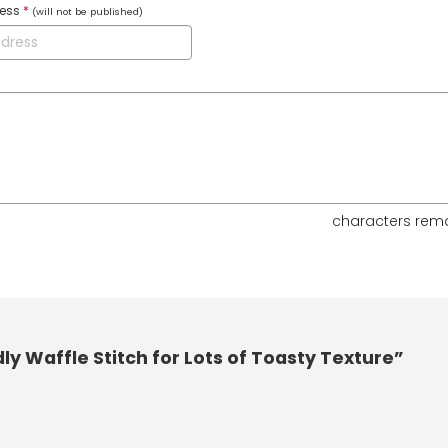
ress
*
(will not be published)
characters rem
y Waffle Stitch for Lots of Toasty Texture”