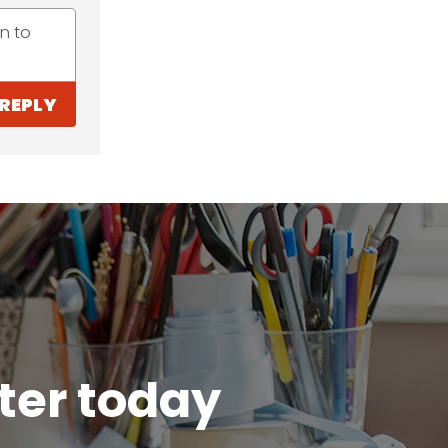
n to
REPLY
tter today