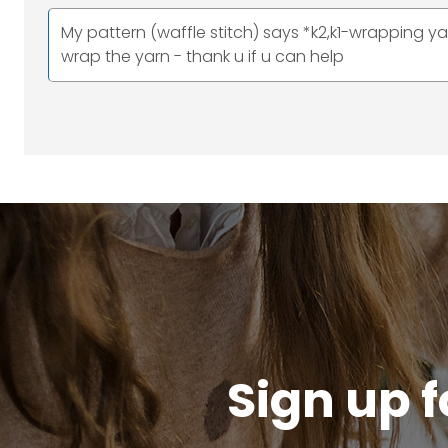
My pattern (waffle stitch) says *k2,k1-wrapping y
wrap the yarn - thank u if u can help
Sign up f