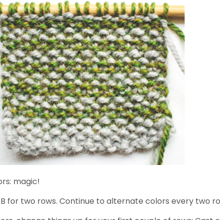
ors: magic!
B for two rows. Continue to alternate colors every two r