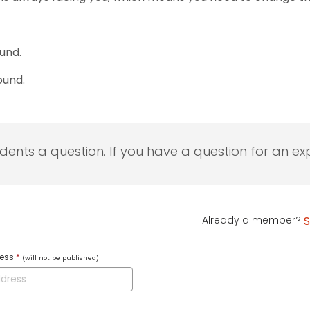
ound.
ound.
udents a question. If you have a question for an exp
Already a member?
S
ress
*
(will not be published)