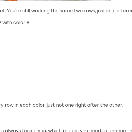
t. You're still working the same two rows, just in a differe
 with color B.
row in each color, just not one right after the other.
ic is always facing you, which means you need to change t