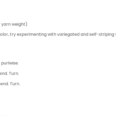
 yarn weight)
 color, try experimenting with variegated and self-striping
 purlwise.
 end. Turn.
 end. Turn.