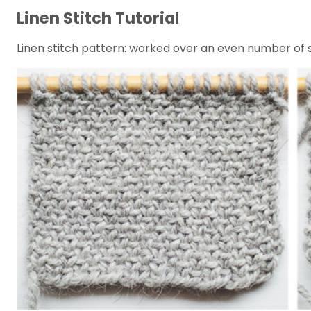
Linen Stitch Tutorial
Linen stitch pattern: worked over an even number of sti