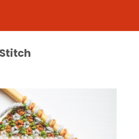
Stitch