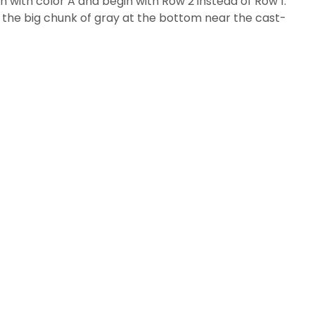
n with color A and begin with Row 2 instead of Row 1.
ee the big chunk of gray at the bottom near the cast-