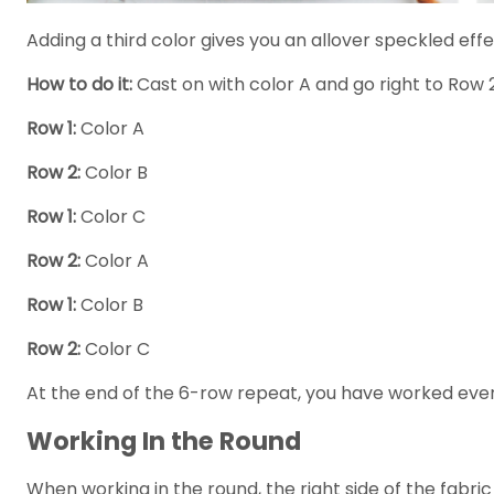
Adding a third color gives you an allover speckled effec
How to do it:
Cast on with color A and go right to Row 2
Row 1:
Color A
Row 2:
Color B
Row 1:
Color C
Row 2:
Color A
Row 1:
Color B
Row 2:
Color C
At the end of the 6-row repeat, you have worked every 
Working In the Round
When working in the round, the right side of the fabr