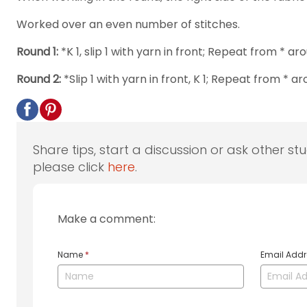
Worked over an even number of stitches.
Round 1:
*K 1, slip 1 with yarn in front; Repeat from * ar
Round 2:
*Slip 1 with yarn in front, K 1; Repeat from * ar
Share tips, start a discussion or ask other st
please click
here
.
Make a comment:
Name
*
Email Add