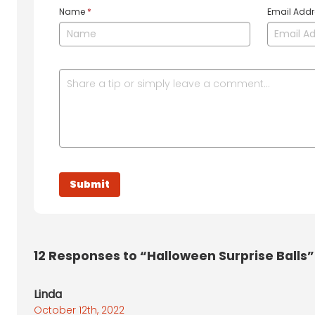
Name
*
Email Add
12
Responses to “Halloween Surprise Balls”
Linda
October 12th, 2022