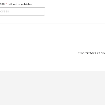
ress
*
(will not be published)
characters rem