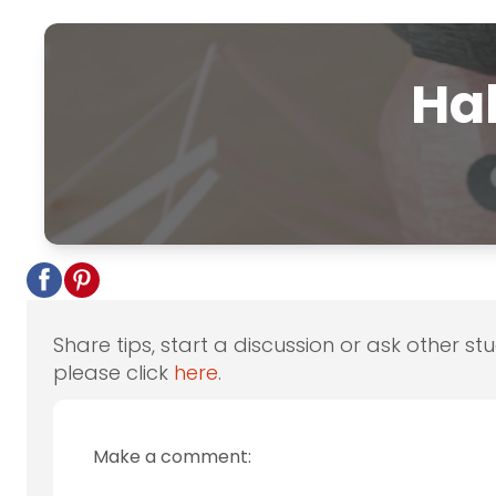
Hal
Share tips, start a discussion or ask other st
please click
here
.
Make a comment: