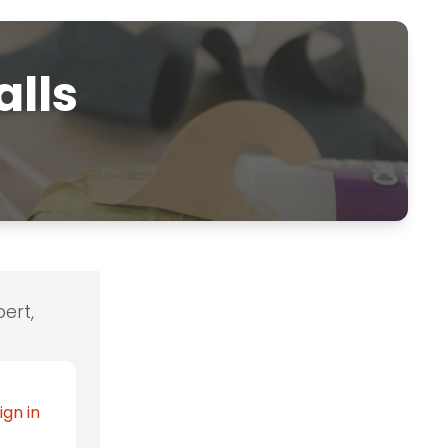
alls
ert,
ign in