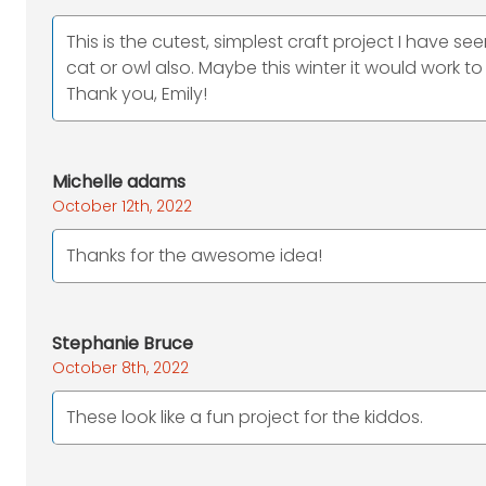
This is the cutest, simplest craft project I have see
cat or owl also. Maybe this winter it would work 
Thank you, Emily!
Michelle adams
October 12th, 2022
Thanks for the awesome idea!
Stephanie Bruce
October 8th, 2022
These look like a fun project for the kiddos.