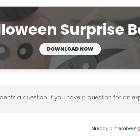
loween Surprise B
DOWNLOAD NOW
udents a question. If you have a question for an exp
Already a member?
S