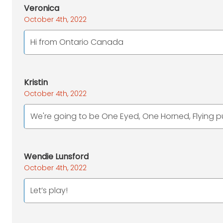
Veronica
October 4th, 2022
Hi from Ontario Canada
Kristin
October 4th, 2022
We're going to be One Eyed, One Horned, Flying pu
Wendie Lunsford
October 4th, 2022
Let’s play!