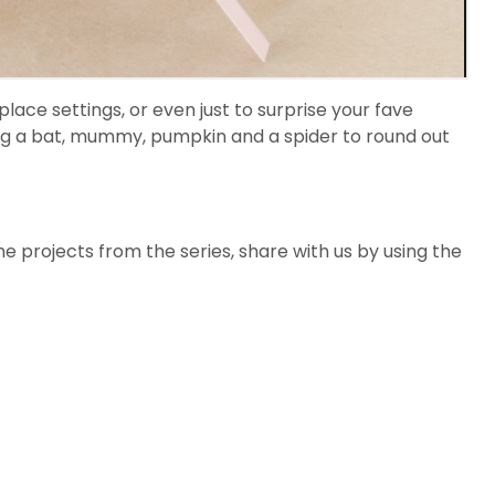
lace settings, or even just to surprise your fave
ing a bat, mummy, pumpkin and a spider to round out
the projects from the series, share with us by using the