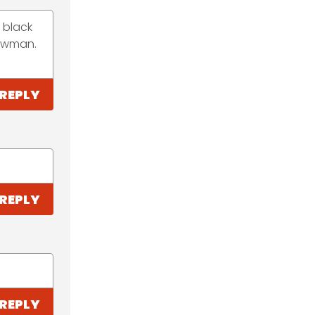
a black
nowman.
REPLY
REPLY
REPLY