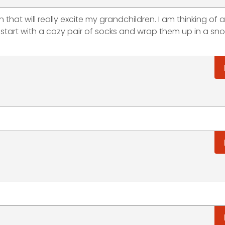
n that will really excite my grandchildren. I am thinking of 
to start with a cozy pair of socks and wrap them up in a s