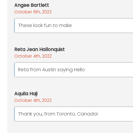
Angee Bartlett
October 6th, 2022
These look fun to make
Reta Jean Hallonquist
October 4th, 2022
Reta from Austin saying Hello
Aquila Haji
October 4th, 2022
Thank you, from Toronto, Canada!