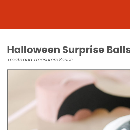
Halloween Surprise Ball
Treats and Treasurers Series