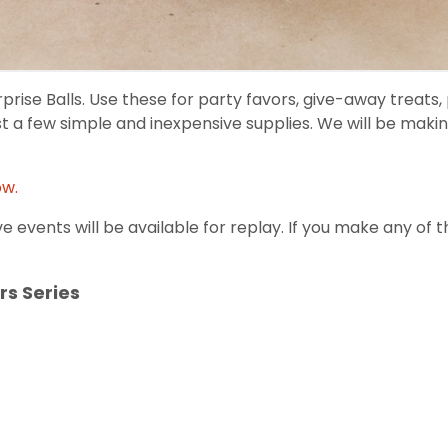
ise Balls. Use these for party favors, give-away treats, p
st a few simple and inexpensive supplies. We will be mak
ow.
ve events will be available for replay. If you make any of 
rs Series