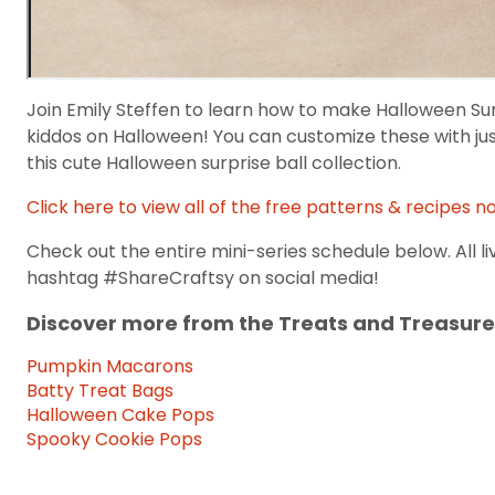
Join Emily Steffen to learn how to make Halloween Surpr
kiddos on Halloween! You can customize these with ju
this cute Halloween surprise ball collection.
Click here to view all of the free patterns & recipes n
Check out the entire mini-series schedule below. All li
hashtag #ShareCraftsy on social media!
Discover more from the Treats and Treasure
Pumpkin Macarons
Batty Treat Bags
Halloween Cake Pops
Spooky Cookie Pops