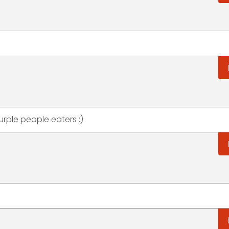
rple people eaters :)