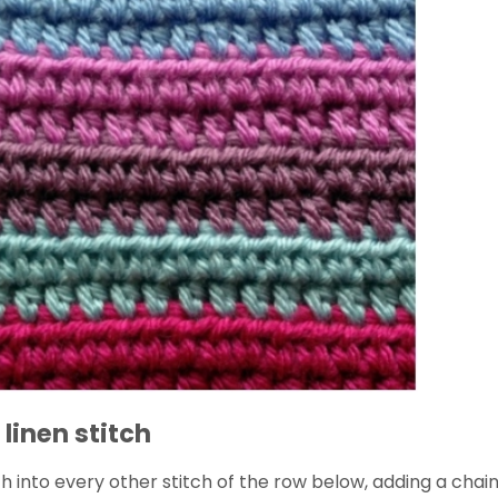
 linen stitch
ch into every other stitch of the row below, adding a chain