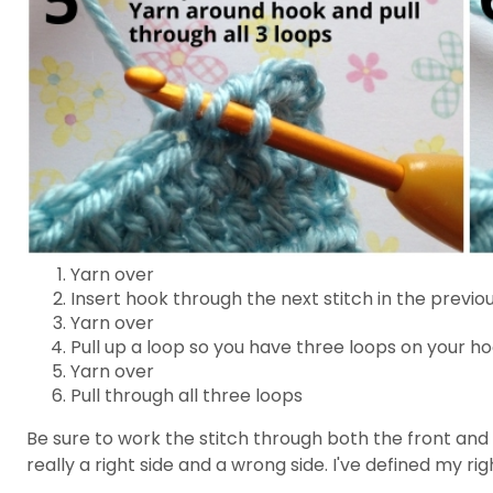
Yarn over
Insert hook through the next stitch in the previo
Yarn over
Pull up a loop so you have three loops on your h
Yarn over
Pull through all three loops
Be sure to work the stitch through both the front and b
really a right side and a wrong side. I've defined my ri