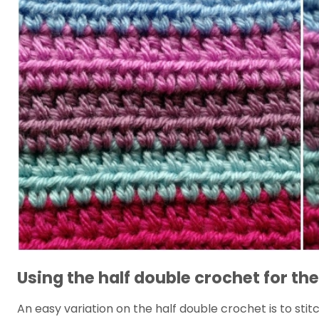
Using the half double crochet for the
An easy variation on the half double crochet is to stit