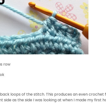
us row
ook
ack loops of the stitch. This produces an even crochet fab
ght side as the side I was looking at when I made my first h