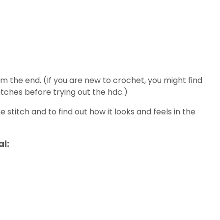
om the end. (If you are new to crochet, you might find
itches before trying out the hdc.)
 stitch and to find out how it looks and feels in the
al: