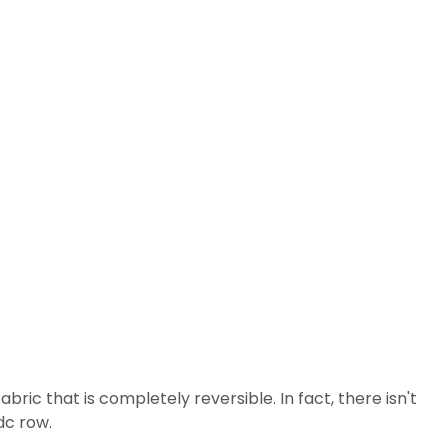
ric that is completely reversible. In fact, there isn't
dc row.