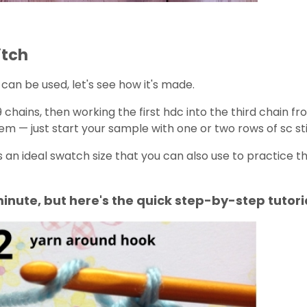
itch
c can be used, let's see how it's made.
chains, then working the first hdc into the third chain fr
lem — just start your sample with one or two rows of sc st
s an ideal swatch size that you can also use to practice the
minute, but here's the quick step-by-step tutori