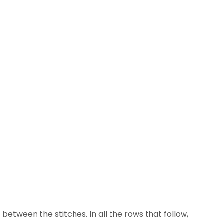
 between the stitches. In all the rows that follow,