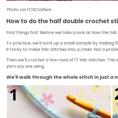
Photo via FCSCrafters
How to do the half double crochet st
First things first: Before we take a look at how the hd
To practice, we'll work up a small sample by making 19 
it tricky to make hdc stitches into a chain. Not a prob
Then we'll crochet a few rows of 17 hdc stitches. This i
yarn you are using.
We'll walk through the whole stitch in just a 