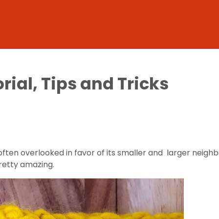
rial, Tips and Tricks
often overlooked in favor of its smaller and larger neighb
pretty amazing.