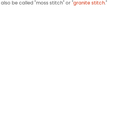
also be called "moss stitch" or "
granite stitch
."