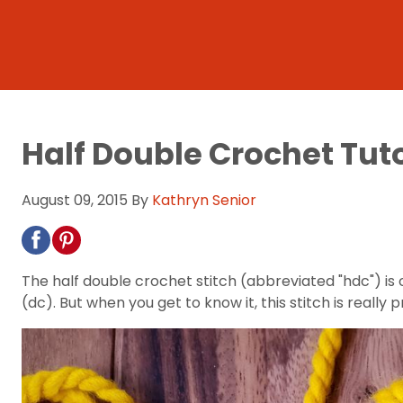
Half Double Crochet Tuto
August 09, 2015
By
Kathryn Senior
The half double crochet stitch (abbreviated "hdc") is 
(dc). But when you get to know it, this stitch is really 