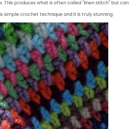
This produces what is often called "linen stitch" but can 
s simple crochet technique and it is truly stunning.