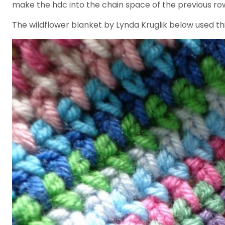
make the hdc into the chain space of the previous row. 
The wildflower blanket by Lynda Kruglik below used thi