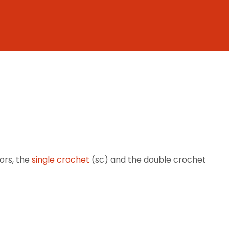
ors, the
single crochet
(sc) and the double crochet