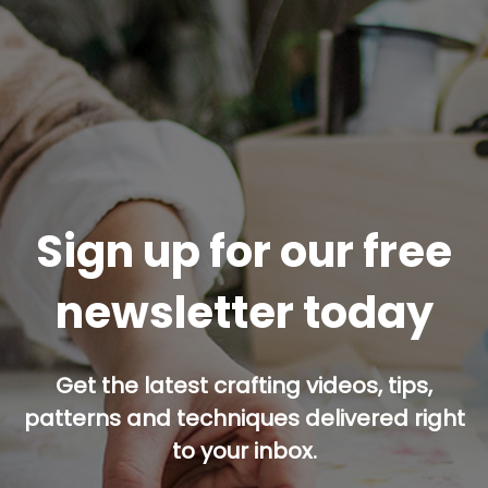
Sign up for our free
newsletter today
Get the latest crafting videos, tips,
patterns and techniques delivered right
to your inbox.