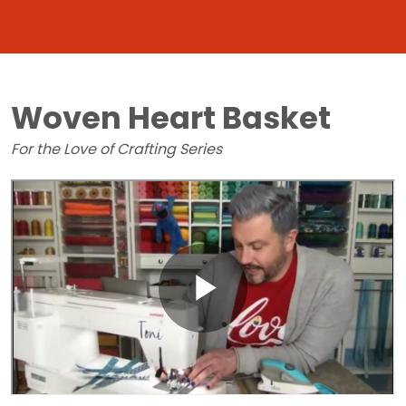
Woven Heart Basket
For the Love of Crafting Series