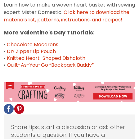
Learn how to make a woven heart basket with sewing
expert Mister Domestic.
Click here to download the
materials list, patterns, instructions, and recipes!
More Valentine's Day Tutorials:
•
Chocolate Macarons
•
DIY Zipper Lip Pouch
•
Knitted Heart-Shaped Dishcloth
•
Quilt-As-You-Go “Backpack Buddy”
Share tips, start a discussion or ask other
students a question. If you have a