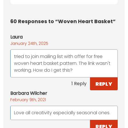
60
Responses to “Woven Heart Basket”
Laura
January 24th, 2025
tried to join mailing list with offer for free
woven heart basket pattern. The link wasn't
working. How do I get this?
REPLY
1 Reply
Barbara Wilcher
February 9th, 2021
Love all creativity especially seasonal ones.
REPLY