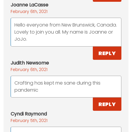
Joanne LaCasse
February 6th, 2021
Hello everyone from New Brunswick, Canada.
Lovely to join you all. My name is Joanne or
JoJo.
REPLY
Judith Newsome
February 6th, 2021
Crafting has kept me sane during this
pandemic
REPLY
Cyndi Raymond
February 5th, 2021