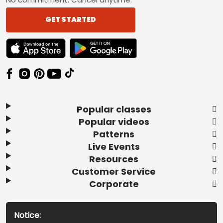
GET STARTED
TEXT LINK BADGE TO APPLE APP STORE
TEXT LINK BADGE TO GOOGLE PLAY ST
Popular classes
Popular videos
Patterns
Live Events
Resources
Customer Service
Corporate
Notice: