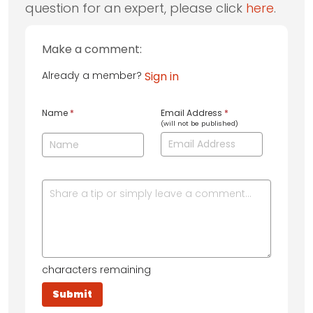
question for an expert, please click
here
.
Make a comment:
Already a member?
Sign in
Name
*
Email Address
*
(will not be published)
characters remaining