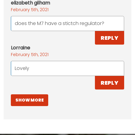
elizabeth gilham
February 5th, 2021
does the M7 have a stictch regulator?
REPLY
Lorraine
February 5th, 2021
Lovely
REPLY
SHOW MORE