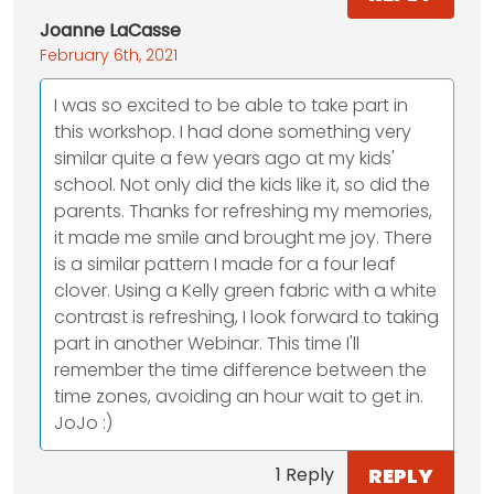
Joanne LaCasse
February 6th, 2021
I was so excited to be able to take part in
this workshop. I had done something very
similar quite a few years ago at my kids'
school. Not only did the kids like it, so did the
parents. Thanks for refreshing my memories,
it made me smile and brought me joy. There
is a similar pattern I made for a four leaf
clover. Using a Kelly green fabric with a white
contrast is refreshing, I look forward to taking
part in another Webinar. This time I'll
remember the time difference between the
time zones, avoiding an hour wait to get in.
JoJo :)
REPLY
1 Reply