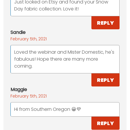
Just looked on Etsy and found your Snow
Day fabric collection. Love it!
REPLY
Sandie
February 5th, 2021
Loved the webinar and Mister Domestic, he's
fabulous! Hope there are many more
coming.
REPLY
Maggie
February 5th, 2021
Hi from Southern Oregon 😀💜
REPLY