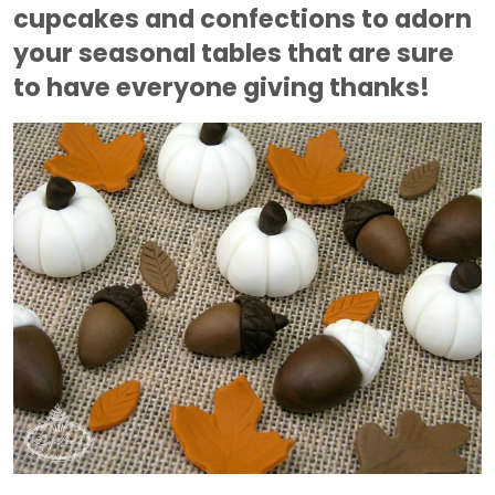
cupcakes and confections to adorn
your seasonal tables that are sure
to have everyone giving thanks!