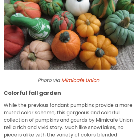
Photo via
Mimicafe Union
Colorful fall garden
While the previous fondant pumpkins provide a more
muted color scheme, this gorgeous and colorful
collection of pumpkins and gourds by Mimicafe Union
tell a rich and vivid story. Much like snowflakes, no
piece is alike with the variety of colors blended