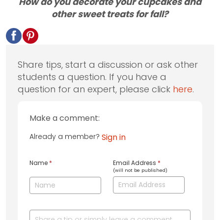
How do you decorate your cupcakes and
other sweet treats for fall?
Share tips, start a discussion or ask other
students a question. If you have a
question for an expert, please click
here
.
Make a comment:
Already a member?
Sign in
Name
*
Email Address
*
(will not be published)