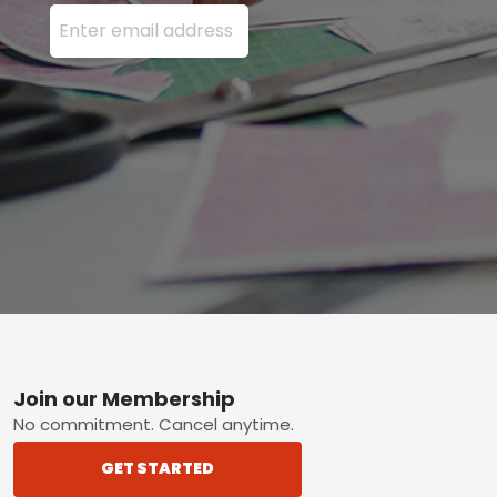
Enter your email address here and press the Sign U
Footer
Join our Membership
No commitment. Cancel anytime.
GET STARTED