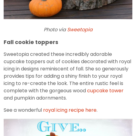
Photo via
Sweetopia
Fall cookie toppers
Sweetopia created these incredibly adorable
cupcake toppers out of cookies decorated with royal
icing in designs reminiscent of fall. She so generously
provides tips for adding a shiny finish to your royal
icing to re-create the look. The entire rustic feel is
complete with the gorgeous wood
cupcake tower
and pumpkin adornments.
See a wonderful
royal icing recipe here
.