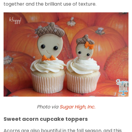
together and the brilliant use of texture.
Photo via
Sugar High, Inc.
Sweet acorn cupcake toppers
Acorns are also bountiful in the fall season, and this