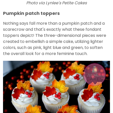
Photo via Lynlee's Petite Cakes
Pumpkin patch toppers
Nothing says fall more than a pumpkin patch and a
scarecrow and that's exactly what these fondant
toppers depict! The three-dimensional pieces were
created to embellish a simple cake, utilizing lighter
colors, such as pink, light blue and green, to soften
the overall look for a more feminine touch.