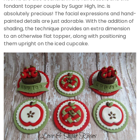
fondant topper couple by Sugar High, Inc. is
absolutely precious! The facial expressions and hand-
painted details are just adorable. With the addition of
shading, the technique provides an extra dimension
to an otherwise flat topper, along with positioning
them upright on the iced cupcake.