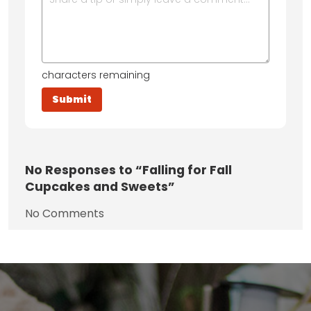
characters remaining
No
Responses to “Falling for Fall
Cupcakes and Sweets”
No Comments