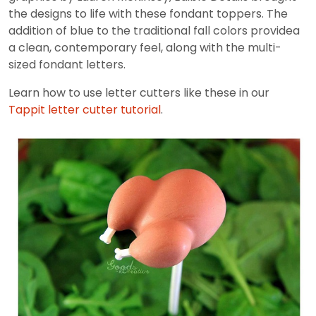
the designs to life with these fondant toppers. The
addition of blue to the traditional fall colors providea
a clean, contemporary feel, along with the multi-
sized fondant letters.
Learn how to use letter cutters like these in our
Tappit letter cutter tutorial
.