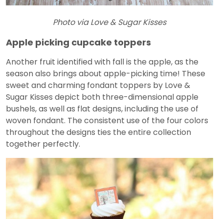
Photo via Love & Sugar Kisses
Apple picking cupcake toppers
Another fruit identified with fall is the apple, as the
season also brings about apple-picking time! These
sweet and charming fondant toppers by Love &
Sugar Kisses depict both three-dimensional apple
bushels, as well as flat designs, including the use of
woven fondant. The consistent use of the four colors
throughout the designs ties the entire collection
together perfectly.