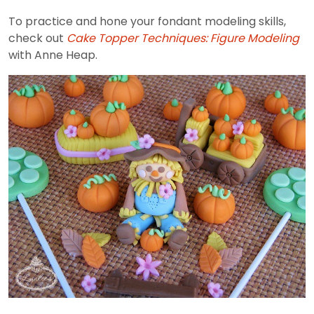
To practice and hone your fondant modeling skills,
check out
Cake Topper Techniques: Figure Modeling
with Anne Heap.