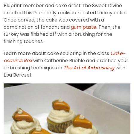
Bluprint member and cake artist The Sweet Divine
created this incredibly realistic roasted turkey cake!
Once carved, the cake was covered with a
combination of fondant and
gum paste
. Then, the
turkey was finished off with airbrushing for the
finishing touches.
Learn more about cake sculpting in the class
Cake-
osaurus Rex
with Catherine Ruehle and practice your
airbrushing techniques in
The Art of Airbrushing
with
Lisa Berczel.