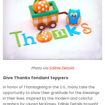
Photo via
Edible Details
Give Thanks fondant toppers
In honor of Thanksgiving in the U.S., many take the
opportunity to show their gratitude for the blessings
in their lives. Inspired by the modern and colorful
graphics by Lauren McKinsey, Edible Details brought