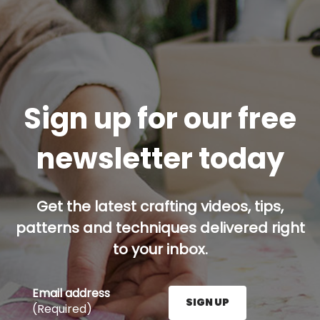
Sign up for our free
newsletter today
Get the latest crafting videos, tips,
patterns and techniques delivered right
to your inbox.
Email address
SIGN UP
(Required)