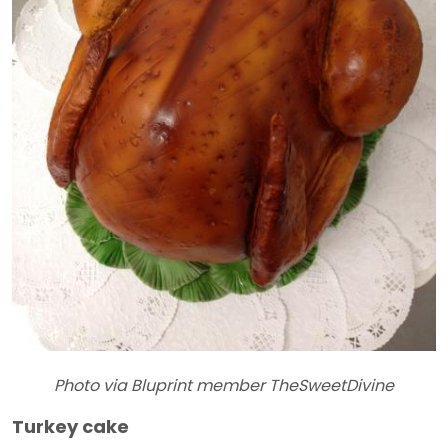
Photo via Bluprint member TheSweetDivine
Turkey cake