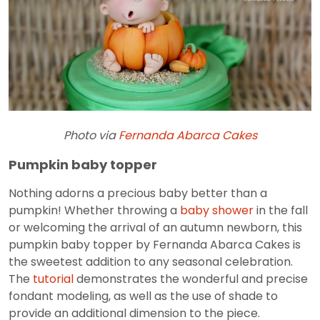
Photo via
Fernanda Abarca Cakes
Pumpkin baby topper
Nothing adorns a precious baby better than a
pumpkin! Whether throwing a
baby shower
in the fall
or welcoming the arrival of an autumn newborn, this
pumpkin baby topper by Fernanda Abarca Cakes is
the sweetest addition to any seasonal celebration.
The
tutorial
demonstrates the wonderful and precise
fondant modeling, as well as the use of shade to
provide an additional dimension to the piece.