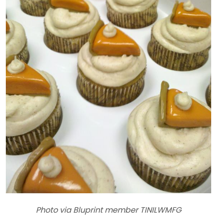
Photo via Bluprint member TINILWMFG