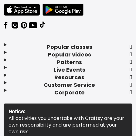
TEXT LINK BADGE TO APPLE APP STORE
TEXT LINK BADGE TO GOOGLE PLAY ST
Popular classes
Popular videos
Patterns
Live Events
Resources
Customer Service
Corporate
Notice:
All activities you undertake with Craftsy are your
own responsibility and are performed at your
own risk.