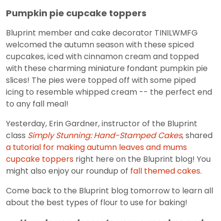
Pumpkin pie cupcake toppers
Bluprint member and cake decorator TINILWMFG
welcomed the autumn season with these spiced
cupcakes, iced with cinnamon cream and topped
with these charming miniature fondant pumpkin pie
slices! The pies were topped off with some piped
icing to resemble whipped cream -- the perfect end
to any fall meal!
Yesterday, Erin Gardner, instructor of the Bluprint
class
Simply Stunning: Hand-Stamped Cakes
, shared
a tutorial for making autumn leaves and mums
cupcake toppers
right here on the Bluprint blog! You
might also enjoy our roundup of
fall themed cakes
.
Come back to the Bluprint blog tomorrow to learn all
about the best types of flour to use for baking!