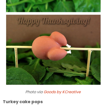
Photo via
Goods by KCreative
Turkey cake pops