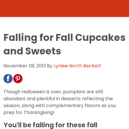
Falling for Fall Cupcakes
and Sweets
November 09, 2013
By
Lynlee North Beckett
Though Halloween is over, pumpkins are still
abundant and plentiful in desserts reflecting the
season, along with complementary flavors as you
prep for Thanksgiving!
You'll be falling for these fall