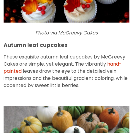
Photo via McGreevy Cakes
Autumn leaf cupcakes
These exquisite autumn leaf cupcakes by McGreevy
Cakes are simple, yet elegant. The vibrantly
hand-
painted
leaves draw the eye to the detailed vein
impressions and the beautiful gradient coloring, while
accented by sweet little berries.