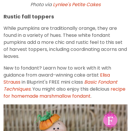
Photo via
Lynlee's Petite Cakes
Rustic fall toppers
While pumpkins are traditionally orange, they are
found in a variety of hues. These white fondant
pumpkins add a more chic and rustic feel to this set
of harvest toppers, including coordinating acorns and
leaves.
New to fondant? Learn how to work with it with
guidance from award-winning cake artist
Elisa
Strauss
in Bluprint's FREE mini class
Basic Fondant
Techniques
.
You might also enjoy this delicious
recipe
for homemade marshmallow fondant
.