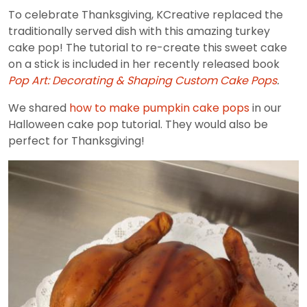
To celebrate Thanksgiving, KCreative replaced the
traditionally served dish with this amazing turkey
cake pop! The tutorial to re-create this sweet cake
on a stick is included in her recently released book
Pop Art: Decorating & Shaping Custom Cake Pops
.
We shared
how to make pumpkin cake pops
in our
Halloween cake pop tutorial. They would also be
perfect for Thanksgiving!