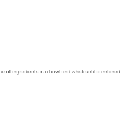
e all ingredients in a bowl and whisk until combined.