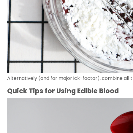
Alternatively (and for major ick-factor), combine all 
Quick Tips for Using Edible Blood