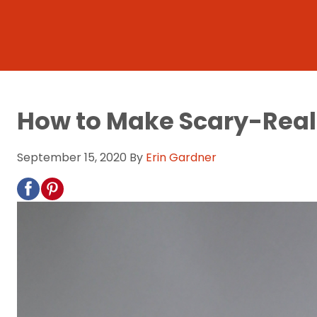
How to Make Scary-Reali
September 15, 2020
By
Erin Gardner