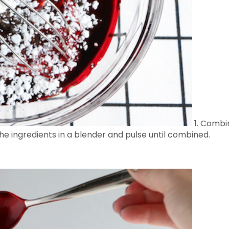
1. Combin
the ingredients in a blender and pulse until combined.