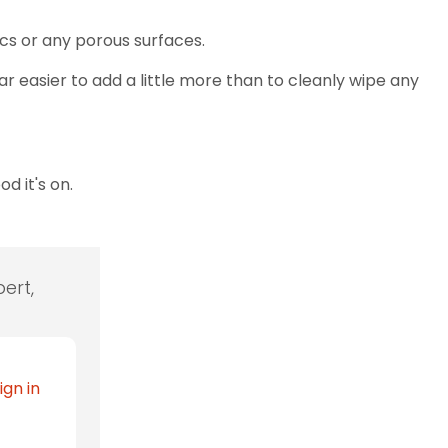
brics or any porous surfaces.
far easier to add a little more than to cleanly wipe any
d it's on.
ert,
ign in