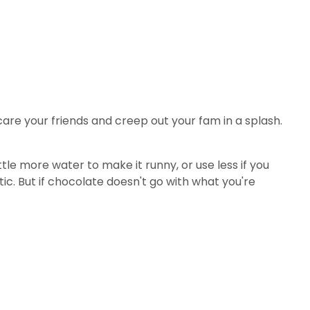
 scare your friends and creep out your fam in a splash.
tle more water to make it runny, or use less if you
tic. But if chocolate doesn't go with what you're