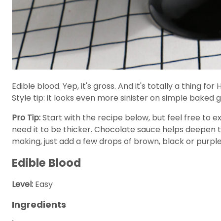
Edible blood. Yep, it's gross. And it's totally a thing 
Style tip: it looks even more sinister on simple bake
Pro Tip:
Start with the recipe below, but feel free to e
need it to be thicker. Chocolate sauce helps deepen the
making, just add a few drops of brown, black or purple
Edible Blood
Level:
Easy
Ingredients