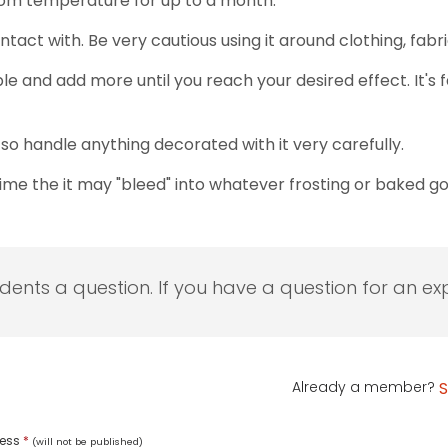
 room temperature for up to a month.
contact with. Be very cautious using it around clothing, fa
bble and add more until you reach your desired effect. It's 
, so handle anything decorated with it very carefully.
time the it may "bleed" into whatever frosting or baked goo
udents a question. If you have a question for an exp
Already a member?
S
ress
*
(will not be published)