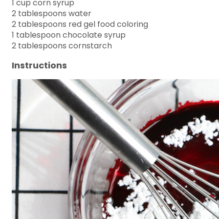
1 cup corn syrup
2 tablespoons water
2 tablespoons red gel food coloring
1 tablespoon chocolate syrup
2 tablespoons cornstarch
Instructions