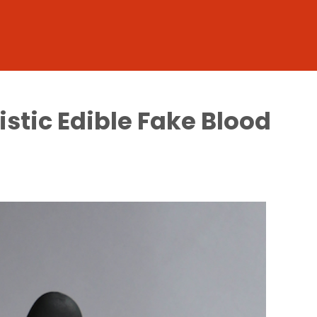
stic Edible Fake Blood