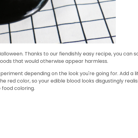
for Halloween. Thanks to our fiendishly easy recipe, you can
d goods that would otherwise appear harmless.
xperiment depending on the look you're going for. Add a lit
 red color, so your edible blood looks disgustingly realis
 food coloring.