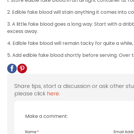
1. Store edible fake blood in an airtight container at
2. Edible fake blood will stain anything it comes into 
3. A little fake blood goes a long way. Start with a dri
excess away.
4. Edible fake blood will remain tacky for quite a while
5. Add edible fake blood shortly before serving. Over 
Share tips, start a discussion or ask other st
please click
here
.
Make a comment:
Name
*
Email Add