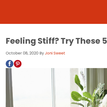
Feeling Stiff? Try These
October 08, 2020
By
Joni Sweet