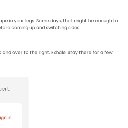
shape in your legs. Some days, that might be enough to
before coming up and switching sides.
 and over to the right. Exhale. Stay there for a few
ert,
ign in