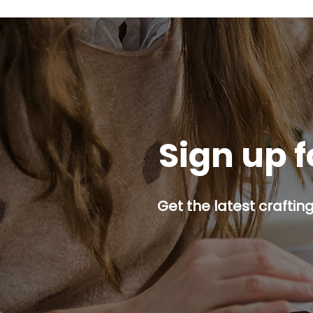
Sign up f
Get the latest craftin