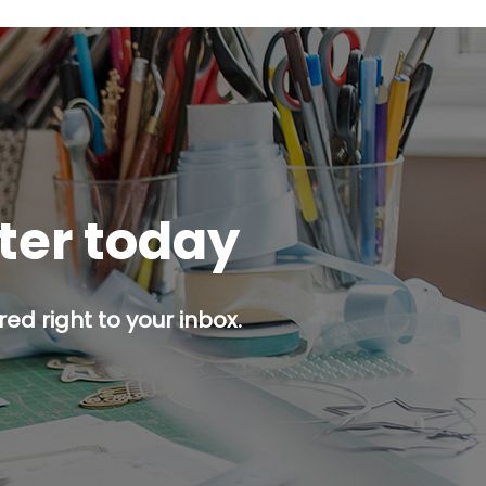
tter today
ed right to your inbox.
p button.