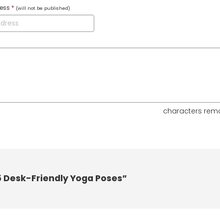
ress
*
(will not be published)
characters rem
5 Desk-Friendly Yoga Poses”