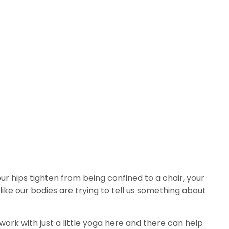
ur hips tighten from being confined to a chair, your
like our bodies are trying to tell us something about
ork with just a little yoga here and there can help