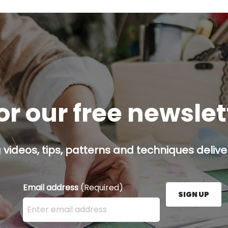
or our free newsle
g videos, tips, patterns and techniques deliver
Email address
(Required)
SIGN UP
Enter your email address here and press the Sign U