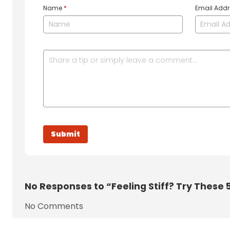
Name
*
Email Add
No
Responses to “Feeling Stiff? Try These 
No Comments