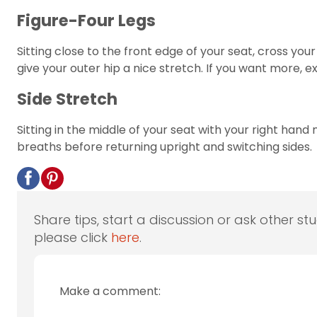
Figure-Four Legs
Sitting close to the front edge of your seat, cross you
give your outer hip a nice stretch. If you want more, 
Side Stretch
Sitting in the middle of your seat with your right hand
breaths before returning upright and switching sides.
Share tips, start a discussion or ask other st
please click
here
.
Make a comment: