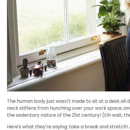
The human body just wasn't made to sit at a desk all da
neck stiffens from hunching over your work space, and 
the sedentary nature of the 21st century! (Oh wait, the
Here's what they're saying: take a break and stretch! 