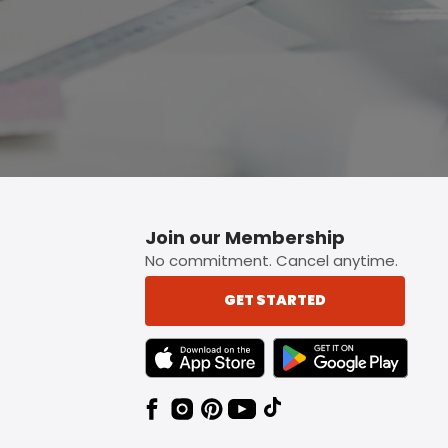
Join our Membership
No commitment. Cancel anytime.
GET STARTED
TEXT LINK BADGE TO APPLE APP STORE
TEXT LINK BADGE TO 