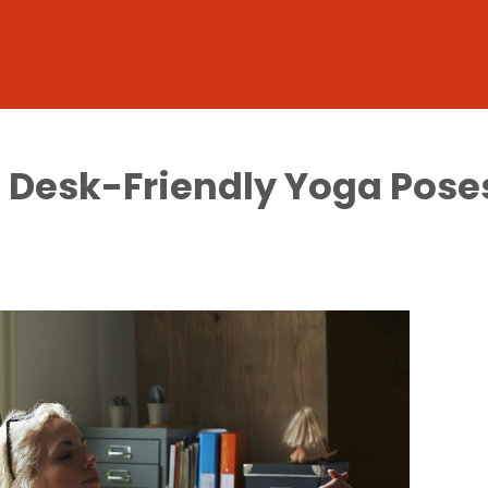
 5 Desk-Friendly Yoga Pose