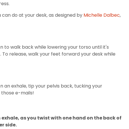
ress.
 can do at your desk, as designed by
Michelle Dalbec
,
to walk back while lowering your torso until it's
. To release, walk your feet forward your desk while
n an exhale, tip your pelvis back, tucking your
 those e-mails!
en exhale, as you twist with one hand on the back of
r side.