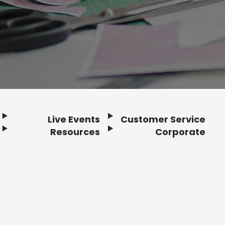
Live Events
Customer Service
Resources
Corporate