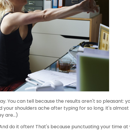
y. You can tell because the results aren't so pleasant: yo
your shoulders ache after typing for so long. It's almost 
y are...)
And do it often! That's because punctuating your time at w