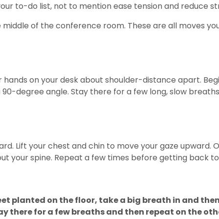
our to-do list, not to mention ease tension and reduce st
e middle of the conference room. These are all moves you
 hands on your desk about shoulder-distance apart. Begin 
 a 90-degree angle. Stay there for a few long, slow breaths
ward. Lift your chest and chin to move your gaze upward. O
out your spine. Repeat a few times before getting back to
feet planted on the floor, take a big breath in and th
ay there for a few breaths and then repeat on the othe