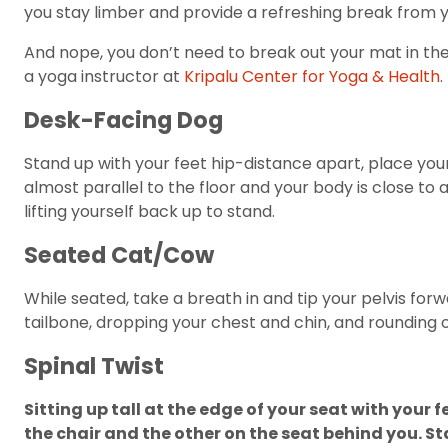
you stay limber and provide a refreshing break from y
And nope, you don’t need to break out your mat in th
a yoga instructor at
Kripalu Center for Yoga & Health
.
Desk-Facing Dog
Stand up with your feet hip-distance apart, place your
almost parallel to the floor and your body is close to
lifting yourself back up to stand.
Seated Cat/Cow
While seated, take a breath in and tip your pelvis for
tailbone, dropping your chest and chin, and rounding 
Spinal Twist
Sitting up tall at the edge of your seat with your 
the chair and the other on the seat behind you. St