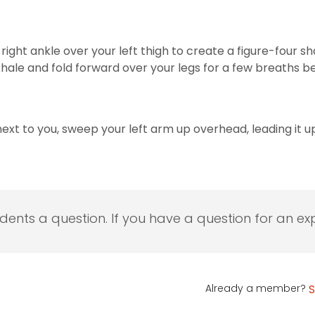
r right ankle over your left thigh to create a figure-four 
exhale and fold forward over your legs for a few breaths 
 next to you, sweep your left arm up overhead, leading it up
udents a question. If you have a question for an exp
Already a member?
S