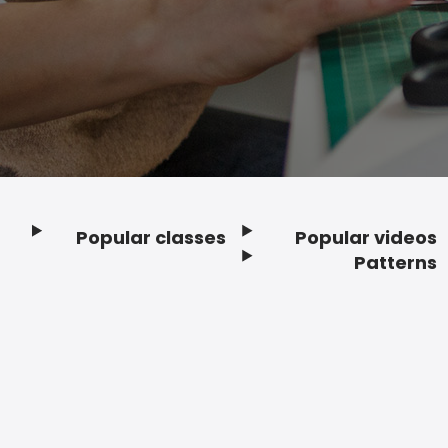
Popular classes
Popular videos
Footer
Patterns