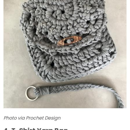
Photo via Prochet Design