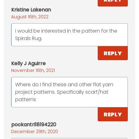
Kristine Lakenan
August 16th, 2022
I would be interested in the pattern for the
Spirals Rug.
REPLY
Kelly J Aguirre
November 16th, 2021
Where do I find these and other flat yarn
project patterns. Specifically scarf/hat
patterns
REPLY
pookantri18194220
December 29th, 2020