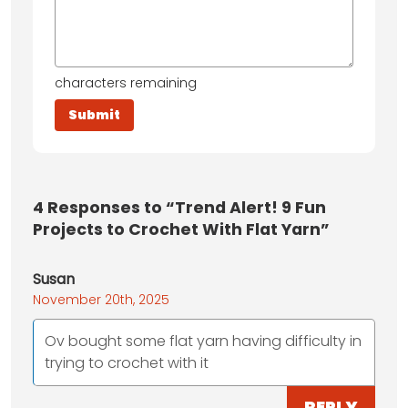
characters remaining
4
Responses to “Trend Alert! 9 Fun
Projects to Crochet With Flat Yarn”
Susan
November 20th, 2025
Ov bought some flat yarn having difficulty in
trying to crochet with it
REPLY