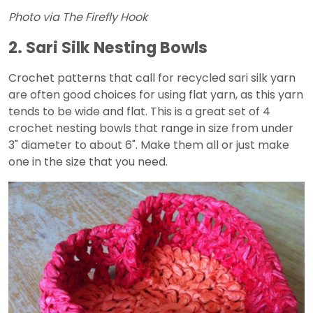
Photo via The Firefly Hook
2. Sari Silk Nesting Bowls
Crochet patterns that call for recycled sari silk yarn
are often good choices for using flat yarn, as this yarn
tends to be wide and flat. This is a great set of 4
crochet nesting bowls that range in size from under
3" diameter to about 6". Make them all or just make
one in the size that you need.