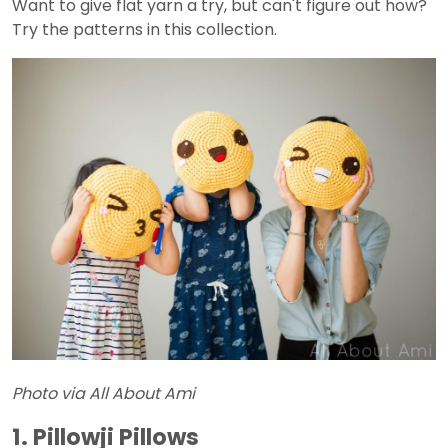
Want to give flat yarn a try, but can't figure out how?
Try the patterns in this collection.
Photo via All About Ami
1. Pillowji Pillows