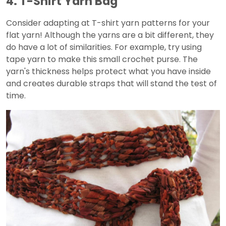
4. T-Shirt Yarn Bag
Consider adapting at T-shirt yarn patterns for your
flat yarn! Although the yarns are a bit different, they
do have a lot of similarities. For example, try using
tape yarn to make this small crochet purse. The
yarn's thickness helps protect what you have inside
and creates durable straps that will stand the test of
time.