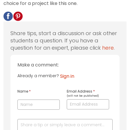
choice for a project like this one.
Share tips, start a discussion or ask other
students a question. If you have a
question for an expert, please click
here
.
Make a comment:
Already a member?
Sign in
Name
*
Email Address
*
(will not be published)