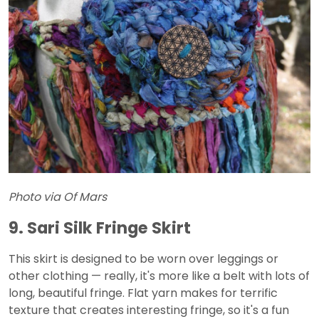
Photo via Of Mars
9. Sari Silk Fringe Skirt
This skirt is designed to be worn over leggings or
other clothing — really, it's more like a belt with lots of
long, beautiful fringe. Flat yarn makes for terrific
texture that creates interesting fringe, so it's a fun