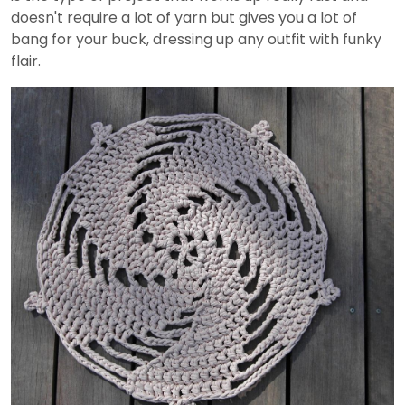
doesn't require a lot of yarn but gives you a lot of
bang for your buck, dressing up any outfit with funky
flair.