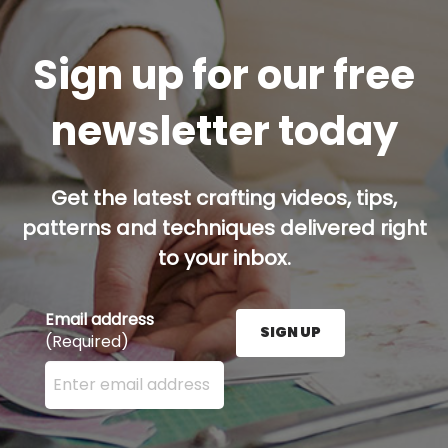
Sign up for our free
newsletter today
Get the latest crafting videos, tips,
patterns and techniques delivered right
to your inbox.
Email address
SIGN UP
(Required)
Enter your email address here and press the Sign U