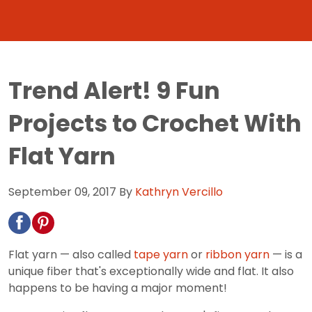
Trend Alert! 9 Fun
Projects to Crochet With
Flat Yarn
September 09, 2017
By
Kathryn Vercillo
Flat yarn — also called
tape yarn
or
ribbon yarn
— is a
unique fiber that's exceptionally wide and flat. It also
happens to be having a major moment!