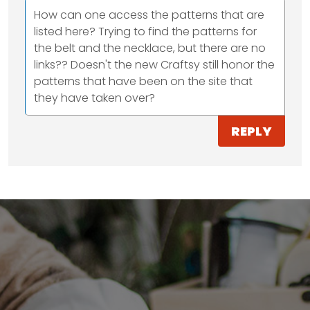
How can one access the patterns that are
listed here? Trying to find the patterns for
the belt and the necklace, but there are no
links?? Doesn't the new Craftsy still honor the
patterns that have been on the site that
they have taken over?
REPLY