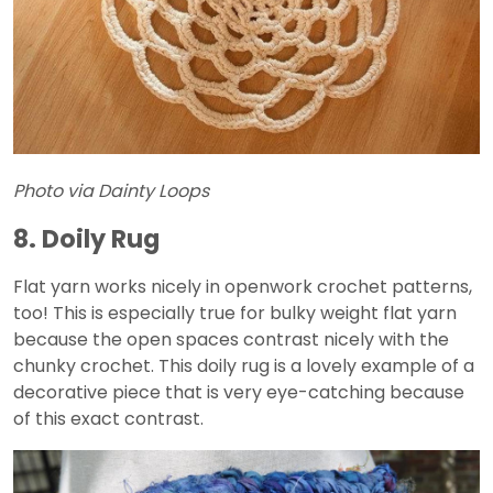
Photo via Dainty Loops
8. Doily Rug
Flat yarn works nicely in openwork crochet patterns,
too! This is especially true for bulky weight flat yarn
because the open spaces contrast nicely with the
chunky crochet. This doily rug is a lovely example of a
decorative piece that is very eye-catching because
of this exact contrast.