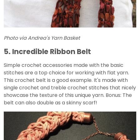
Photo via Andrea's Yarn Basket
5. Incredible Ribbon Belt
Simple crochet accessories made with the basic
stitches are a top choice for working with flat yarn.
This crochet belt is a good example. It's made with
single crochet and treble crochet stitches that nicely
showcase the texture of this unique yarn. Bonus: The
belt can also double as a skinny scarf!