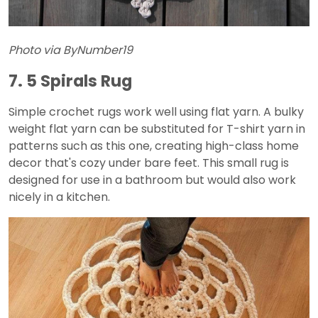
Photo via ByNumber19
7. 5 Spirals Rug
Simple crochet rugs work well using flat yarn. A bulky
weight flat yarn can be substituted for T-shirt yarn in
patterns such as this one, creating high-class home
decor that's cozy under bare feet. This small rug is
designed for use in a bathroom but would also work
nicely in a kitchen.