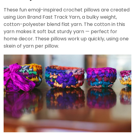
These fun emoji-inspired crochet pillows are created
using Lion Brand Fast Track Yarn, a bulky weight,
cotton-polyester blend flat yarn. The cotton in this
yarn makes it soft but sturdy yarn — perfect for
home decor. These pillows work up quickly, using one
skein of yarn per pillow.