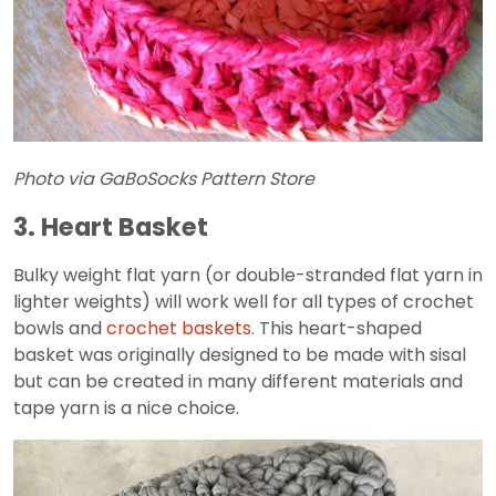
Photo via GaBoSocks Pattern Store
3. Heart Basket
Bulky weight flat yarn (or double-stranded flat yarn in
lighter weights) will work well for all types of crochet
bowls and
crochet baskets
. This heart-shaped
basket was originally designed to be made with sisal
but can be created in many different materials and
tape yarn is a nice choice.