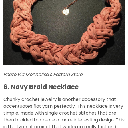
Photo via Monnalisa's Pattern Store
6. Navy Braid Necklace
Chunky crochet jewelry is another accessory that
accentuates flat yarn perfectly. This necklace is very
simple, made with single crochet stitches that are
then braided to create a more interesting design. This
is the type of project that works up really fast and