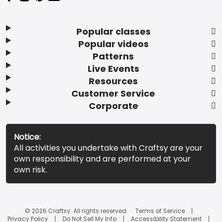
Popular classes
Popular videos
Patterns
Live Events
Resources
Customer Service
Corporate
Notice:
All activities you undertake with Craftsy are your
own responsibility and are performed at your
own risk.
© 2026 Craftsy. All rights reserved.
Terms of Service
Privacy Policy
Do Not Sell My Info
Accessibility Statement