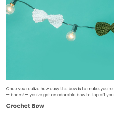
Once you realize how easy this bow is to make, you'r
— boom! — you've got an adorable bow to top off yo
Crochet Bow