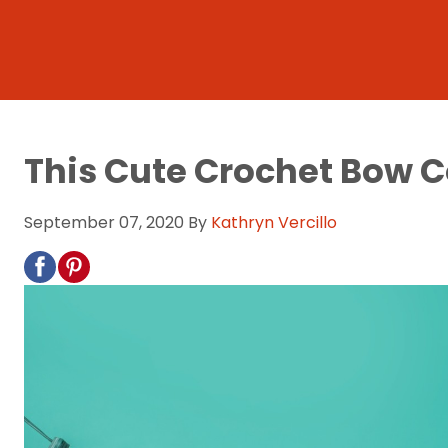
This Cute Crochet Bow C
September 07, 2020
By
Kathryn Vercillo