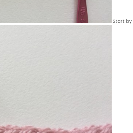
Start by 