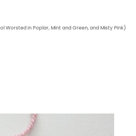
l Worsted in Poplar, Mint and Green, and Misty Pink)