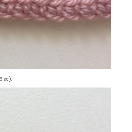
5 sc).