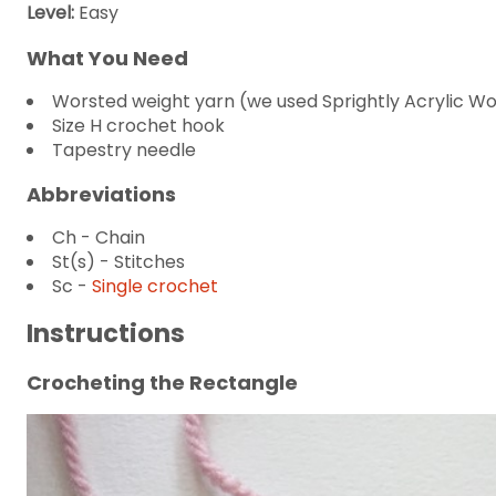
Level:
Easy
What You Need
Worsted weight yarn (we used Sprightly Acrylic Woo
Size H crochet hook
Tapestry needle
Abbreviations
Ch - Chain
St(s) - Stitches
Sc -
Single crochet
Instructions
Crocheting the Rectangle