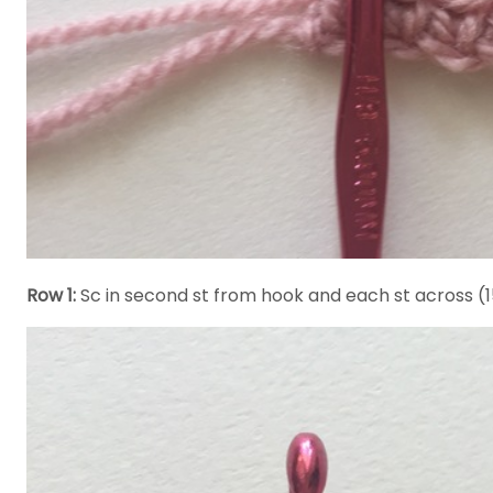
Row 1:
Sc in second st from hook and each st across (1