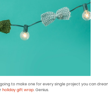
e going to make one for every single project you can dre
ur
holiday gift wrap
. Genius.