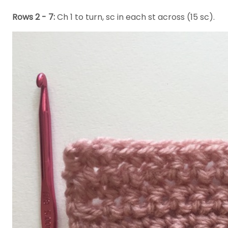
Rows 2 - 7:
Ch 1 to turn, sc in each st across (15 sc).