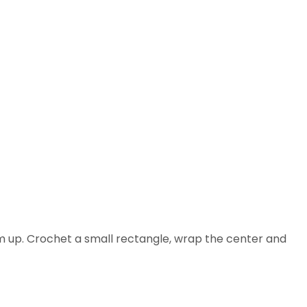
am up. Crochet a small rectangle, wrap the center and