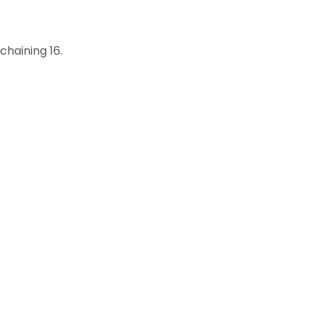
chaining 16.