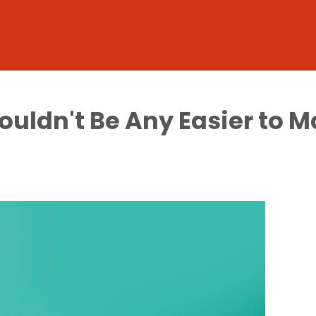
ouldn't Be Any Easier to 