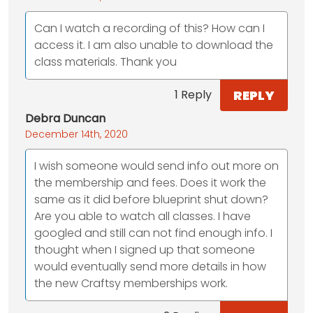
Can I watch a recording of this? How can I
access it. I am also unable to download the
class materials. Thank you
REPLY
1 Reply
Debra Duncan
December 14th, 2020
I wish someone would send info out more on
the membership and fees. Does it work the
same as it did before blueprint shut down?
Are you able to watch all classes. I have
googled and still can not find enough info. I
thought when I signed up that someone
would eventually send more details in how
the new Craftsy memberships work.