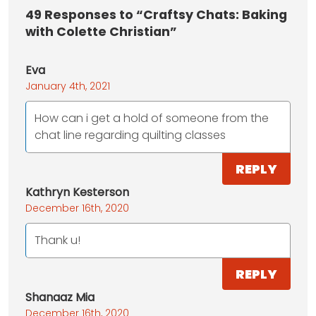
49
Responses to “Craftsy Chats: Baking
with Colette Christian”
Eva
January 4th, 2021
How can i get a hold of someone from the
chat line regarding quilting classes
REPLY
Kathryn Kesterson
December 16th, 2020
Thank u!
REPLY
Shanaaz Mia
December 16th, 2020