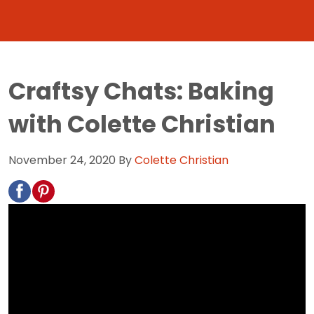
Craftsy Chats: Baking
with Colette Christian
November 24, 2020
By
Colette Christian