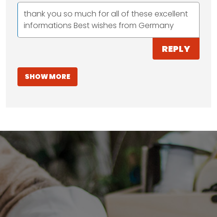
thank you so much for all of these excellent
informations Best wishes from Germany
REPLY
SHOW MORE