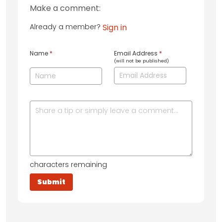
Make a comment:
Already a member?
Sign in
Name
*
Email Address
*
(will not be published)
characters remaining