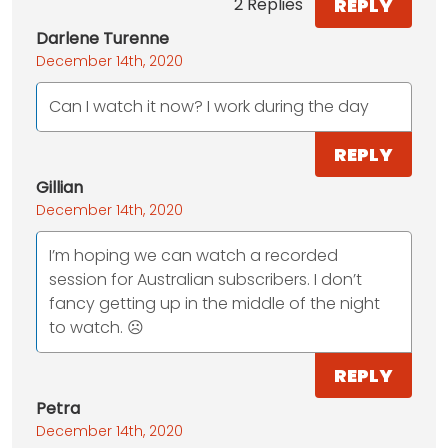
REPLY
2 Replies
Darlene Turenne
December 14th, 2020
Can I watch it now? I work during the day
REPLY
Gillian
December 14th, 2020
I’m hoping we can watch a recorded
session for Australian subscribers. I don’t
fancy getting up in the middle of the night
to watch. ☹️
REPLY
Petra
December 14th, 2020