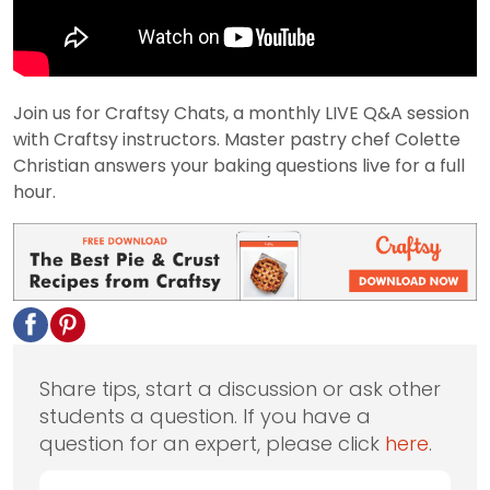
Join us for Craftsy Chats, a monthly LIVE Q&A session
with Craftsy instructors. Master pastry chef Colette
Christian answers your baking questions live for a full
hour.
Share tips, start a discussion or ask other
students a question. If you have a
question for an expert, please click
here
.