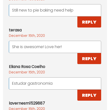
Still new to pie baking need help
REPLY
terasa
December 15th, 2020
She is awesome! Love her!
REPLY
Eliana Rosa Coelho
December 15th, 2020
Estudar gastronomia
REPLY
lavernesm1529887
December 15th, 2020