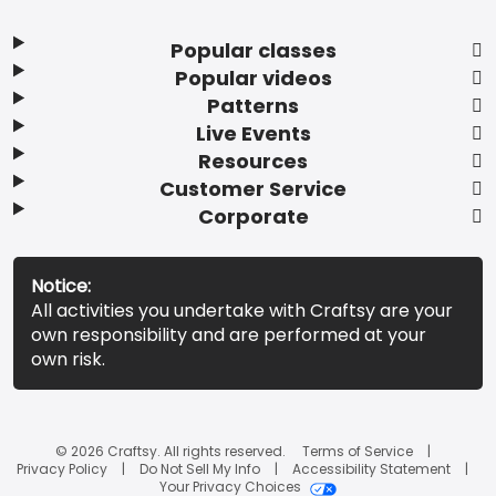
Popular classes
Popular videos
Patterns
Live Events
Resources
Customer Service
Corporate
Notice:
All activities you undertake with Craftsy are your
own responsibility and are performed at your
own risk.
© 2026 Craftsy. All rights reserved.
Terms of Service
Privacy Policy
Do Not Sell My Info
Accessibility Statement
Your Privacy Choices