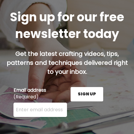
Sign up for our free
newsletter today
Get the latest crafting videos, tips,
patterns and techniques delivered right
to your inbox.
Email address
SIGN UP
(Required)
Enter your email address here and press the Sign U