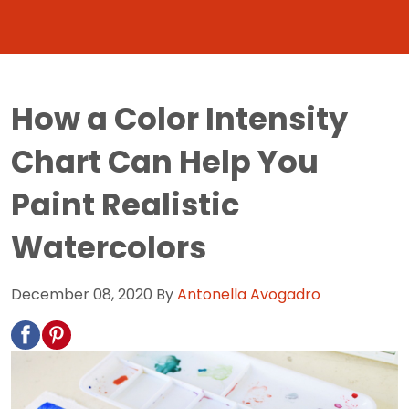
How a Color Intensity
Chart Can Help You
Paint Realistic
Watercolors
December 08, 2020
By
Antonella Avogadro