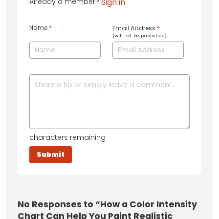
Already a member?
Sign in
Name
*
Email Address
*
(will not be published)
characters remaining
No
Responses to “How a Color Intensity
Chart Can Help You Paint Realistic