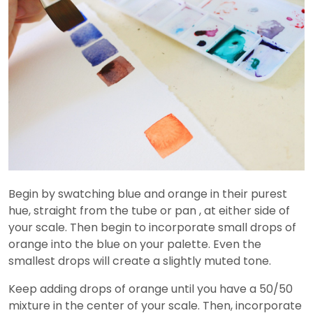
Begin by swatching blue and orange in their purest
hue, straight from the tube or pan , at either side of
your scale. Then begin to incorporate small drops of
orange into the blue on your palette. Even the
smallest drops will create a slightly muted tone.
Keep adding drops of orange until you have a 50/50
mixture in the center of your scale. Then, incorporate