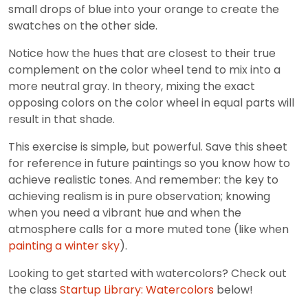
small drops of blue into your orange to create the
swatches on the other side.
Notice how the hues that are closest to their true
complement on the color wheel tend to mix into a
more neutral gray. In theory, mixing the exact
opposing colors on the color wheel in equal parts will
result in that shade.
This exercise is simple, but powerful. Save this sheet
for reference in future paintings so you know how to
achieve realistic tones. And remember: the key to
achieving realism is in pure observation; knowing
when you need a vibrant hue and when the
atmosphere calls for a more muted tone (like when
painting a winter sky
).
Looking to get started with watercolors? Check out
the class
Startup Library: Watercolors
below!