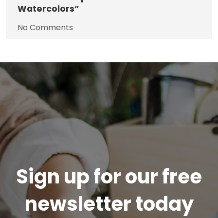
Watercolors”
No Comments
Sign up for our free
newsletter today