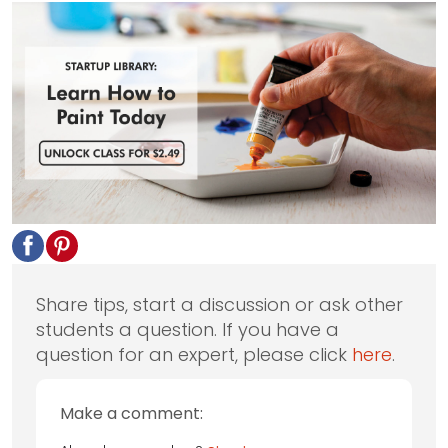
Share tips, start a discussion or ask other
students a question. If you have a
question for an expert, please click
here
.
Make a comment: