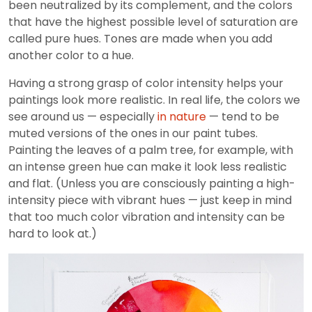
been neutralized by its complement, and the colors
that have the highest possible level of saturation are
called pure hues. Tones are made when you add
another color to a hue.
Having a strong grasp of color intensity helps your
paintings look more realistic. In real life, the colors we
see around us — especially
in nature
— tend to be
muted versions of the ones in our paint tubes.
Painting the leaves of a palm tree, for example, with
an intense green hue can make it look less realistic
and flat. (Unless you are consciously painting a high-
intensity piece with vibrant hues — just keep in mind
that too much color vibration and intensity can be
hard to look at.)