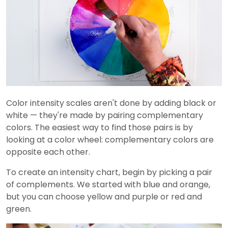
Color intensity scales aren't done by adding black or
white — they're made by pairing complementary
colors. The easiest way to find those pairs is by
looking at a color wheel: complementary colors are
opposite each other.
To create an intensity chart, begin by picking a pair
of complements. We started with blue and orange,
but you can choose yellow and purple or red and
green.