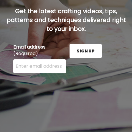
Get the latest crafting videos, tips,
patterns and techniques delivered right
to your inbox.
Email address
SIGN UP
(Required)
Enter your email address here and press the Sign U