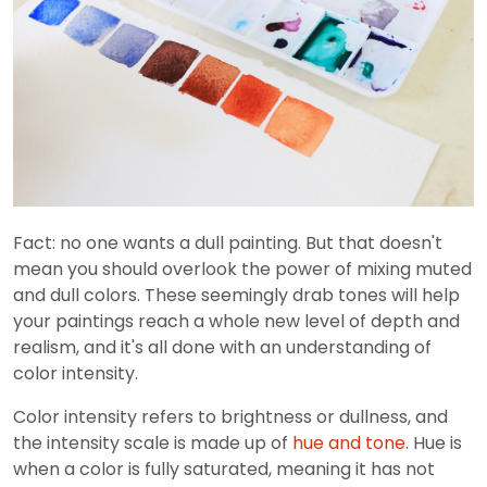
Fact: no one wants a dull painting. But that doesn't
mean you should overlook the power of mixing muted
and dull colors. These seemingly drab tones will help
your paintings reach a whole new level of depth and
realism, and it's all done with an understanding of
color intensity.
Color intensity refers to brightness or dullness, and
the intensity scale is made up of
hue and tone
. Hue is
when a color is fully saturated, meaning it has not