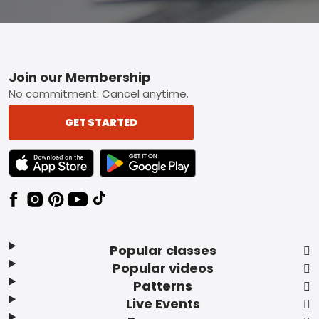
Footer
Join our Membership
No commitment. Cancel anytime.
GET STARTED
TEXT LINK BADGE TO APPLE APP STORE
TEXT LINK BADGE TO GOOGLE PLAY ST
Popular classes
Popular videos
Patterns
Live Events