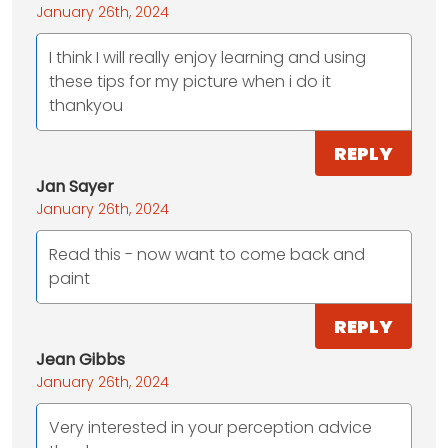
January 26th, 2024
I think I will really enjoy learning and using
these tips for my picture when i do it
thankyou
REPLY
Jan Sayer
January 26th, 2024
Read this - now want to come back and
paint
REPLY
Jean Gibbs
January 26th, 2024
Very interested in your perception advice