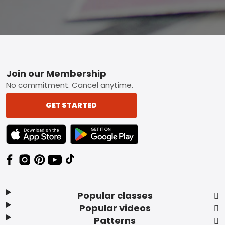
Footer
Join our Membership
No commitment. Cancel anytime.
GET STARTED
TEXT LINK BADGE TO APPLE APP STORE
TEXT LINK BADGE TO GOOGLE PLAY ST
Popular classes
Popular videos
Patterns