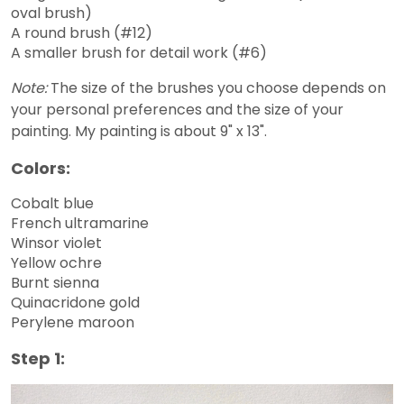
oval brush)
A round brush (#12)
A smaller brush for detail work (#6)
Note:
The size of the brushes you choose depends on
your personal preferences and the size of your
painting. My painting is about 9" x 13".
Colors:
Cobalt blue
French ultramarine
Winsor violet
Yellow ochre
Burnt sienna
Quinacridone gold
Perylene maroon
Step 1: