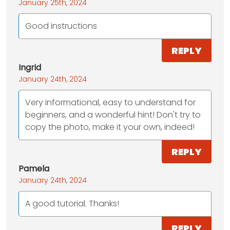
January 25th, 2024
Good instructions
REPLY
Ingrid
January 24th, 2024
Very informational, easy to understand for
beginners, and a wonderful hint! Don't try to
copy the photo, make it your own, indeed!
REPLY
Pamela
January 24th, 2024
A good tutorial. Thanks!
REPLY