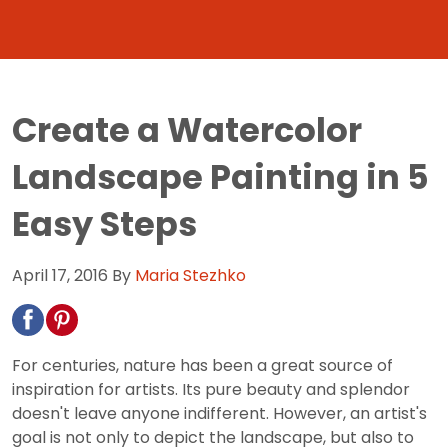
Create a Watercolor
Landscape Painting in 5
Easy Steps
April 17, 2016
By
Maria Stezhko
For centuries, nature has been a great source of
inspiration for artists. Its pure beauty and splendor
doesn't leave anyone indifferent. However, an artist's
goal is not only to depict the landscape, but also to