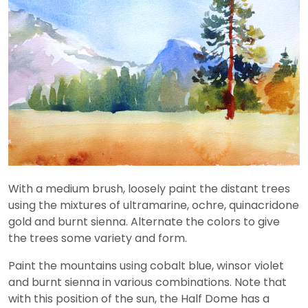
With a medium brush, loosely paint the distant trees
using the mixtures of ultramarine, ochre, quinacridone
gold and burnt sienna. Alternate the colors to give
the trees some variety and form.
Paint the mountains using cobalt blue, winsor violet
and burnt sienna in various combinations. Note that
with this position of the sun, the Half Dome has a