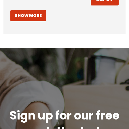
SHOW MORE
Sign up for our free