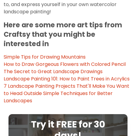
to, and express yourself in your own watercolor
landscape painting!
Here are some more art tips from
Craftsy that you might be
interested in
Simple Tips for Drawing Mountains
How to Draw Gorgeous Flowers with Colored Pencil
The Secret to Great Landscape Drawings
Landscape Painting 101: How to Paint Trees in Acrylics
7 Landscape Painting Projects That'll Make You Want
to Head Outside
Simple Techniques for Better
Landscapes
Try it FREE for 30
days!