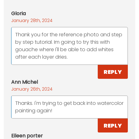
Gloria
January 28th, 2024
Thank you for the reference photo and step
by step tutorial. Im going to try this with
gouache where I'll be able to add whites
after each layer dries.
REPLY
Ann Michel
January 26th, 2024
Thanks. I'm trying to get back into watercolor
painting again!
REPLY
Eileen porter