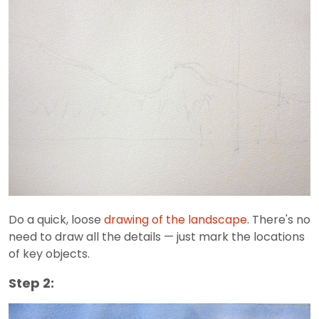
Do a quick, loose
drawing of the landscape
. There's no
need to draw all the details — just mark the locations
of key objects.
Step 2: