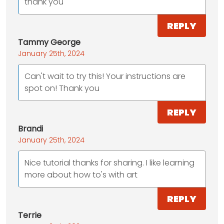
thank you
REPLY
Tammy George
January 25th, 2024
Can't wait to try this! Your instructions are
spot on! Thank you
REPLY
Brandi
January 25th, 2024
Nice tutorial thanks for sharing. I like learning
more about how to's with art
REPLY
Terrie