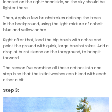
located on the right-hand side, so the sky should be
lighter there.
Then, Apply a few brushstrokes defining the trees
in the background, using the light mixture of cobalt
blue and yellow ochre.
Right after that, load the big brush with ochre and
paint the ground with quick, large brushstrokes. Add a
drop of burnt sienna on the foreground, to bring it
forward.
The reason I've combine all these actions into one
step is so that the initial washes can blend with each
other a bit.
Step 3: