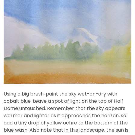
Using a big brush, paint the sky wet-on-dry with
cobalt blue. Leave a spot of light on the top of Half
Dome untouched. Remember that the sky appears
warmer and lighter as it approaches the horizon, so
add a tiny drop of yellow ochre to the bottom of the
blue wash. Also note that in this landscape, the sun is