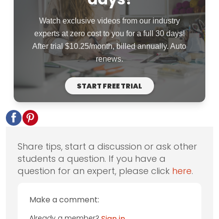
Watch exclusive videos from our industry
experts at zero cost to you for a full 30 days!
After trial $10.25/month, billed annually. Auto
renews.
START FREE TRIAL
Share tips, start a discussion or ask other
students a question. If you have a
question for an expert, please click
here
.
Make a comment:
Already a member?
Sign in