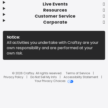
Live Events
Resources
Customer Service
Corporate
Notice:
All activities you undertake with Craftsy are your
own responsibility and are performed at your
own risk.
© 2026 Craftsy. All rights reserved.
Terms of Service
Privacy Policy
Do Not Sell My Info
Accessibility Statement
Your Privacy Choices