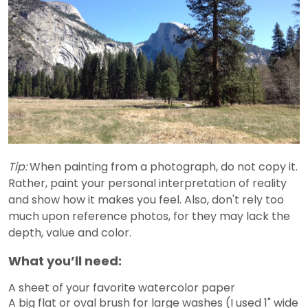
Tip:
When painting from a photograph, do not copy it.
Rather, paint your personal interpretation of reality
and show how it makes you feel. Also, don't rely too
much upon reference photos, for they may lack the
depth, value and color.
What you’ll need:
A sheet of your favorite watercolor paper
A big flat or oval brush for large washes (I used 1" wide