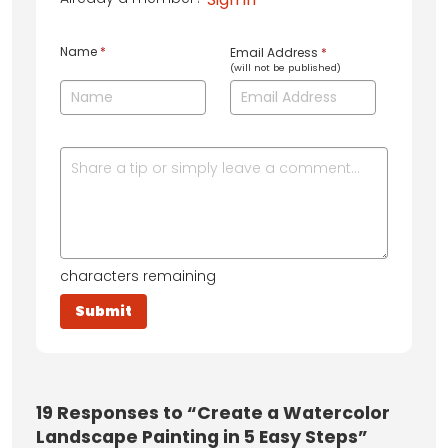
Name
*
Email Address
*
(will not be published)
characters remaining
19
Responses to “Create a Watercolor
Landscape Painting in 5 Easy Steps”