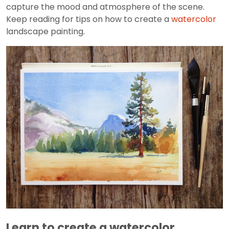
capture the mood and atmosphere of the scene.
Keep reading for tips on how to create a
watercolor
landscape painting.
Learn to create a watercolor