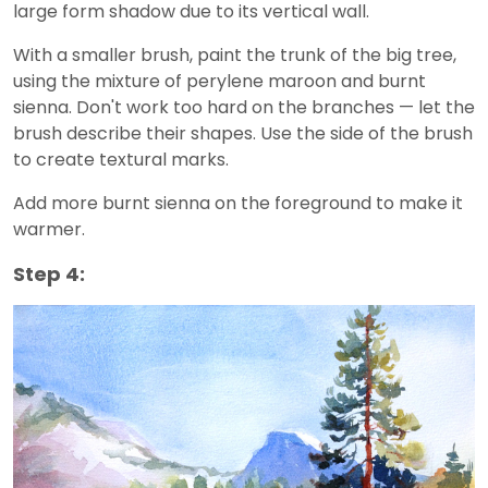
large form shadow due to its vertical wall.
With a smaller brush, paint the trunk of the big tree,
using the mixture of perylene maroon and burnt
sienna. Don't work too hard on the branches — let the
brush describe their shapes. Use the side of the brush
to create textural marks.
Add more burnt sienna on the foreground to make it
warmer.
Step 4: