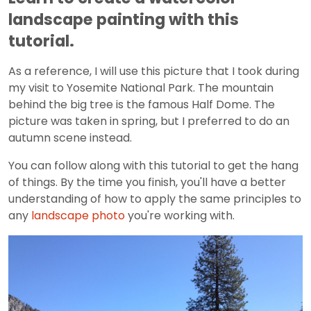
landscape painting with this
tutorial.
As a reference, I will use this picture that I took during
my visit to Yosemite National Park. The mountain
behind the big tree is the famous Half Dome. The
picture was taken in spring, but I preferred to do an
autumn scene instead.
You can follow along with this tutorial to get the hang
of things. By the time you finish, you'll have a better
understanding of how to apply the same principles to
any
landscape photo
you're working with.