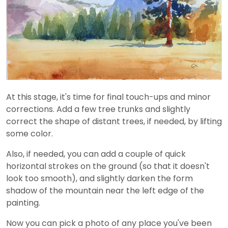
At this stage, it's time for final touch-ups and minor
corrections. Add a few tree trunks and slightly
correct the shape of distant trees, if needed, by lifting
some color.
Also, if needed, you can add a couple of quick
horizontal strokes on the ground (so that it doesn't
look too smooth), and slightly darken the form
shadow of the mountain near the left edge of the
painting.
Now you can pick a photo of any place you've been