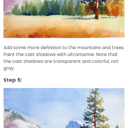
Add some more definition to the mountains and trees.
Paint the cast shadows with ultramarine. Note that
the cast shadows are transparent and colorful, not
gray.
Step 5: