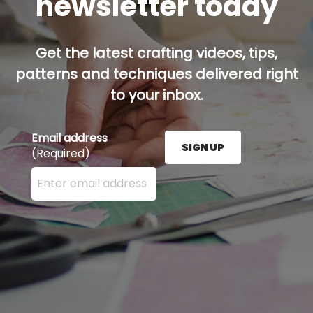
newsletter today
Get the latest crafting videos, tips,
patterns and techniques delivered right
to your inbox.
Email address
SIGN UP
(Required)
Enter your email address here and press the Sign U