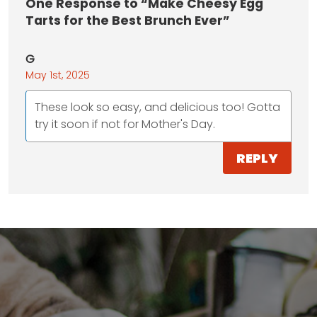
One
Response to “Make Cheesy Egg
Tarts for the Best Brunch Ever”
G
May 1st, 2025
These look so easy, and delicious too! Gotta
try it soon if not for Mother's Day.
REPLY