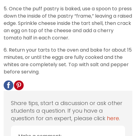
5. Once the puff pastry is baked, use a spoon to press
down the inside of the pastry “frame,” leaving a raised
edge. Sprinkle cheese inside the tart shell, then crack
an egg on top of the cheese and add a cherry
tomato half in each corner.
6. Return your tarts to the oven and bake for about 15
minutes, or until the eggs are fully cooked and the
whites are completely set. Top with salt and pepper
before serving.
Share tips, start a discussion or ask other
students a question. If you have a
question for an expert, please click
here
.