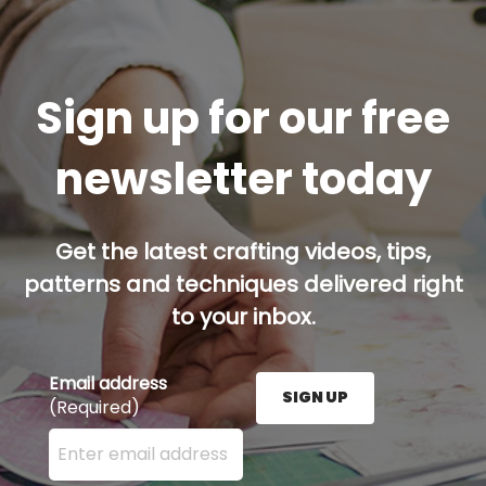
Sign up for our free
newsletter today
Get the latest crafting videos, tips,
patterns and techniques delivered right
to your inbox.
Email address
SIGN UP
(Required)
Enter your email address here and press the Sign U