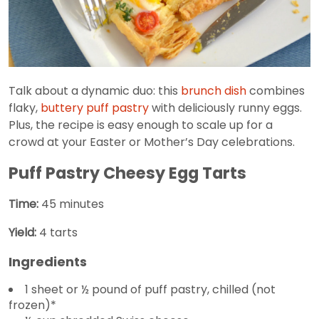
Talk about a dynamic duo: this
brunch dish
combines
flaky,
buttery puff pastry
with deliciously runny eggs.
Plus, the recipe is easy enough to scale up for a
crowd at your Easter or Mother’s Day celebrations.
Puff Pastry Cheesy Egg Tarts
Time:
45 minutes
Yield:
4 tarts
Ingredients
1 sheet or ½ pound of puff pastry, chilled (not
frozen)*