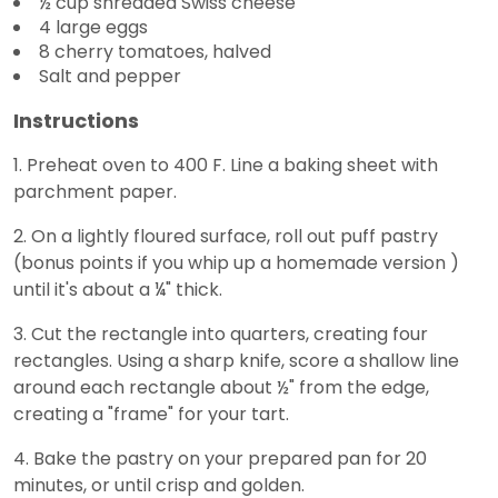
½ cup shredded Swiss cheese
4 large eggs
8 cherry tomatoes, halved
Salt and pepper
Instructions
1. Preheat oven to 400 F. Line a baking sheet with
parchment paper.
2. On a lightly floured surface, roll out puff pastry
(bonus points if you whip up a homemade version )
until it's about a ¼" thick.
3. Cut the rectangle into quarters, creating four
rectangles. Using a sharp knife, score a shallow line
around each rectangle about ½" from the edge,
creating a "frame" for your tart.
4. Bake the pastry on your prepared pan for 20
minutes, or until crisp and golden.