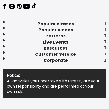
Popular classes
Popular videos
Patterns
Live Events
Resources
Customer Service
Corporate
Notice:
All activities you undertake with Craftsy are your
own responsibility and are performed at your
own risk.