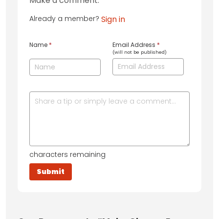
Make a comment:
Already a member?
Sign in
Name
*
Email Address
*
(will not be published)
characters remaining