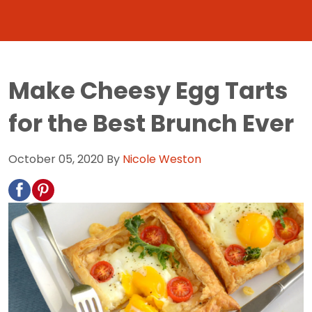
Make Cheesy Egg Tarts
for the Best Brunch Ever
October 05, 2020
By
Nicole Weston