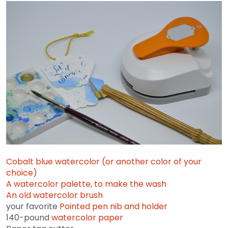
Cobalt blue watercolor (or another color of your
choice)
A watercolor palette, to make the wash
An old
watercolor brush
your favorite
Pointed pen nib and holder
140-pound
watercolor paper