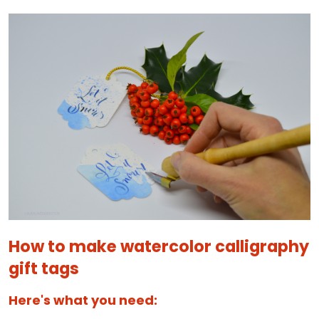
How to make watercolor calligraphy
gift tags
Here's what you need: