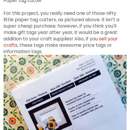
Paper tag cutter
For this project, you really need one of those nifty
little paper tag cutters, as pictured above. It isn’t a
super cheap purchase; however, if you think you'll
make gift tags year after year, it would be a great
addition to your craft supplies! Also, if you
sell your
crafts
, these tags make awesome price tags or
information tags.