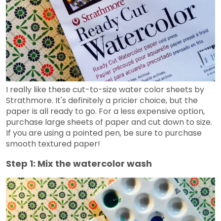
I really like these cut-to-size water color sheets by
Strathmore. It's definitely a pricier choice, but the
paper is all ready to go. For a less expensive option,
purchase large sheets of paper and cut down to size.
If you are using a pointed pen, be sure to purchase
smooth textured paper!
Step 1: Mix the watercolor wash