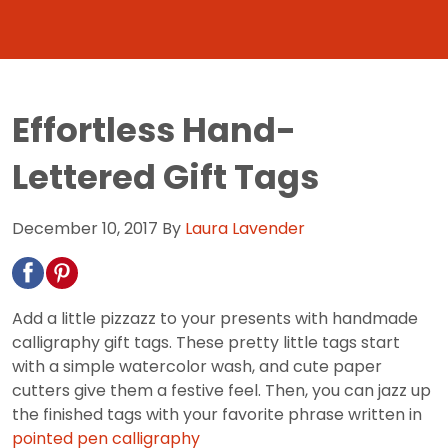
Effortless Hand-
Lettered Gift Tags
December 10, 2017
By
Laura Lavender
Add a little pizzazz to your presents with handmade
calligraphy gift tags. These pretty little tags start
with a simple watercolor wash, and cute paper
cutters give them a festive feel. Then, you can jazz up
the finished tags with your favorite phrase written in
pointed pen calligraphy