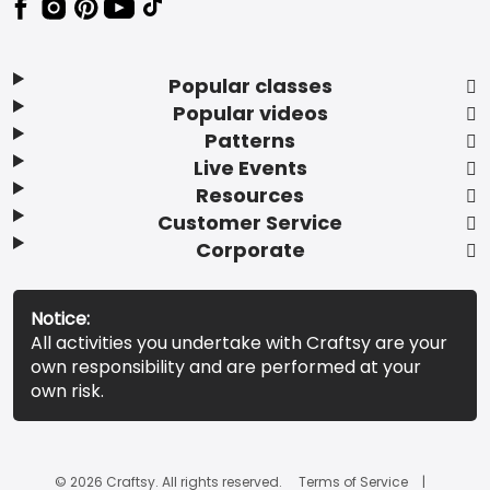
Popular classes
Popular videos
Patterns
Live Events
Resources
Customer Service
Corporate
Notice:
All activities you undertake with Craftsy are your
own responsibility and are performed at your
own risk.
© 2026 Craftsy. All rights reserved.
Terms of Service