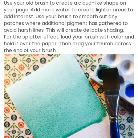
Use your old brush to create a cloud-like shape on
your page. Add more water to create lighter areas to
add interest. Use your brush to smooth out any
patches where additional pigment has gathered to
avoid harsh lines. This will create delicate shading.
For the splatter effect, load your brush with color and
hold it over the paper. Then drag your thumb across
the end of your brush.