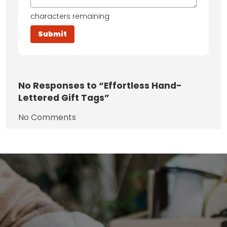
characters remaining
No
Responses to “Effortless Hand-
Lettered Gift Tags”
No Comments