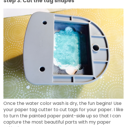
Step 3: Cut the tag shapes
Once the water color wash is dry, the fun begins! Use
your paper tag cutter to cut tags for your paper. I like
to turn the painted paper paint-side up so that I can
capture the most beautiful parts with my paper