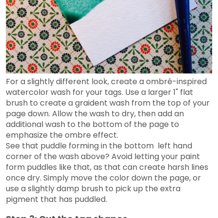
For a slightly different look, create a ombré-inspired
watercolor wash for your tags. Use a larger 1" flat
brush to create a graident wash from the top of your
page down. Allow the wash to dry, then add an
additional wash to the bottom of the page to
emphasize the ombre effect.
See that puddle forming in the bottom left hand
corner of the wash above? Avoid letting your paint
form puddles like that, as that can create harsh lines
once dry. Simply move the color down the page, or
use a slightly damp brush to pick up the extra
pigment that has puddled.