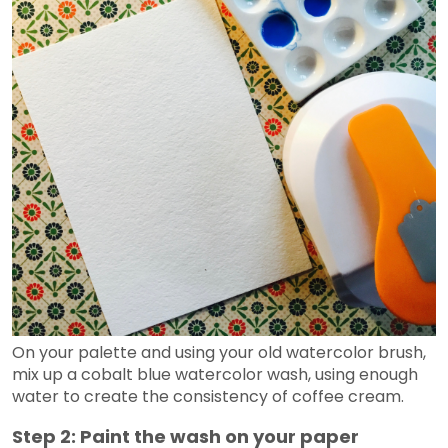
On your palette and using your old watercolor brush,
mix up a cobalt blue watercolor wash, using enough
water to create the consistency of coffee cream.
Step 2: Paint the wash on your paper