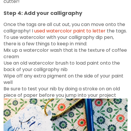
cutter!
Step 4: Add your calligraphy
Once the tags are all cut out, you can move onto the
calligraphy! I
used watercolor paint to letter
the tags.
To use watercolor with your calligraphy dip pen,
there is a few things to keep in mind:
Mix up a watercolor wash that is the texture of coffee
cream
Use an old watercolor brush to load paint onto the
back of your calligraphy nib
Wipe off any extra pigment on the side of your paint
well
Be sure to test your nib by doing a stroke on an old
piece of paper before you jump into your project