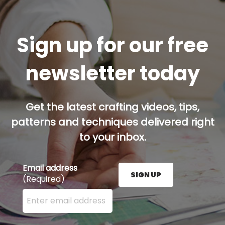
Sign up for our free
newsletter today
Get the latest crafting videos, tips,
patterns and techniques delivered right
to your inbox.
Email address
SIGN UP
(Required)
Enter your email address here and press the Sign U