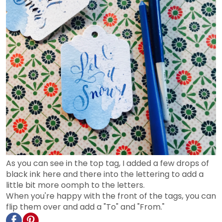
As you can see in the top tag, I added a few drops of
black ink here and there into the lettering to add a
little bit more oomph to the letters.
When you're happy with the front of the tags, you can
flip them over and add a "To" and "From."