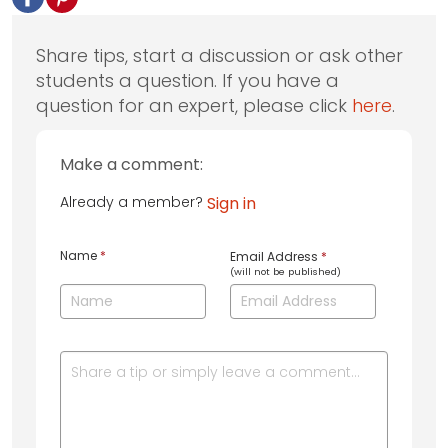
Share tips, start a discussion or ask other
students a question. If you have a
question for an expert, please click
here
.
Make a comment:
Already a member?
Sign in
Name
*
Email Address
*
(will not be published)