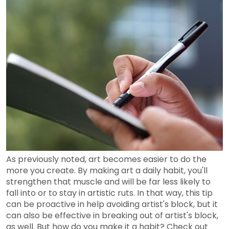
As previously noted, art becomes easier to do the
more you create. By making art a daily habit, you'll
strengthen that muscle and will be far less likely to
fall into or to stay in artistic ruts. In that way, this tip
can be proactive in help avoiding artist's block, but it
can also be effective in breaking out of artist's block,
as well. But how do you make it a habit? Check out