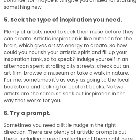
continue itor maybe it will give you an idea for starting
something new.
5. Seek the type of inspiration you need.
Plenty of artists need to seek their muse before they
can create. Artistic inspiration is like nutrition for the
brain, which gives artists energy to create. So how
could you nourish your artistic spirit and fill up your
inspiration tank, so to speak? Indulge yourself in an
afternoon spent strolling city streets, check out an
art film, browse a museum or take a walk in nature.
For me, sometimes it's as easy as going to the local
bookstore and looking for cool art books. No two
artists are the same, so seek out inspiration in the
way that works for you.
6. Try a prompt.
Sometimes you need a little nudge in the right
direction. There are plenty of artistic prompts out
there, including a great collection of them right here