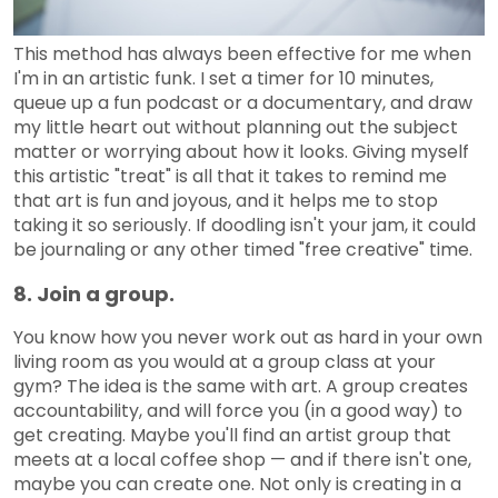
This method has always been effective for me when
I'm in an artistic funk. I set a timer for 10 minutes,
queue up a fun podcast or a documentary, and draw
my little heart out without planning out the subject
matter or worrying about how it looks. Giving myself
this artistic "treat" is all that it takes to remind me
that art is fun and joyous, and it helps me to stop
taking it so seriously. If doodling isn't your jam, it could
be journaling or any other timed "free creative" time.
8. Join a group.
You know how you never work out as hard in your own
living room as you would at a group class at your
gym? The idea is the same with art. A group creates
accountability, and will force you (in a good way) to
get creating. Maybe you'll find an artist group that
meets at a local coffee shop — and if there isn't one,
maybe you can create one. Not only is creating in a