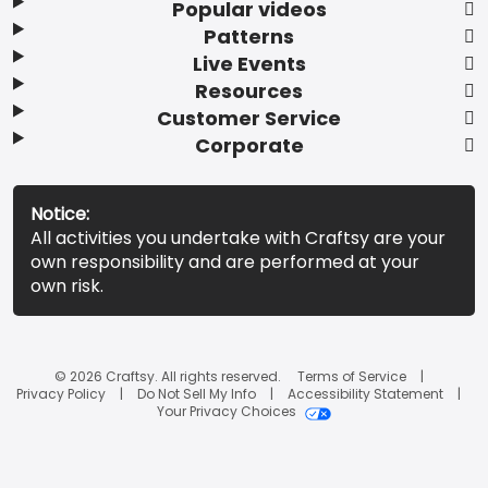
Popular videos
Patterns
Live Events
Resources
Customer Service
Corporate
Notice:
All activities you undertake with Craftsy are your
own responsibility and are performed at your
own risk.
© 2026 Craftsy. All rights reserved.
Terms of Service
Privacy Policy
Do Not Sell My Info
Accessibility Statement
Your Privacy Choices