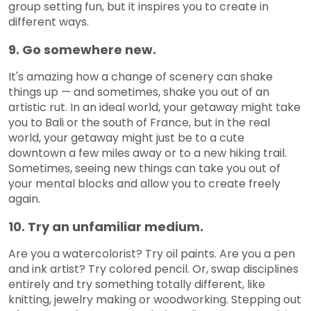
group setting fun, but it inspires you to create in
different ways.
9. Go somewhere new.
It's amazing how a change of scenery can shake
things up — and sometimes, shake you out of an
artistic rut. In an ideal world, your getaway might take
you to Bali or the south of France, but in the real
world, your getaway might just be to a cute
downtown a few miles away or to a new hiking trail.
Sometimes, seeing new things can take you out of
your mental blocks and allow you to create freely
again.
10. Try an unfamiliar medium.
Are you a watercolorist? Try oil paints. Are you a pen
and ink artist? Try colored pencil. Or, swap disciplines
entirely and try something totally different, like
knitting, jewelry making or woodworking. Stepping out