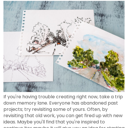
If you're having trouble creating right now, take a trip
down memory lane. Everyone has abandoned past
projects; try revisiting some of yours. Often, by
revisiting that old work, you can get fired up with new
ideas. Maybe you'll find that you're inspired to