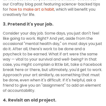
our Craftsy blog post featuring science-backed tips
for
how to make art a habit
, which will benefit you
creatively for life.
3. Pretend it's your job.
Consider your day job. Some days, you just don't feel
like going to work. Right? And yet, aside from the
occasional "mental health day," on most days you just
do it. After all, there's work to be done and a
paycheck to be earned. What if art were the same
way — vital to your survival and well-being? In that
case, you might complain a little bit, take a Facebook
break here or there, but ultimately, you'd get to work.
Approach your art similarly, as something that must
be done, even when it's difficult. If it's helpful, ask a
friend to give you an "assignment" to add an element
of accountability.
4. Revisit an old project.