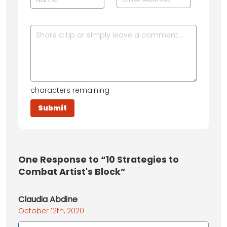
characters remaining
One
Response to “10 Strategies to
Combat Artist's Block”
Claudia Abdine
October 12th, 2020