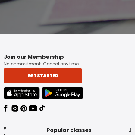
Footer
Join our Membership
No commitment. Cancel anytime.
GET STARTED
TEXT LINK BADGE TO APPLE APP STORE
TEXT LINK BADGE TO GOOGLE PLAY ST
Popular classes