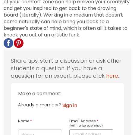
of your comfort zone can help enliven your creativity
and get you inspired to get back to the drawing
board (literally). Working in a medium that doesn't
come naturally can help bring you back to a
beginner's state of mind, which is often all it takes to
knock you out of an artistic funk.
Share tips, start a discussion or ask other
students a question. If you have a
question for an expert, please click
here
.
Make a comment:
Already a member?
Sign in
Name
*
Email Address
*
(will not be published)