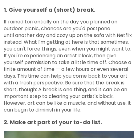
1. Give yourself a (short) break.
If rained torrentially on the day you planned an
outdoor picnic, chances are you'd postpone
until another day and cozy up on the sofa with Netflix
instead. What I'm getting at here is that sometimes,
you can't force things, even when you might want to.
If you're experiencing an artist block, then give
yourself permission to take a little time off. Choose a
finite amount of time — a few hours or even several
days. This time can help you come back to your art
with a fresh perspective. Be sure that the break is
short, though: A break is one thing, and it can be an
important step to clearing your artist's block.
However, art can be like a muscle, and without use, it
can begin to diminish in your life.
2. Make art part of your to-do list.