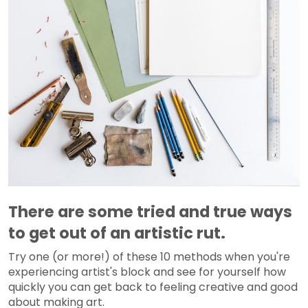
There are some tried and true ways
to get out of an artistic rut.
Try one (or more!) of these 10 methods when you're
experiencing artist's block and see for yourself how
quickly you can get back to feeling creative and good
about making art.