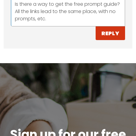
Is there a way to get the free prompt guide?
All the links lead to the same place, with no
prompts, etc.
REPLY
Sign up for our free