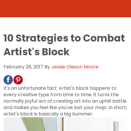
10 Strategies to Combat
Artist's Block
February 26, 2017
By
Jessie Oleson Moore
It's an unfortunate fact: Artist's block happens to
every creative type from time to time. It turns the
normally joyful act of creating art into an uphill battle
and makes you feel like you've lost your mojo. In short,
artist's block is basically a big bummer.