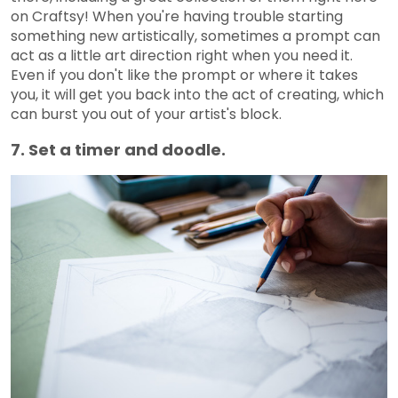
on Craftsy! When you're having trouble starting
something new artistically, sometimes a prompt can
act as a little art direction right when you need it.
Even if you don't like the prompt or where it takes
you, it will get you back into the act of creating, which
can burst you out of your artist's block.
7. Set a timer and doodle.