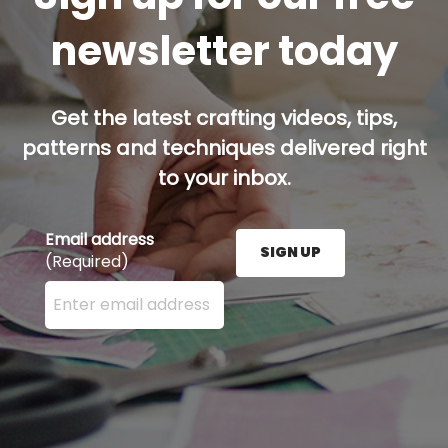
newsletter today
Get the latest crafting videos, tips,
patterns and techniques delivered right
to your inbox.
Email address
SIGN UP
(Required)
Enter your email address here and press the Sign U