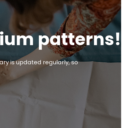
mium patterns!
rary is updated regularly, so