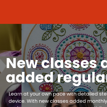
New classes 
added regula
Learn at your own pace with detailed ste
device. With new classes added monthly, y