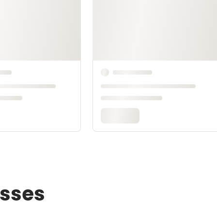
asses