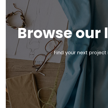
Browse our 
Find your next project 