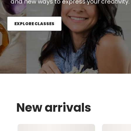
and new ways to express your creativity.
EXPLORE CLASSES
New arrivals