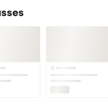
asses