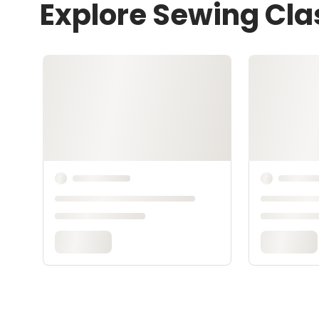
Explore Sewing Cla