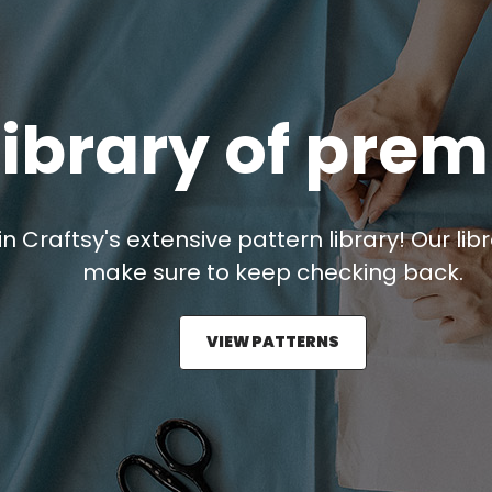
library of pre
in Craftsy's extensive pattern library! Our lib
make sure to keep checking back.
VIEW PATTERNS