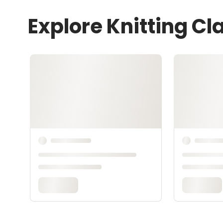
Explore Knitting Cl