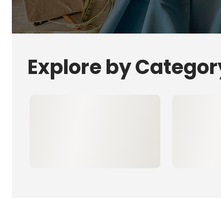
Explore by Categor