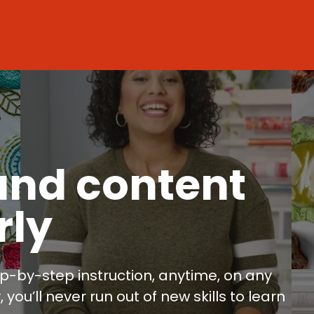
and content
rly
p-by-step instruction, anytime, on any
ou’ll never run out of new skills to learn