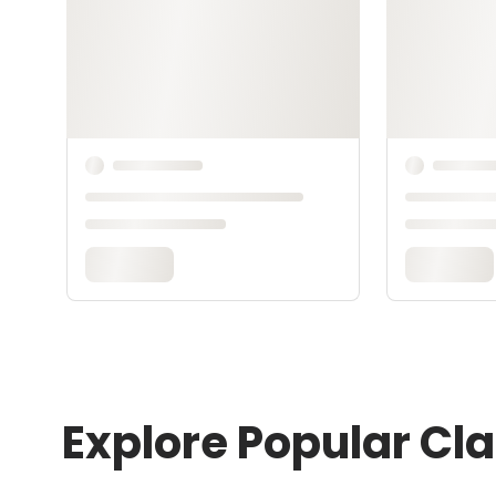
Explore Popular Cl