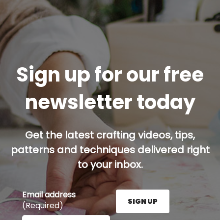
Sign up for our free
newsletter today
Get the latest crafting videos, tips,
patterns and techniques delivered right
to your inbox.
Email address
SIGN UP
(Required)
Enter your email address here and press the Sign U