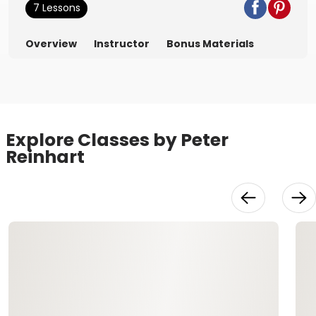
7 Lessons
Overview
Instructor
Bonus Materials
Explore Classes by Peter
Reinhart