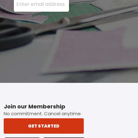
Footer
Join our Membership
No commitment. Cancel anytime.
GET STARTED