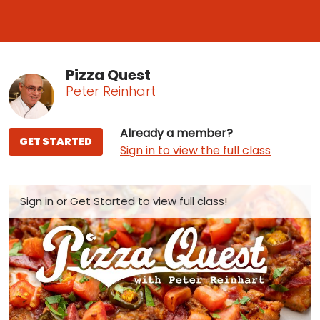
Pizza Quest
Peter Reinhart
Already a member?
GET STARTED
Sign in to view the full class
Sign in
or
Get Started
to view full class!