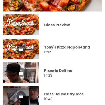
Class Preview
Tony's Pizza Napoletana
12:12
Pizzeria Delfina
14:23
Cass House Cayucos
10:48