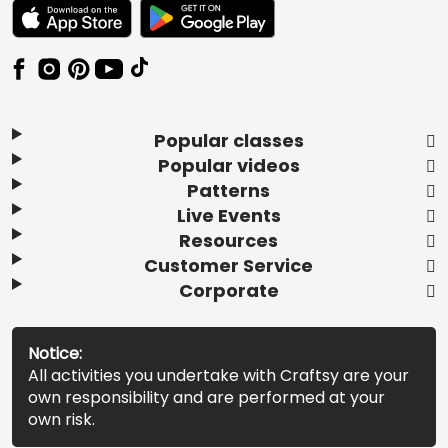
TEXT LINK BADGE TO APPLE APP STORE
TEXT LINK BADGE TO GOOGLE PLAY ST
Popular classes
Popular videos
Patterns
Live Events
Resources
Customer Service
Corporate
Notice:
All activities you undertake with Craftsy are your
own responsibility and are performed at your
own risk.