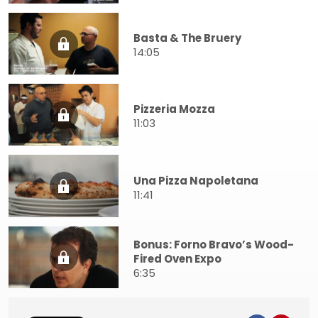
Basta & The Bruery
14:05
Pizzeria Mozza
11:03
Una Pizza Napoletana
11:41
Bonus: Forno Bravo’s Wood-
Fired Oven Expo
6:35