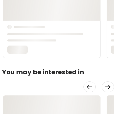
You may be interested in