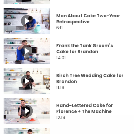
Man About Cake Two-Year
Retrospective
6:11
Frank the Tank Groom's
Cake for Brandon
14:01
Birch Tree Wedding Cake for
Brandon
11:19
Hand-Lettered Cake for
Florence + The Machine
12:19