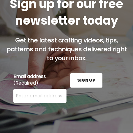
Sign up for our free
newsletter today
Get the latest crafting videos, tips,
patterns and techniques delivered right
to your inbox.
Email address
SIGN UP
(Required)
Enter your email address here and press the Sign U