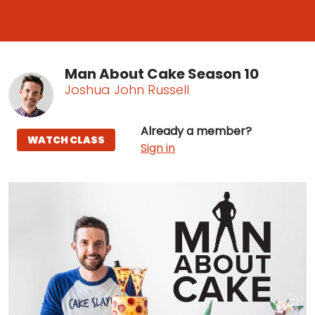
Man About Cake Season 10
Joshua John Russell
Already a member?
WATCH CLASS
Sign in