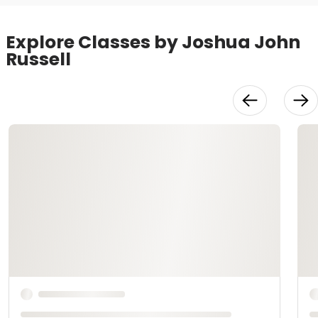
Explore Classes by Joshua John
Russell