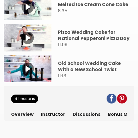
Melted Ice Cream Cone Cake
8:35
Pizza Wedding Cake for
National Pepperoni Pizza Day
11:09
Old School Wedding Cake
With a New School Twist
11:13
9 Lessons
Overview
Instructor
Discussions
Bonus Mater