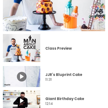
Class Preview
JJR's Bluprint Cake
11:31
Giant Birthday Cake
12:14