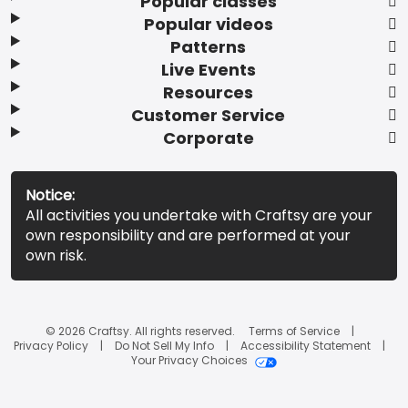
Popular classes
Popular videos
Patterns
Live Events
Resources
Customer Service
Corporate
Notice:
All activities you undertake with Craftsy are your
own responsibility and are performed at your
own risk.
© 2026 Craftsy. All rights reserved.
Terms of Service
Privacy Policy
Do Not Sell My Info
Accessibility Statement
Your Privacy Choices