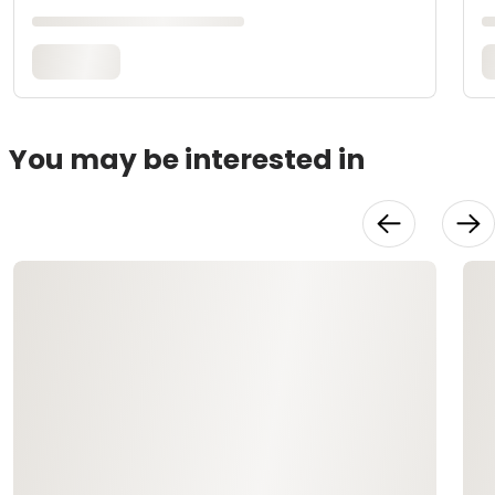
You may be interested in