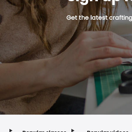
Get the latest craftin