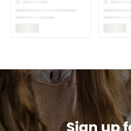
Sign up f