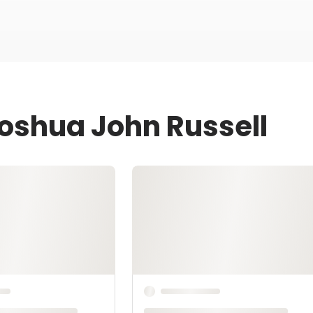
Joshua John Russell