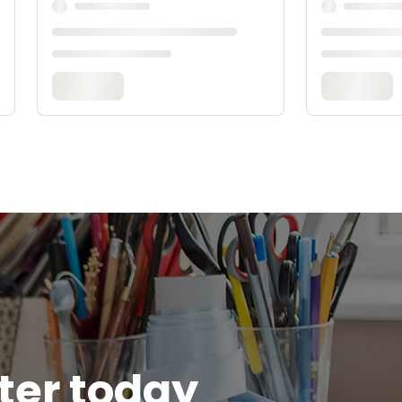
tter today