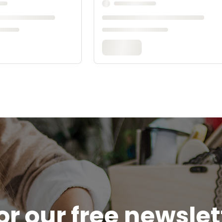
or our free newsle