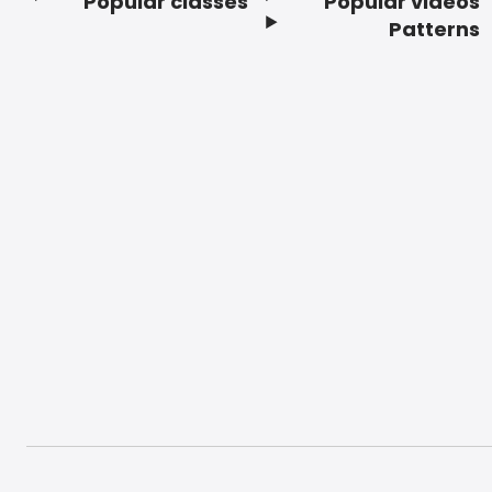
Popular classes
Popular videos
Footer
Patterns