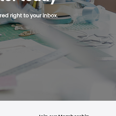
ed right to your inbox.
p button.