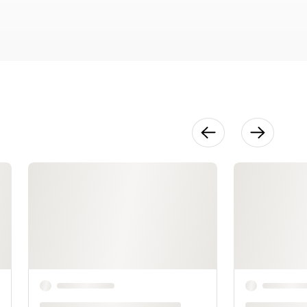
18:28
Accessories
19:42
Putting It All
Together
12:06