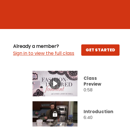
Already a member?
GET STARTED
Sign in to view the full class
Class
Preview
0:58
Introduction
6:40