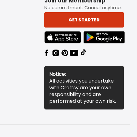
Join our Membership
No commitment. Cancel anytime.
GET STARTED
TEXT LINK BADGE TO APPLE APP STORE
TEXT LINK BADGE TO 
Notice:
All activities you undertake
with Craftsy are your own
responsibility and are
performed at your own risk.