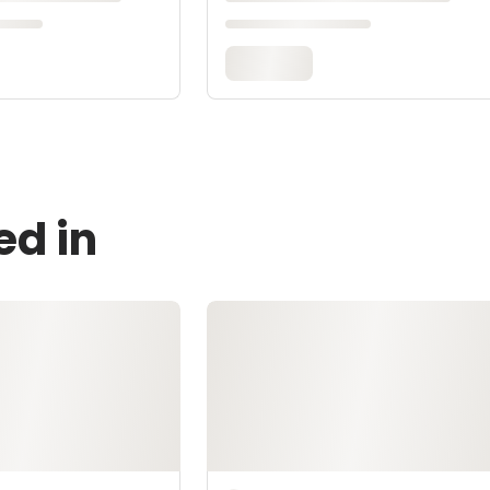
ed in