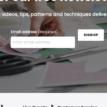
g videos, tips, patterns and techniques deliver
Email address
(Required)
SIGN UP
Enter your email address here and press the Sign U