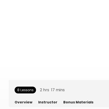
2
hrs
17
mins
8 Lessons
Overview
Instructor
Bonus Materials