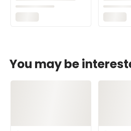
You may be interest