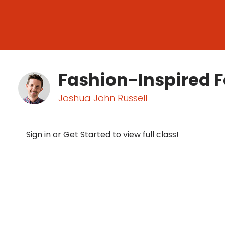
Fashion-Inspired 
Joshua John Russell
Sign in
or
Get Started
to view full class!