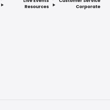
Live Events
Customer Service
Resources
Corporate