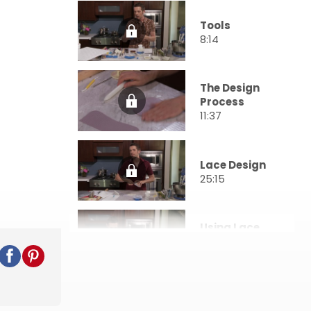
Tools
8:14
The Design
Process
11:37
Lace Design
25:15
Using Lace
Molds
34:28
Quilting
Pattern