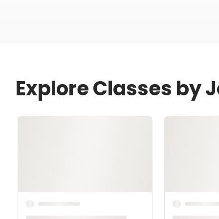
Explore Classes by 