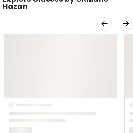
Hazan