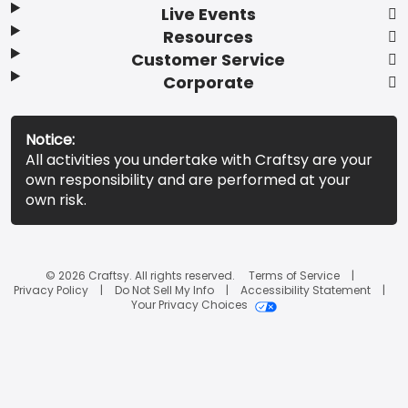
Live Events
Resources
Customer Service
Corporate
Notice:
All activities you undertake with Craftsy are your
own responsibility and are performed at your
own risk.
© 2026 Craftsy. All rights reserved.
Terms of Service
Privacy Policy
Do Not Sell My Info
Accessibility Statement
Your Privacy Choices