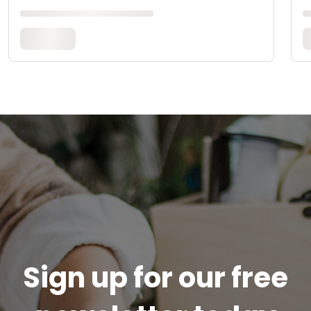
Sign up for our free