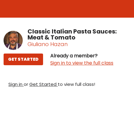
Classic Italian Pasta Sauces:
Meat & Tomato
Giuliano Hazan
Already a member?
GET STARTED
Sign in to view the full class
Sign in
or
Get Started
to view full class!