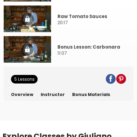
Raw Tomato Sauces
20:17
Bonus Lesson: Carbonara
11:07
5 Lessons
Overview
Instructor
Bonus Materials
Explore Classes by Giuliano