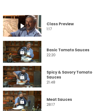
Class Preview
1:17
Basic Tomato Sauces
22:20
Spicy & Savory Tomato
Sauces
21:48
Meat Sauces
28:17