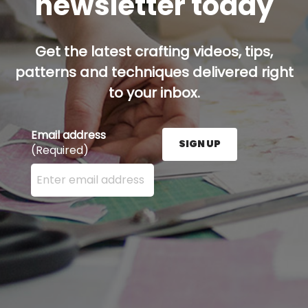
newsletter today
Get the latest crafting videos, tips,
patterns and techniques delivered right
to your inbox.
Email address
SIGN UP
(Required)
Enter your email address here and press the Sign U