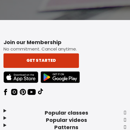
Footer
Join our Membership
No commitment. Cancel anytime.
GET STARTED
TEXT LINK BADGE TO APPLE APP STORE
TEXT LINK BADGE TO GOOGLE PLAY ST
Popular classes
Popular videos
Patterns