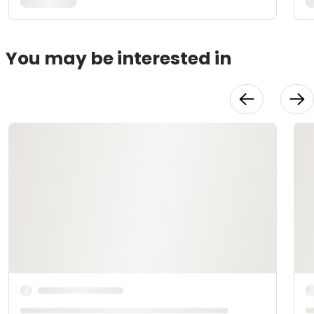
You may be interested in