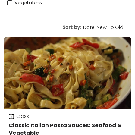
Vegetables
Sort by:
Class
Classic Italian Pasta Sauces: Seafood &
Vegetable