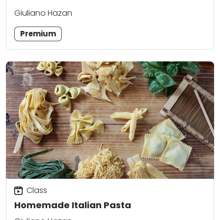
Giuliano Hazan
Premium
Class
Homemade Italian Pasta