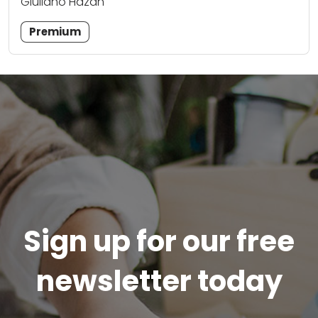
Giuliano Hazan
Premium
Sign up for our free
newsletter today