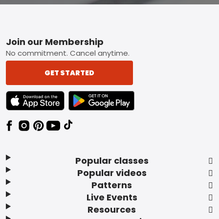
Footer
Join our Membership
No commitment. Cancel anytime.
GET STARTED
TEXT LINK BADGE TO APPLE APP STORE
TEXT LINK BADGE TO GOOGLE PLAY ST
Popular classes
Popular videos
Patterns
Live Events
Resources