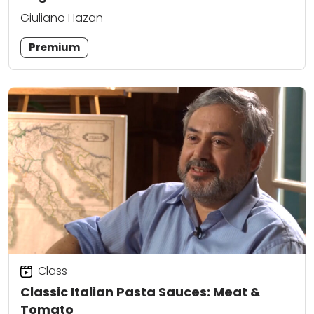
Giuliano Hazan
Premium
Class
Classic Italian Pasta Sauces: Meat &
Tomato