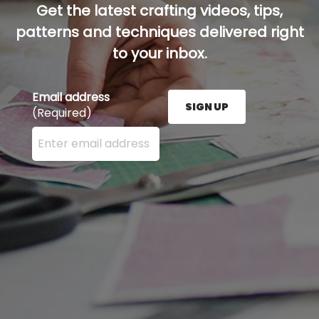
Get the latest crafting videos, tips,
patterns and techniques delivered right
to your inbox.
Email address
SIGN UP
(Required)
Enter your email address here and press the Sign U