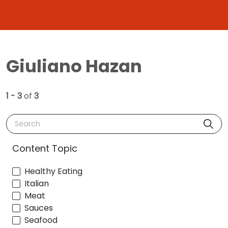
Giuliano Hazan
1 - 3
of
3
Search
Content Topic
Healthy Eating
Italian
Meat
Sauces
Seafood