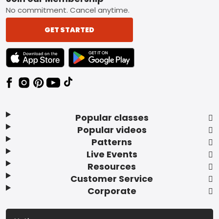
Footer
No commitment. Cancel anytime.
GET STARTED
TEXT LINK BADGE TO APPLE APP STORE
TEXT LINK BADGE TO GOOGLE PLAY ST
Popular classes
Popular videos
Patterns
Live Events
Resources
Customer Service
Corporate