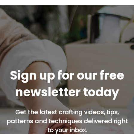
Sign up for our free
newsletter today
Get the latest crafting videos, tips,
patterns and techniques delivered right
to your inbox.