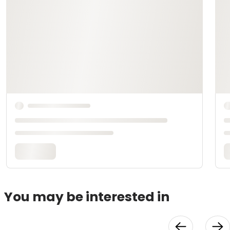
You may be interested in