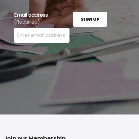
Email address
SIGN UP
(Required)
Enter your email address here and press the Sign U
Join our Membership