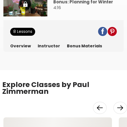
Bonus: Planning for Winter
4:16
8 Lessons
Overview
Instructor
Bonus Materials
Explore Classes by Paul
Zimmerman