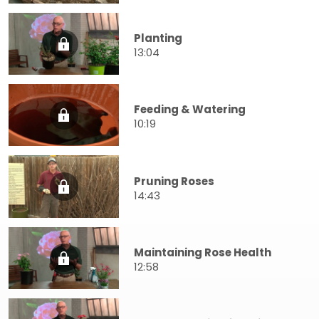
Planting
13:04
Feeding & Watering
10:19
Pruning Roses
14:43
Maintaining Rose Health
12:58