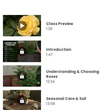
Class Preview
1:29
Introduction
1:47
Understanding & Choosing
Roses
12:34
Seasonal Care & Soil
13:58