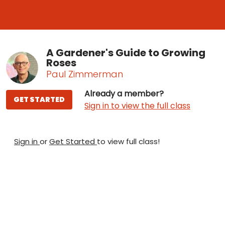
A Gardener's Guide to Growing
Roses
Paul Zimmerman
Already a member?
GET STARTED
Sign in to view the full class
Sign in
or
Get Started
to view full class!