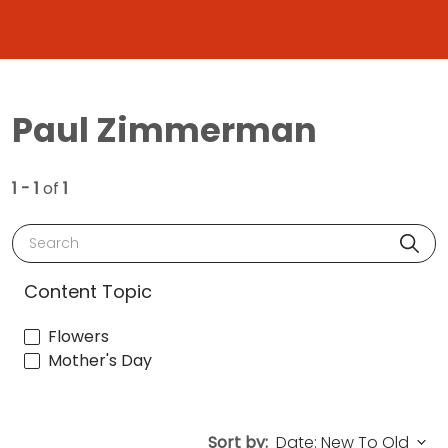
Paul Zimmerman
1 - 1
of
1
Search
Content Topic
Flowers
Mother's Day
Sort by: