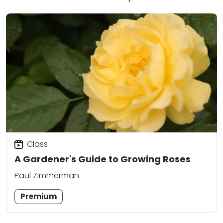
Class
A Gardener's Guide to Growing Roses
Paul Zimmerman
Premium