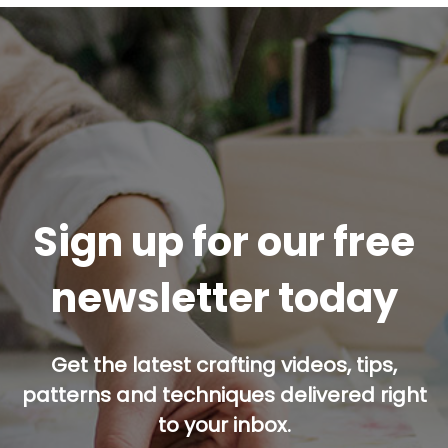
Sign up for our free
newsletter today
Get the latest crafting videos, tips,
patterns and techniques delivered right
to your inbox.