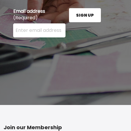
Email address
SIGN UP
(Required)
Enter your email address here and press the Sign U
Footer
Join our Membership