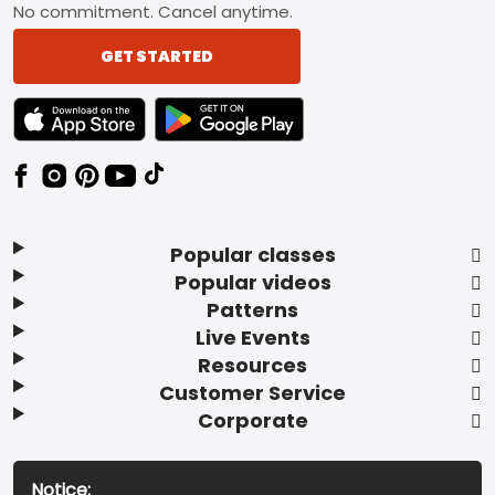
No commitment. Cancel anytime.
GET STARTED
TEXT LINK BADGE TO APPLE APP STORE
TEXT LINK BADGE TO GOOGLE PLAY ST
Popular classes
Popular videos
Patterns
Live Events
Resources
Customer Service
Corporate
Notice: