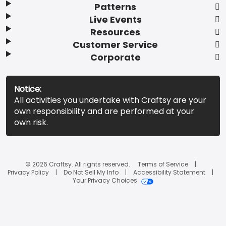
Patterns
Live Events
Resources
Customer Service
Corporate
Notice:
All activities you undertake with Craftsy are your
own responsibility and are performed at your
own risk.
© 2026 Craftsy. All rights reserved.
Terms of Service
Privacy Policy
Do Not Sell My Info
Accessibility Statement
Your Privacy Choices