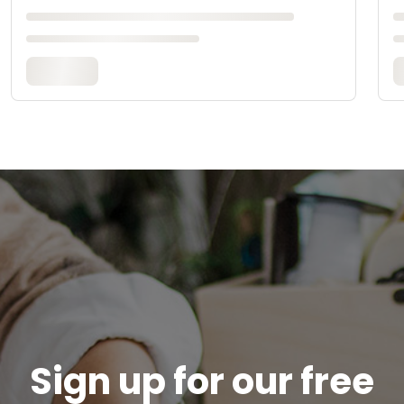
Sign up for our free