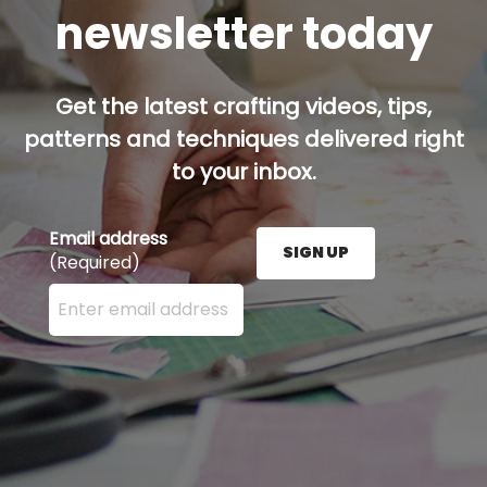
newsletter today
Get the latest crafting videos, tips,
patterns and techniques delivered right
to your inbox.
Email address
SIGN UP
(Required)
Enter your email address here and press the Sign U