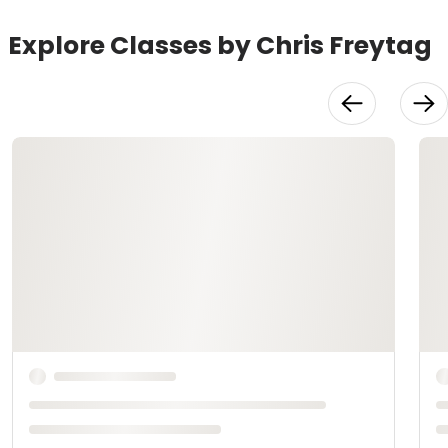
Explore Classes by Chris Freytag