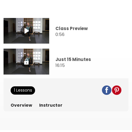
Class Preview
0:56
Just 15 Minutes
16:15
1 Lessons
Overview
Instructor