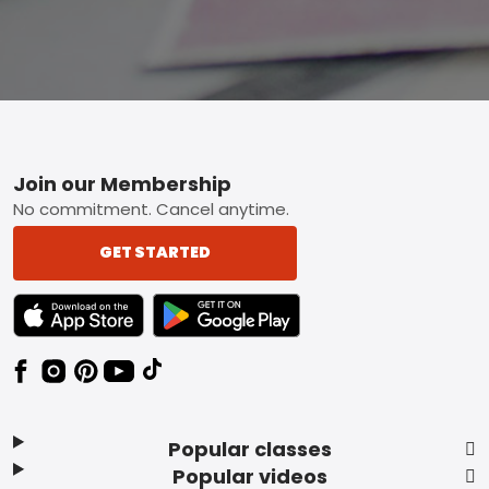
Footer
Join our Membership
No commitment. Cancel anytime.
GET STARTED
TEXT LINK BADGE TO APPLE APP STORE
TEXT LINK BADGE TO GOOGLE PLAY ST
Popular classes
Popular videos