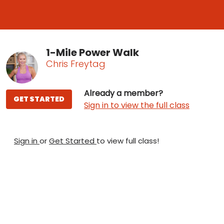
1-Mile Power Walk
Chris Freytag
Already a member?
GET STARTED
Sign in to view the full class
Sign in
or
Get Started
to view full class!