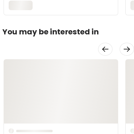
You may be interested in