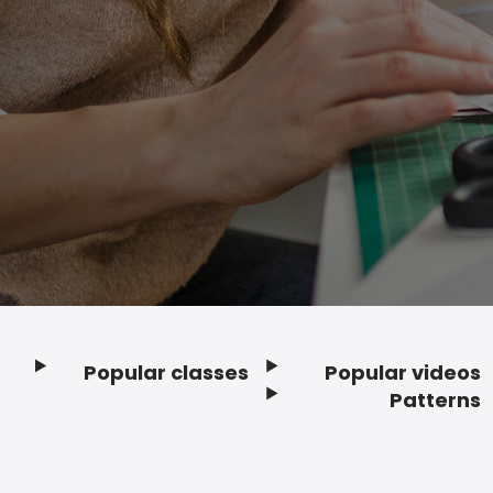
Popular classes
Popular videos
Footer
Patterns