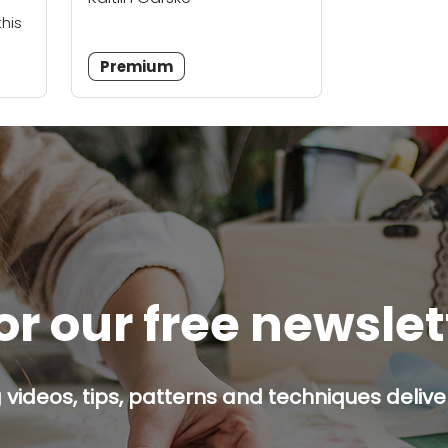
this
Premium
or our free newsle
g videos, tips, patterns and techniques deliver