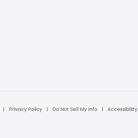
Privacy Policy
Do Not Sell My Info
Accessibilit