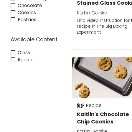
Stained Glass Cook
Chocolate
Cookies
Kaitlin Garske
Pastries
Find video instruction for 
recipe in The Big Baking
Experiment
Available Content
Class
Recipe
Recipe
Kaitlin's Chocolate
Chip Cookies
Kaitlin Garske