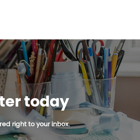
tter today
ed right to your inbox.