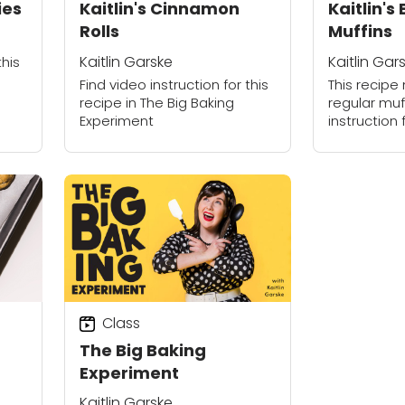
ies
Kaitlin's Cinnamon
Kaitlin's
Rolls
Muffins
Kaitlin Garske
Kaitlin Gar
this
Find video instruction for this
This recipe 
recipe in The Big Baking
regular muff
Experiment
instruction 
The Big Bak
Class
The Big Baking
Experiment
Kaitlin Garske