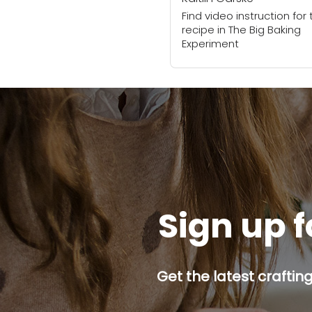
Find video instruction for 
recipe in The Big Baking
Experiment
Sign up f
Get the latest craftin