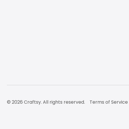
© 2026 Craftsy. All rights reserved.
Terms of Service