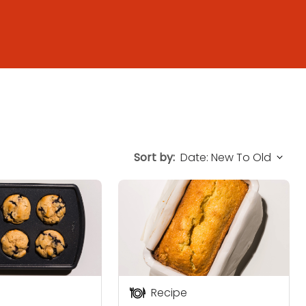
Sort by:
Recipe