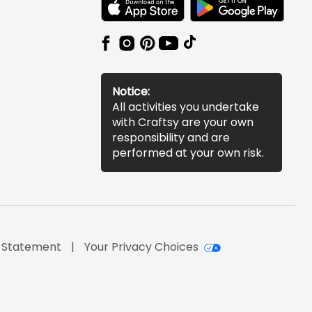
TEXT LINK BADGE TO APPLE APP STORE
TEXT LINK BADGE TO 
Notice:
All activities you undertake
with Craftsy are your own
responsibility and are
performed at your own risk.
y Statement
Your Privacy Choices