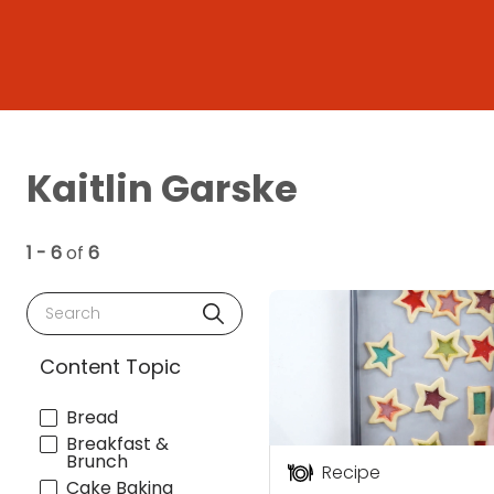
Kaitlin Garske
1 - 6
of
6
Search
Content Topic
Bread
Breakfast &
Brunch
Recipe
Cake Baking