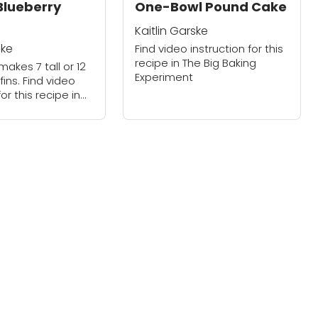
 Blueberry
One-Bowl Pound Cake
Kaitlin Garske
ske
Find video instruction for this
recipe in The Big Baking
makes 7 tall or 12
Experiment
ins. Find video
for this recipe in
ing Experiment