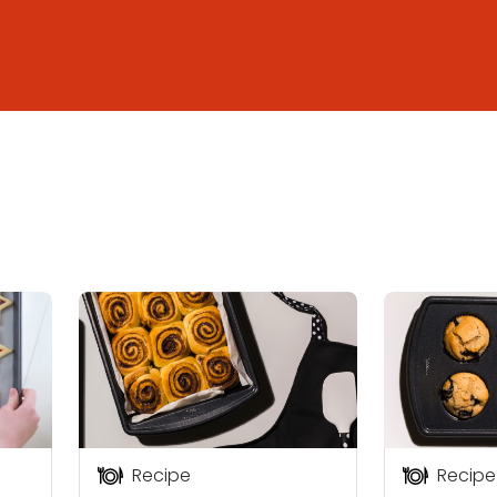
Recipe
Recipe