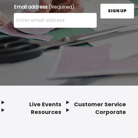
Email address
(Required)
SIGN UP
Enter your email address here and press the Sign U
Live Events
Customer Service
Resources
Corporate