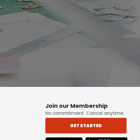
p button.
Join our Membership
No commitment. Cancel anytime.
GET STARTED