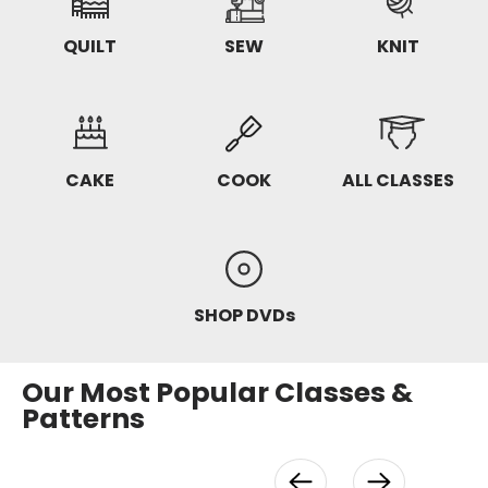
QUILT
SEW
KNIT
CAKE
COOK
ALL CLASSES
SHOP DVDs
Our Most Popular Classes &
Patterns