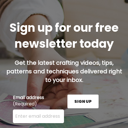
Sign up for our free
newsletter today
Get the latest crafting videos, tips,
patterns and techniques delivered right
to your inbox.
Email address
SIGN UP
(Required)
Enter your email address here and press the Sign U