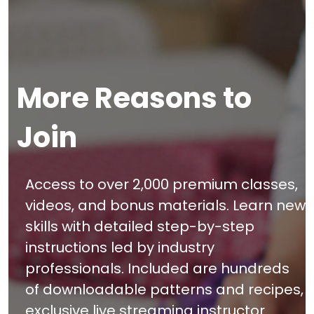
More Reasons to
Join
Access to over 2,000 premium classes,
videos, and bonus materials. Learn new
skills with detailed step-by-step
instructions led by industry
professionals. Included are hundreds
of downloadable patterns and recipes,
exclusive live streaming instructor