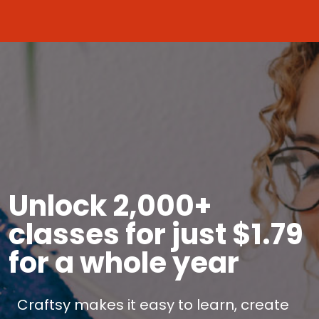
Unlock 2,000+
classes for just $1.79
for a whole year
Craftsy makes it easy to learn, create