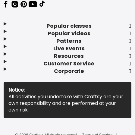
Popular classes
Popular videos
Patterns
Live Events
Resources
Customer Service
Corporate
Notice:
All activities you undertake with Craftsy are your
own responsibility and are performed at your
own risk.
© 2026 Craftsy. All rights reserved.
Terms of Service