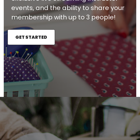
events, and the ability to share your
membership with up to 3 people!
GET STARTED