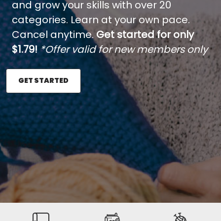
and grow your skills with over 20
categories. Learn at your own pace.
Cancel anytime.
Get started for only
$1.79!
*Offer valid for new members only
GET STARTED