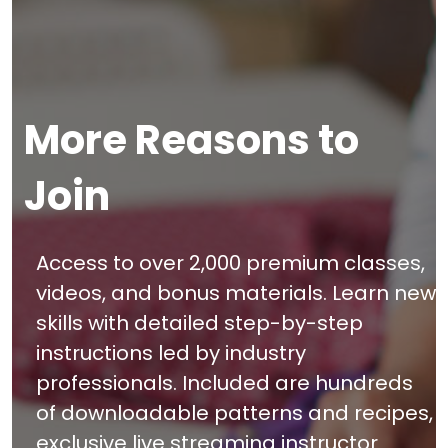
More Reasons to
Join
Access to over 2,000 premium classes,
videos, and bonus materials. Learn new
skills with detailed step-by-step
instructions led by industry
professionals. Included are hundreds
of downloadable patterns and recipes,
exclusive live streaming instructor