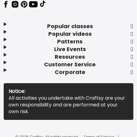
Popular classes
Popular videos
Patterns
Live Events
Resources
Customer Service
Corporate
Notice:
All activities you undertake with Craftsy are your
own responsibility and are performed at your
own risk.
© 2026 Craftsy. All rights reserved.
Terms of Service