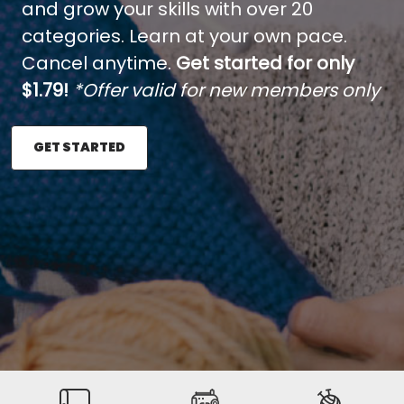
and grow your skills with over 20
categories. Learn at your own pace.
Cancel anytime.
Get started for only
$1.79!
*Offer valid for new members only
GET STARTED