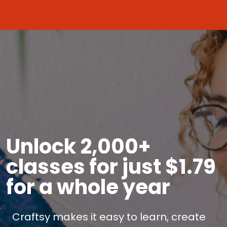
Unlock 2,000+
classes for just $1.79
for a whole year
Craftsy makes it easy to learn, create