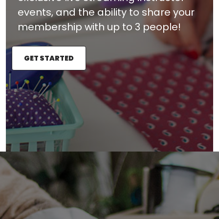
events, and the ability to share your
membership with up to 3 people!
GET STARTED