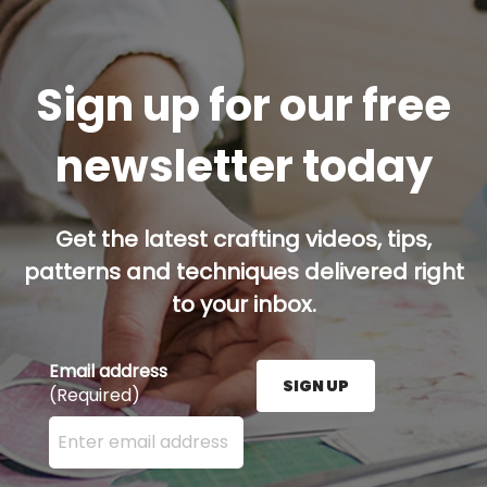
Sign up for our free
newsletter today
Get the latest crafting videos, tips,
patterns and techniques delivered right
to your inbox.
Email address
SIGN UP
(Required)
Enter your email address here and press the Sign U