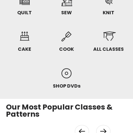
QUILT
SEW
KNIT
CAKE
COOK
ALL CLASSES
SHOP DVDs
Our Most Popular Classes &
Patterns