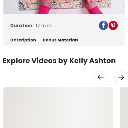
Video
Duration:
17
mins
Description
Bonus Materials
Explore Videos by Kelly Ashton