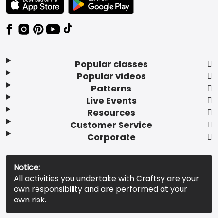
Popular classes
Popular videos
Patterns
Live Events
Resources
Customer Service
Corporate
Notice:
All activities you undertake with Craftsy are your
own responsibility and are performed at your
own risk.