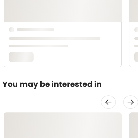
You may be interested in