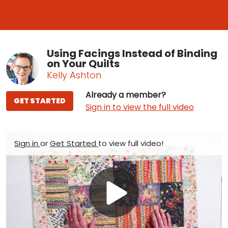
Using Facings Instead of Binding
on Your Quilts
Kelly Ashton
Already a member?
GET STARTED
Sign in to view the full video
Sign in
or
Get Started
to view full video!
Play