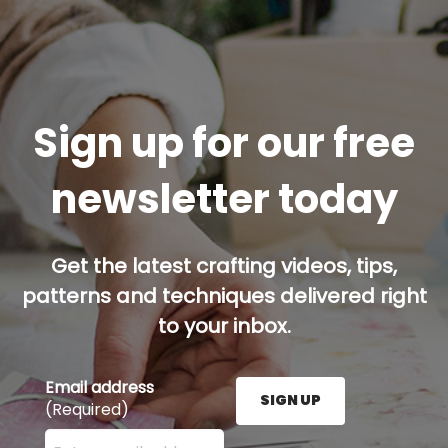
Sign up for our free
newsletter today
Get the latest crafting videos, tips,
patterns and techniques delivered right
to your inbox.
Email address
SIGN UP
(Required)
Enter your email address here and press the Sign U