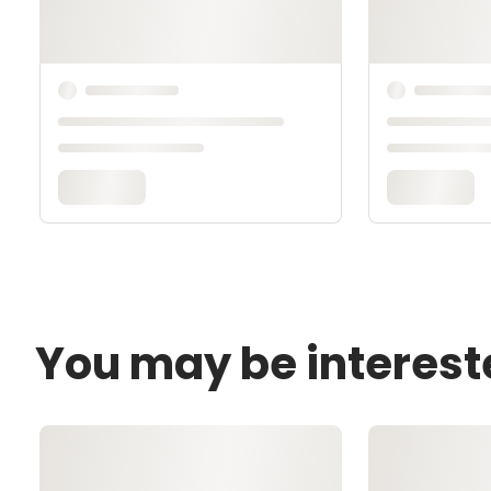
You may be interest