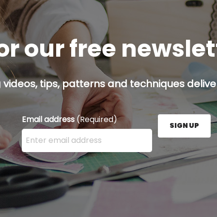
or our free newsle
g videos, tips, patterns and techniques deliver
Email address
(Required)
SIGN UP
Enter your email address here and press the Sign U