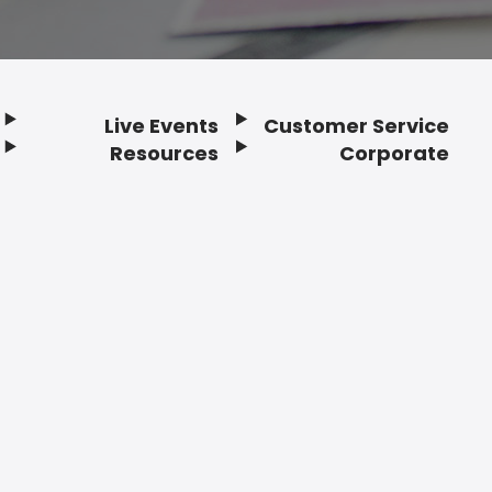
Live Events
Customer Service
Resources
Corporate