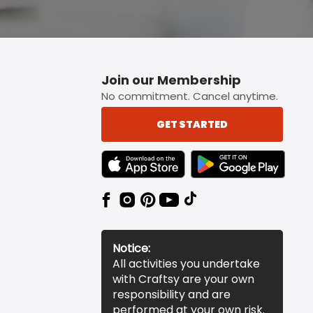
Join our Membership
No commitment. Cancel anytime.
GET STARTED
TEXT LINK BADGE TO APPLE APP STORE
TEXT LINK BADGE TO 
Notice:
All activities you undertake
with Craftsy are your own
responsibility and are
performed at your own risk.