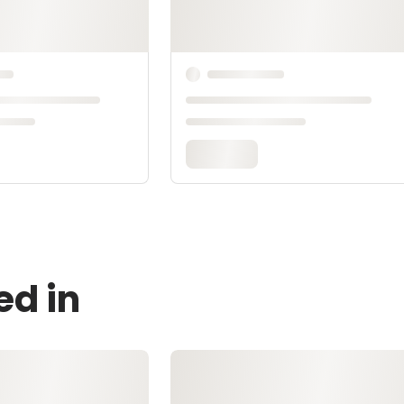
ed in