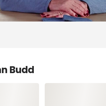
nn Budd