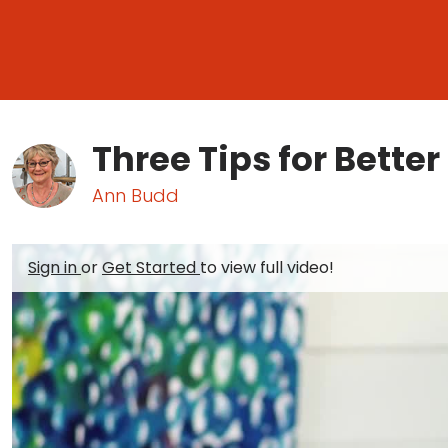
Three Tips for Better
Ann Budd
Sign in
or
Get Started
to view full video!