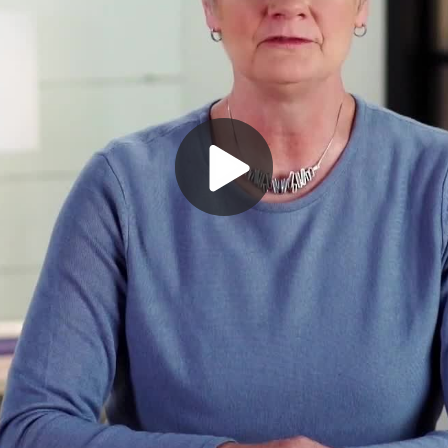
Play
Video