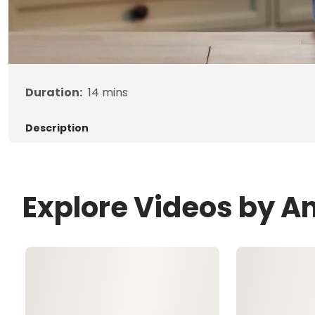
Duration:
14
mins
Description
Explore Videos by A