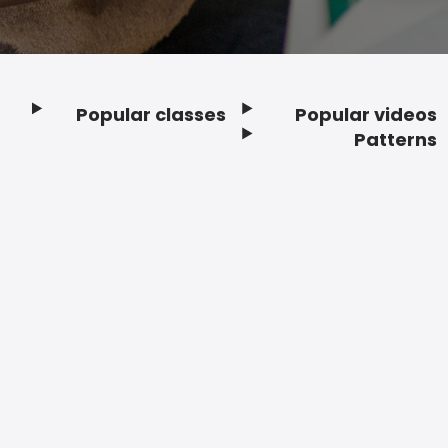
Popular classes
Popular videos
Footer
Patterns