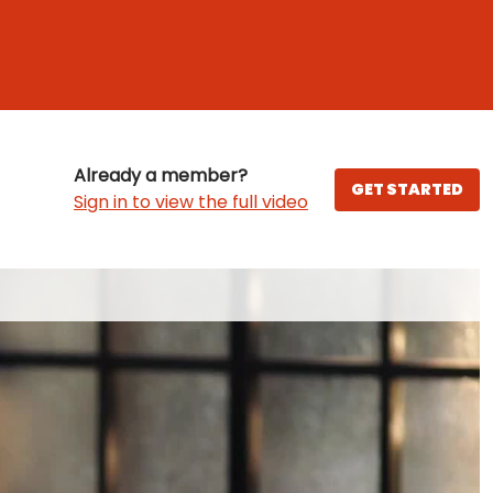
Already a member?
GET STARTED
Sign in to view the full video