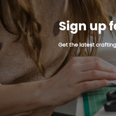
Sign up f
Get the latest craftin