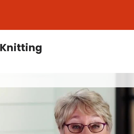
 Knitting