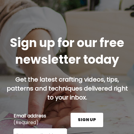
Sign up for our free
newsletter today
Get the latest crafting videos, tips,
patterns and techniques delivered right
to your inbox.
Email address
SIGN UP
(Required)
Enter your email address here and press the Sign U