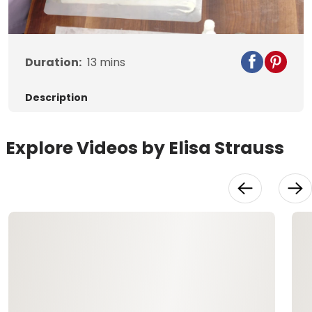
Video
Duration:
13
mins
Description
Explore Videos by Elisa Strauss