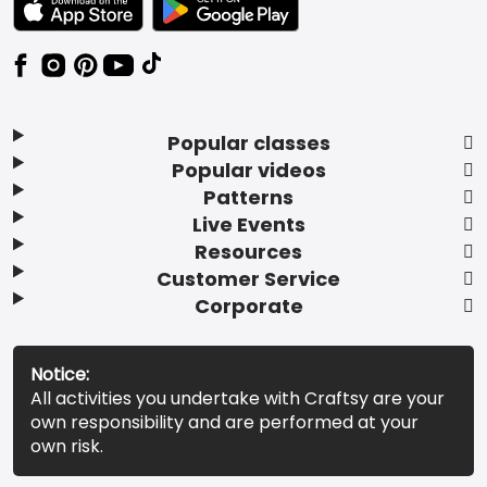
Popular classes
Popular videos
Patterns
Live Events
Resources
Customer Service
Corporate
Notice:
All activities you undertake with Craftsy are your
own responsibility and are performed at your
own risk.