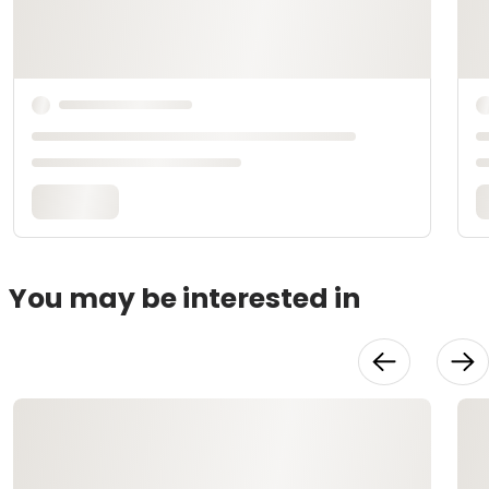
You may be interested in