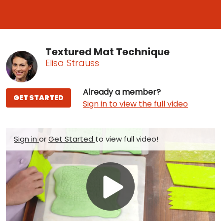
Textured Mat Technique
Elisa Strauss
Already a member?
GET STARTED
Sign in to view the full video
Sign in
or
Get Started
to view full video!
Play