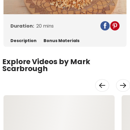
Video
Duration:
20
mins
Description
Bonus Materials
Explore Videos by Mark
Scarbrough