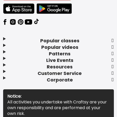
TEXT LINK BADGE TO APPLE APP STORE
TEXT LINK BADGE TO GOOGLE PLAY ST
Popular classes
Popular videos
Patterns
Live Events
Resources
Customer Service
Corporate
Notice:
All activities you undertake with Craftsy are your
own responsibility and are performed at your
own risk.