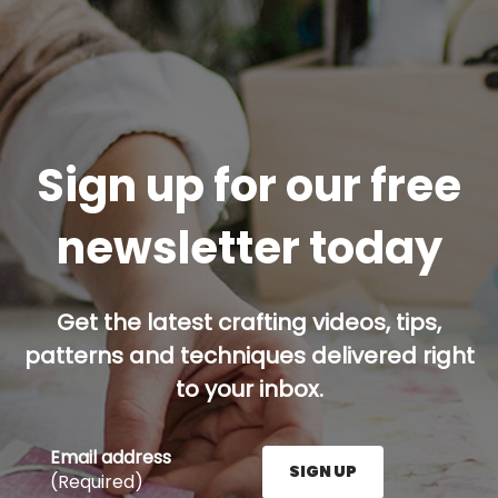
Sign up for our free
newsletter today
Get the latest crafting videos, tips,
patterns and techniques delivered right
to your inbox.
Email address
SIGN UP
(Required)