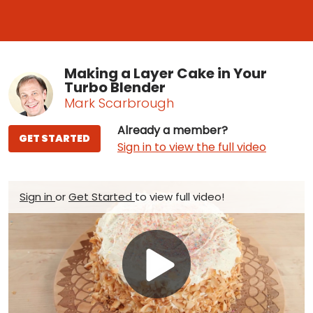
Making a Layer Cake in Your
Turbo Blender
Mark Scarbrough
Already a member?
GET STARTED
Sign in to view the full video
Sign in
or
Get Started
to view full video!
Play