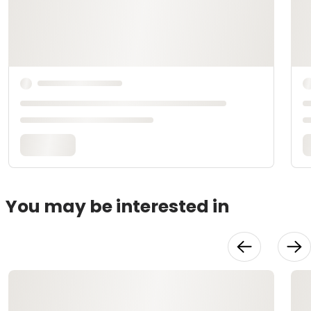
You may be interested in