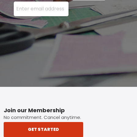
Enter your email address here and press the Sign U
Footer
Join our Membership
No commitment. Cancel anytime.
GET STARTED