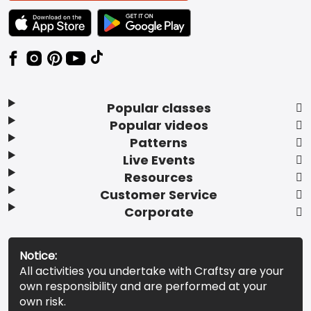
TEXT LINK BADGE TO APPLE APP STORE
TEXT LINK BADGE TO GOOGLE PLAY ST
Popular classes
Popular videos
Patterns
Live Events
Resources
Customer Service
Corporate
Notice:
All activities you undertake with Craftsy are your
own responsibility and are performed at your
own risk.