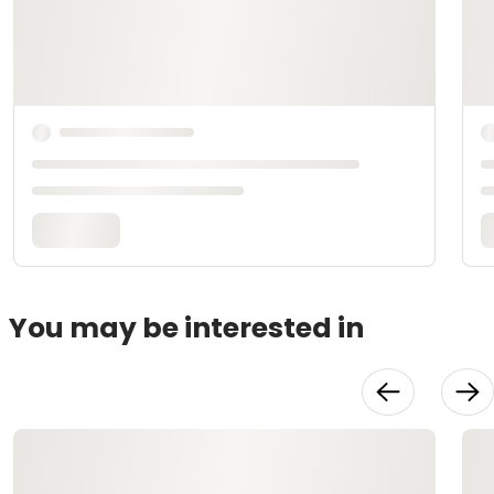
You may be interested in