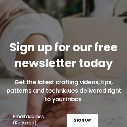
Sign up for our free
newsletter today
Get the latest crafting videos, tips,
patterns and techniques delivered right
to your inbox.
Email address
SIGN UP
(Required)