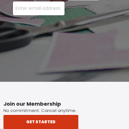
Enter your email address here and press the Sign U
Footer
Join our Membership
No commitment. Cancel anytime.
GET STARTED