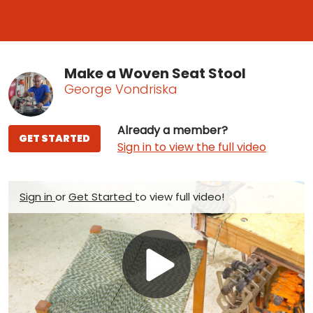
Make a Woven Seat Stool
George Vondriska
Already a member?
GET STARTED
Sign in to view the full video
Sign in
or
Get Started
to view full video!
Play