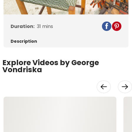
Video
Duration:
31
mins
Description
Explore Videos by George
Vondriska