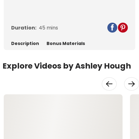
Duration:
45
mins
Description
Bonus Materials
Explore Videos by Ashley Hough