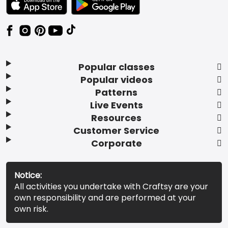
Popular classes
Popular videos
Patterns
Live Events
Resources
Customer Service
Corporate
Notice:
All activities you undertake with Craftsy are your
own responsibility and are performed at your
own risk.