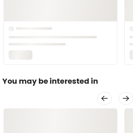
You may be interested in