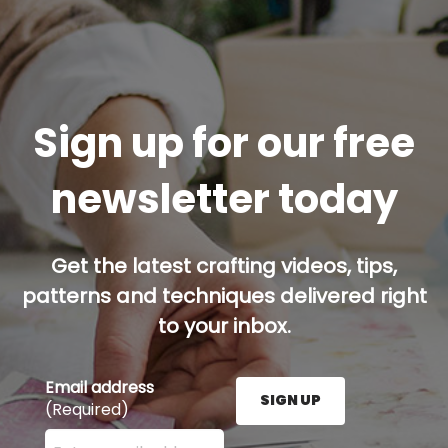
Sign up for our free
newsletter today
Get the latest crafting videos, tips,
patterns and techniques delivered right
to your inbox.
Email address
SIGN UP
(Required)
Enter your email address here and press the Sign U