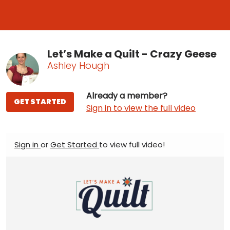
Let’s Make a Quilt - Crazy Geese
Ashley Hough
Already a member?
GET STARTED
Sign in to view the full video
Sign in
or
Get Started
to view full video!