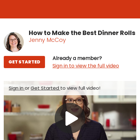
How to Make the Best Dinner Rolls
Jenny McCoy
Already a member?
GET STARTED
Sign in to view the full video
Sign in
or
Get Started
to view full video!
Play