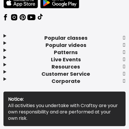
Popular classes
Popular videos
Patterns
Live Events
Resources
Customer Service
Corporate
Notice:
All activities you undertake with Craftsy are your
own responsibility and are performed at your
own risk.