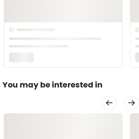
You may be interested in