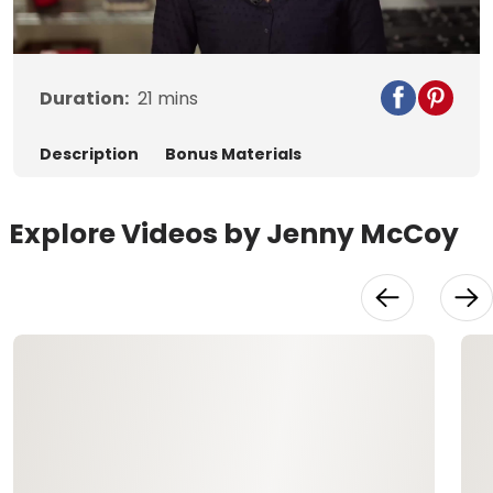
Video
Duration:
21
mins
Description
Bonus Materials
Explore Videos by Jenny McCoy