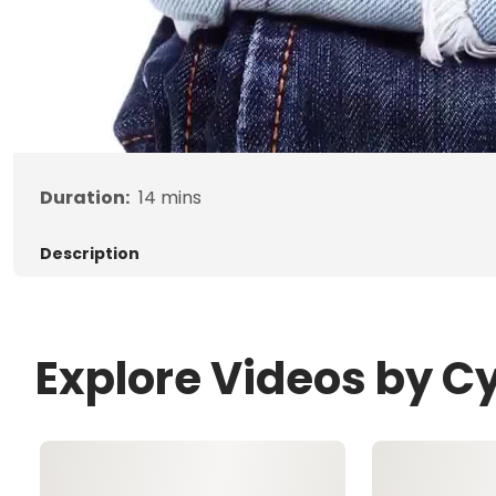
Duration:
14
mins
Description
Explore Videos by C