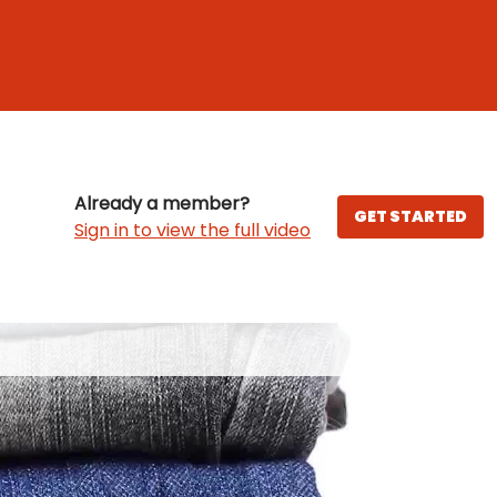
Already a member?
GET STARTED
Sign in to view the full video