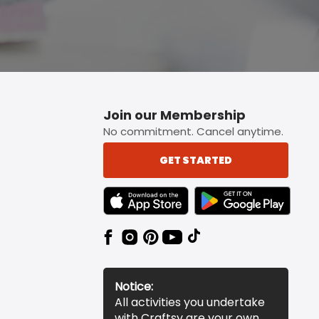
Join our Membership
No commitment. Cancel anytime.
GET STARTED
TEXT LINK BADGE TO APPLE APP STORE
TEXT LINK BADGE TO 
Notice:
All activities you undertake
with Craftsy are your own