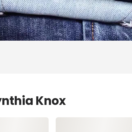
ynthia Knox