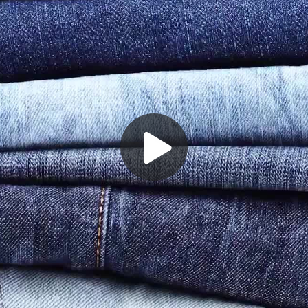
Play
Video