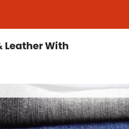
& Leather With