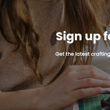
Sign up f
Get the latest craftin