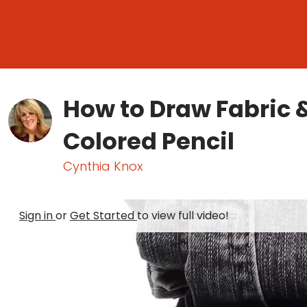
How to Draw Fabric 
Colored Pencil
Cynthia Knox
Sign in
or
Get Started
to view full video!