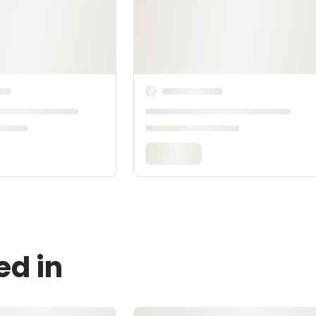
ed in