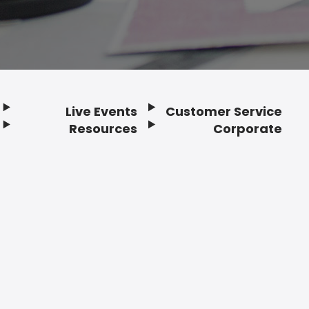
Live Events
Customer Service
Resources
Corporate