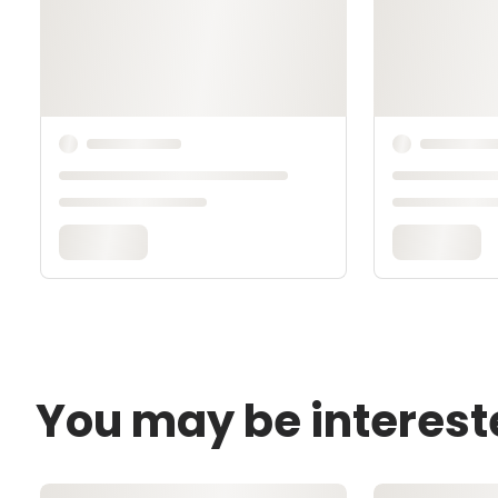
You may be interest