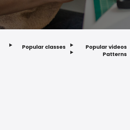
Popular classes
Popular videos
Footer
Patterns