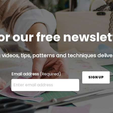
or our free newsle
g videos, tips, patterns and techniques deliver
Email address
(Required)
SIGN UP
Enter your email address here and press the Sign U