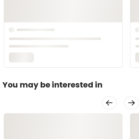
You may be interested in