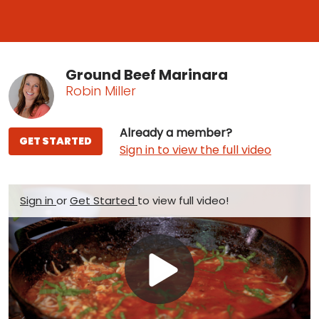
Ground Beef Marinara
Robin Miller
Already a member?
GET STARTED
Sign in to view the full video
Sign in
or
Get Started
to view full video!
Play