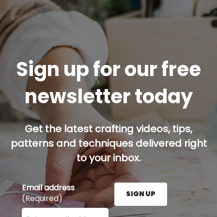
Sign up for our free
newsletter today
Get the latest crafting videos, tips,
patterns and techniques delivered right
to your inbox.
Email address
SIGN UP
(Required)
Enter your email address here and press the Sign U