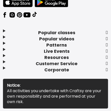
Popular classes
Popular videos
Patterns
Live Events
Resources
Customer Service
Corporate
Notice:
All activities you undertake with Craftsy are your
own responsibility and are performed at your
own risk.