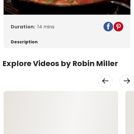
Video
Duration:
14
mins
Description
Explore Videos by Robin Miller