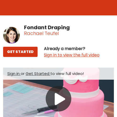
Fondant Draping
Rachael Teufel
Already a member?
GET STARTED
Sign in to view the full video
Sign in
or
Get Started
to view full video!
Play