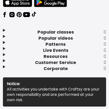
Popular classes
Popular videos
Patterns
Live Events
Resources
Customer Service
Corporate
Notice:
All activities you undertake with Craftsy are your
own responsibility and are performed at your
own risk.