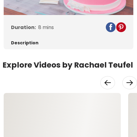
Video
Duration:
8
mins
Description
Explore Videos by Rachael Teufel