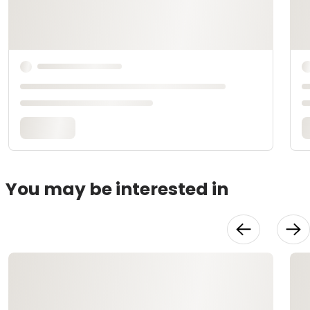
You may be interested in