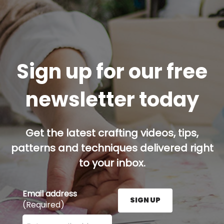
Sign up for our free
newsletter today
Get the latest crafting videos, tips,
patterns and techniques delivered right
to your inbox.
Email address
SIGN UP
(Required)
Enter your email address here and press the Sign U