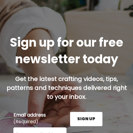
Sign up for our free
newsletter today
Get the latest crafting videos, tips,
patterns and techniques delivered right
to your inbox.
Email address
SIGN UP
(Required)
Enter your email address here and press the Sign U