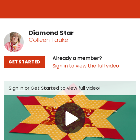
Diamond Star
Colleen Tauke
Already a member?
GET STARTED
Sign in to view the full video
Sign in
or
Get Started
to view full video!
Play