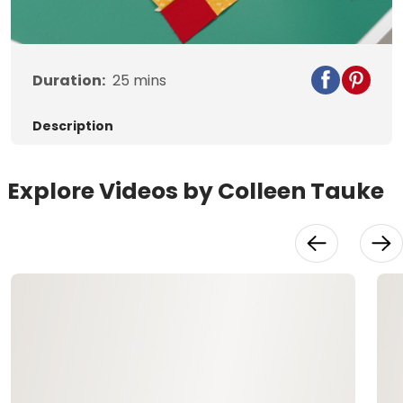
Video
Duration:
25
mins
Description
Explore Videos by Colleen Tauke