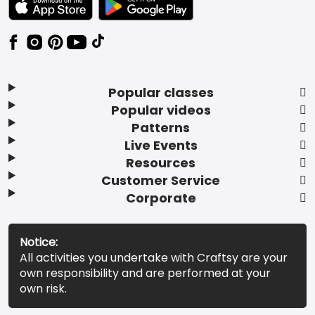
Popular classes
Popular videos
Patterns
Live Events
Resources
Customer Service
Corporate
Notice:
All activities you undertake with Craftsy are your
own responsibility and are performed at your
own risk.