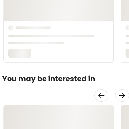
You may be interested in