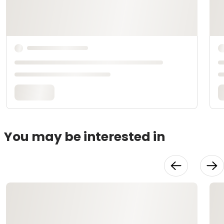
You may be interested in