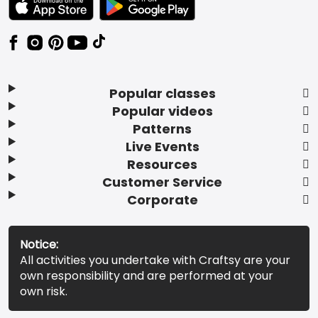
Popular classes
Popular videos
Patterns
Live Events
Resources
Customer Service
Corporate
Notice:
All activities you undertake with Craftsy are your
own responsibility and are performed at your
own risk.