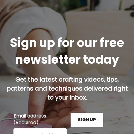
Sign up for our free
newsletter today
Get the latest crafting videos, tips,
patterns and techniques delivered right
to your inbox.
Email address
SIGN UP
(Required)
Enter your email address here and press the Sign U