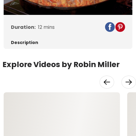
Video
Duration:
12
mins
Description
Explore Videos by Robin Miller