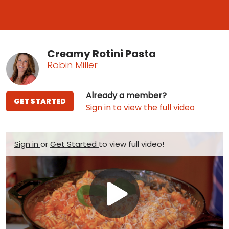
Creamy Rotini Pasta
Robin Miller
Already a member?
GET STARTED
Sign in to view the full video
Sign in
or
Get Started
to view full video!
Play