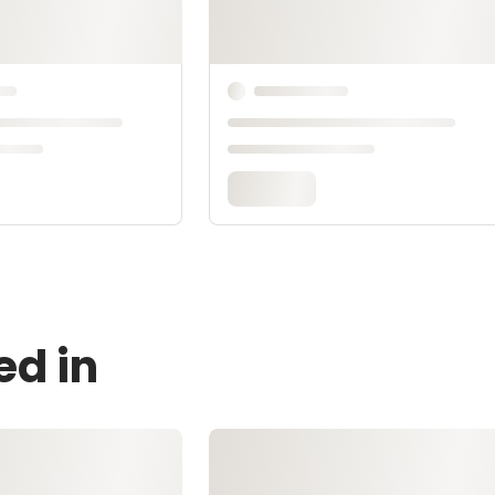
ed in