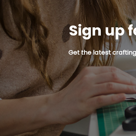
Sign up f
Get the latest craftin