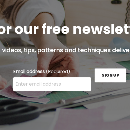
or our free newsle
g videos, tips, patterns and techniques deliver
Email address
(Required)
SIGN UP
Enter your email address here and press the Sign U