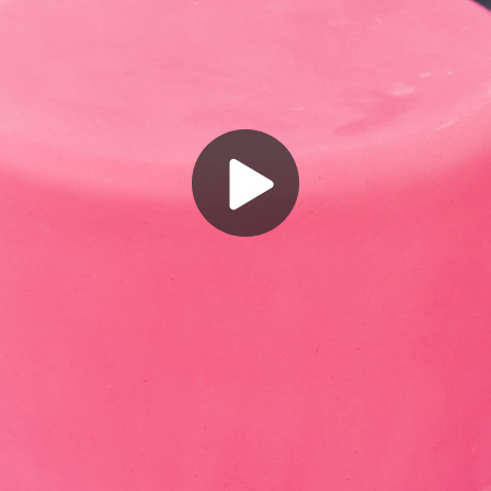
Play
Video