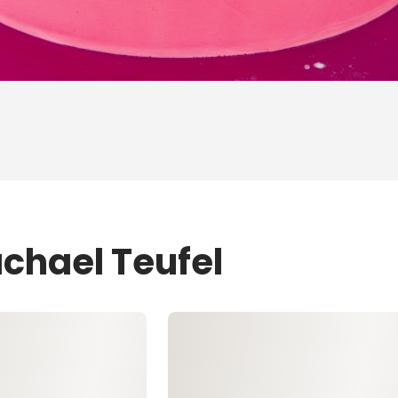
achael Teufel