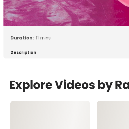
Duration:
11
mins
Description
Explore Videos by R