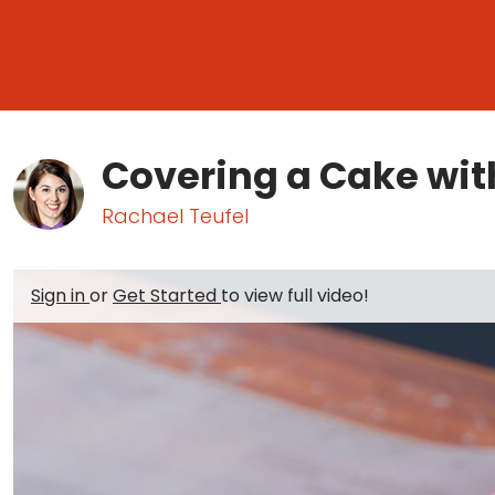
Covering a Cake wit
Rachael Teufel
Sign in
or
Get Started
to view full video!