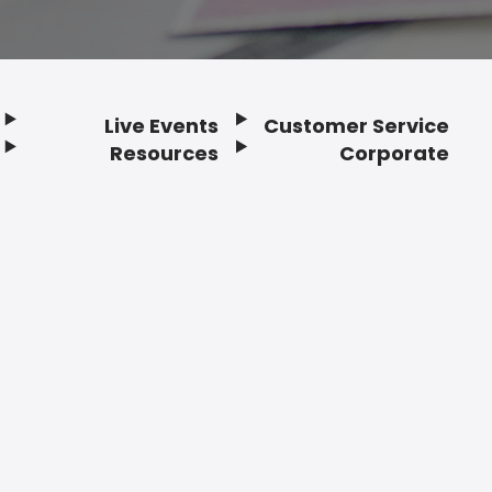
Live Events
Customer Service
Resources
Corporate