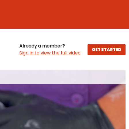
Already a member?
GET STARTED
Sign in to view the full video