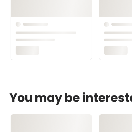
You may be interest