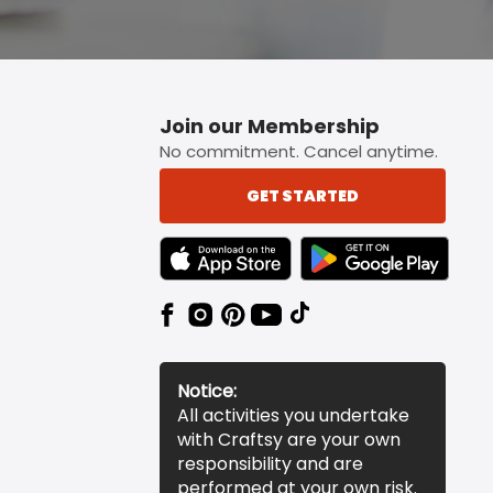
Join our Membership
No commitment. Cancel anytime.
GET STARTED
TEXT LINK BADGE TO APPLE APP STORE
TEXT LINK BADGE TO 
Notice:
All activities you undertake
with Craftsy are your own
responsibility and are
performed at your own risk.