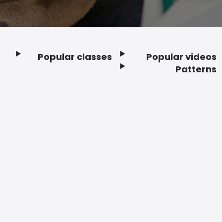
Popular classes
Popular videos
Footer
Patterns