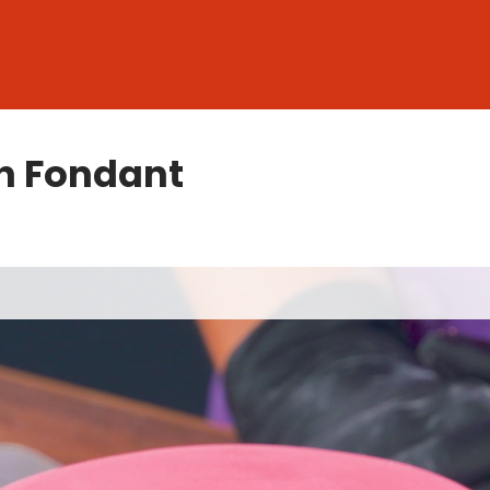
h Fondant