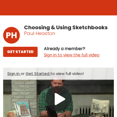
Choosing & Using Sketchbooks
PH
Paul Heaston
Already a member?
GET STARTED
Sign in to view the full video
Sign in
or
Get Started
to view full video!
Play