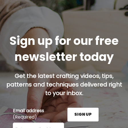
Sign up for our free
newsletter today
Get the latest crafting videos, tips,
patterns and techniques delivered right
to your inbox.
Email address
SIGN UP
(Required)
Enter your email address here and press the Sign U