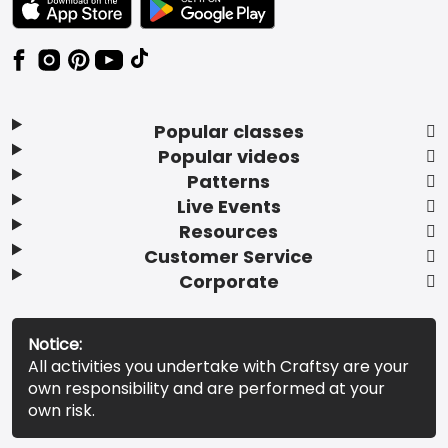
Popular classes
Popular videos
Patterns
Live Events
Resources
Customer Service
Corporate
Notice:
All activities you undertake with Craftsy are your
own responsibility and are performed at your
own risk.