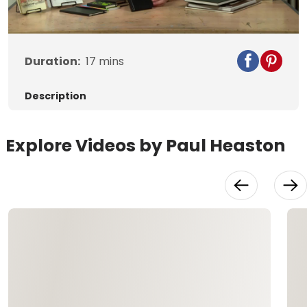
Video
Duration:
17
mins
Description
Explore Videos by Paul Heaston