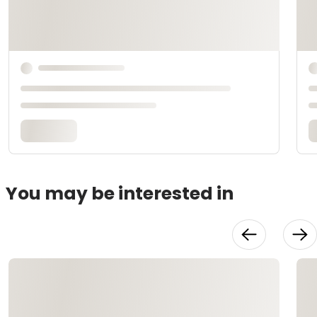
You may be interested in