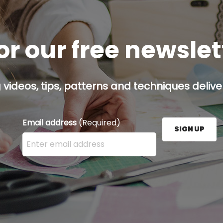
or our free newsle
g videos, tips, patterns and techniques deliver
Email address
(Required)
SIGN UP
Enter your email address here and press the Sign U