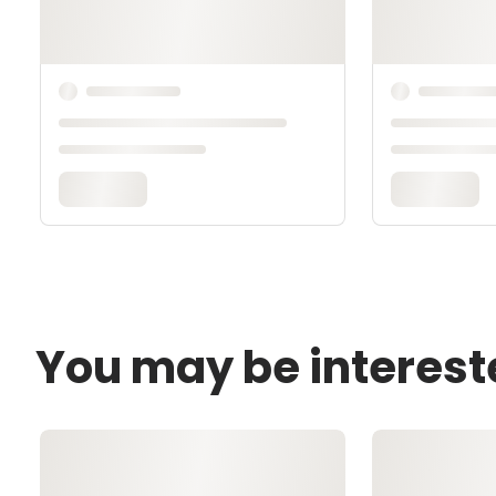
You may be interest