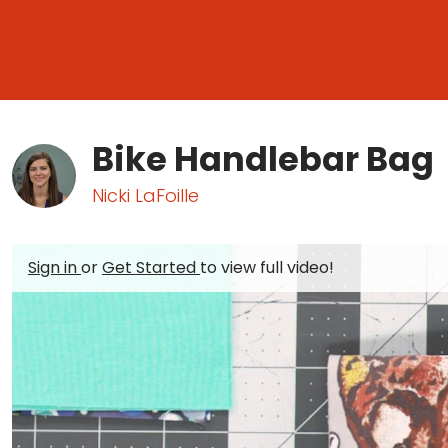
Bike Handlebar Bag
Nicki LaFoille
Sign in
or
Get Started
to view full video!