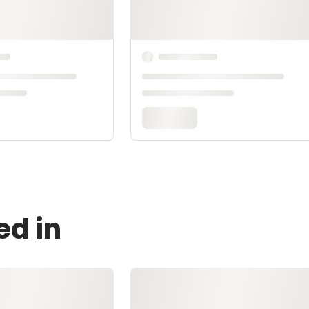
ed in