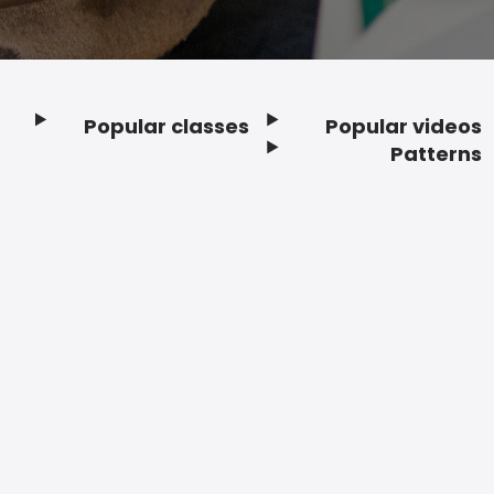
Popular classes
Popular videos
Footer
Patterns