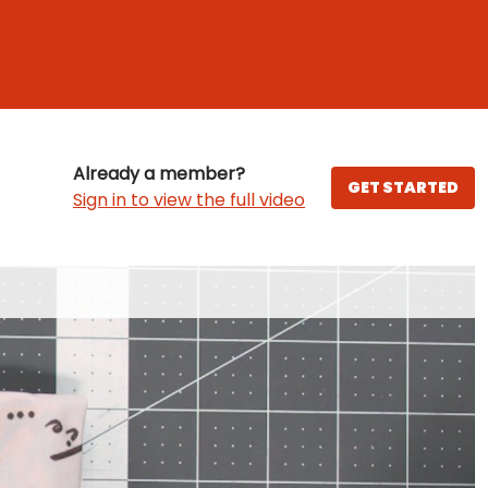
Already a member?
GET STARTED
Sign in to view the full video