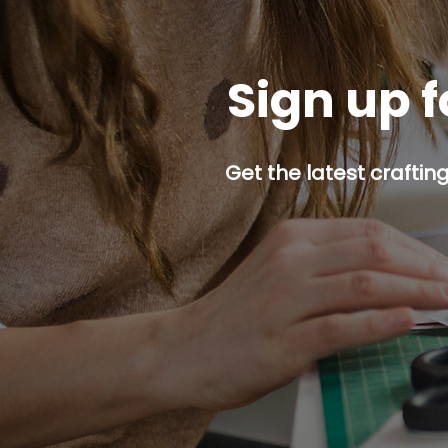
Sign up f
Get the latest craftin