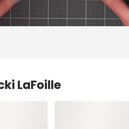
ki LaFoille