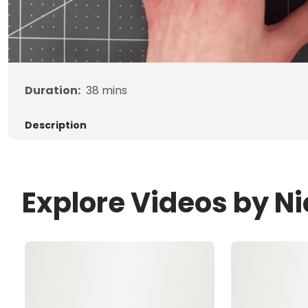
Duration:
38
mins
Description
Explore Videos by Nic