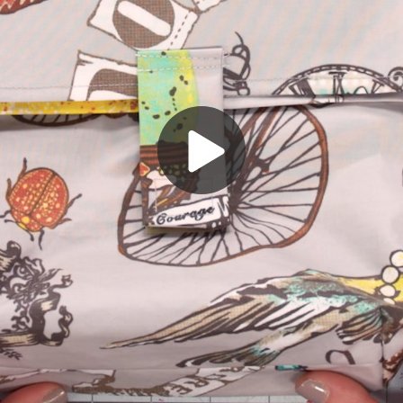
Play
Video