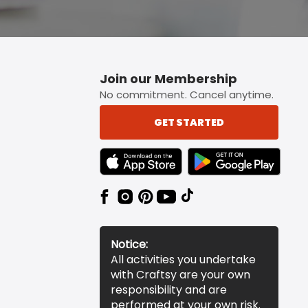
Join our Membership
No commitment. Cancel anytime.
GET STARTED
TEXT LINK BADGE TO APPLE APP STORE
TEXT LINK BADGE TO 
Notice:
All activities you undertake
with Craftsy are your own
responsibility and are
performed at your own risk.