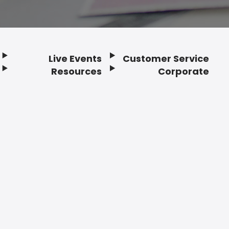
Live Events
Customer Service
Resources
Corporate