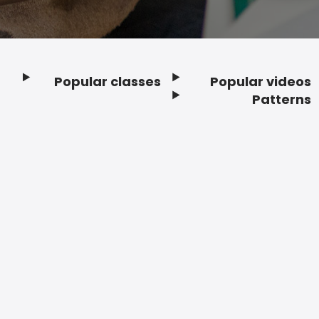
Popular classes
Popular videos
Footer
Patterns