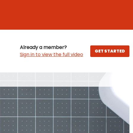
Already a member?
GET STARTED
Sign in to view the full video