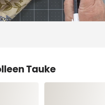
olleen Tauke