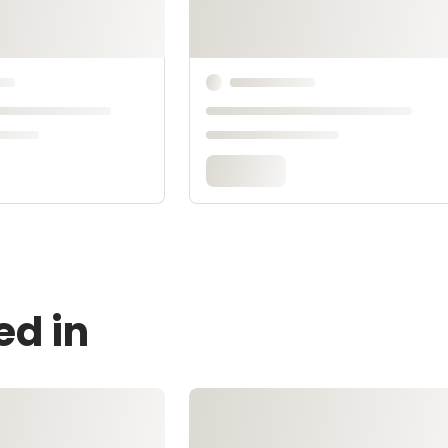
ed in