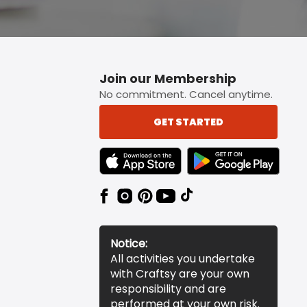
Join our Membership
No commitment. Cancel anytime.
GET STARTED
TEXT LINK BADGE TO APPLE APP STORE
TEXT LINK BADGE TO 
Notice:
All activities you undertake
with Craftsy are your own
responsibility and are
performed at your own risk.