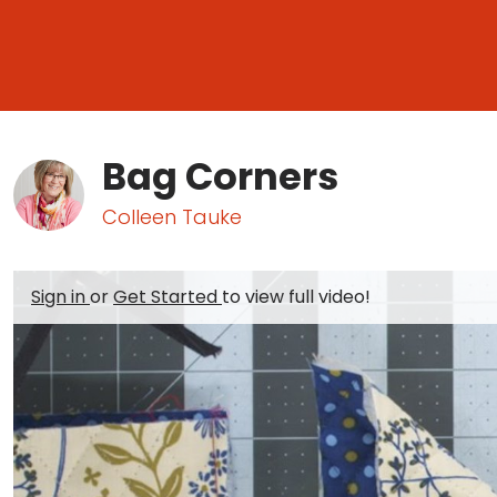
Bag Corners
Colleen Tauke
Sign in
or
Get Started
to view full video!