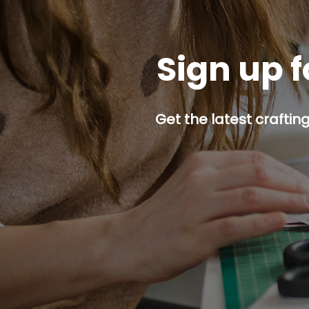
Sign up f
Get the latest craftin