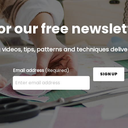
or our free newsle
g videos, tips, patterns and techniques deliver
Email address
(Required)
SIGN UP
Enter your email address here and press the Sign U