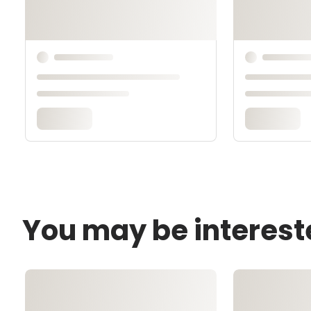
You may be interest