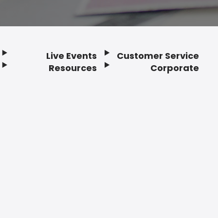
Live Events
Customer Service
Resources
Corporate