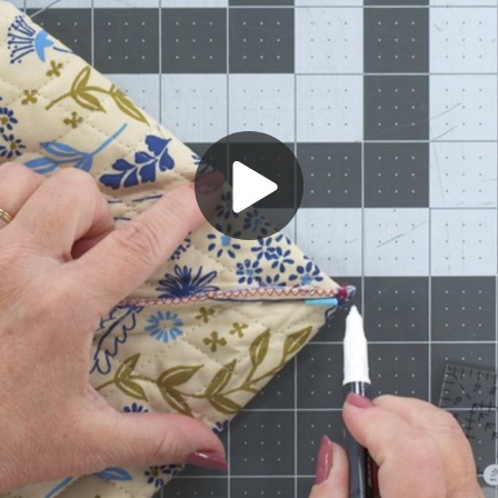
Play
Video