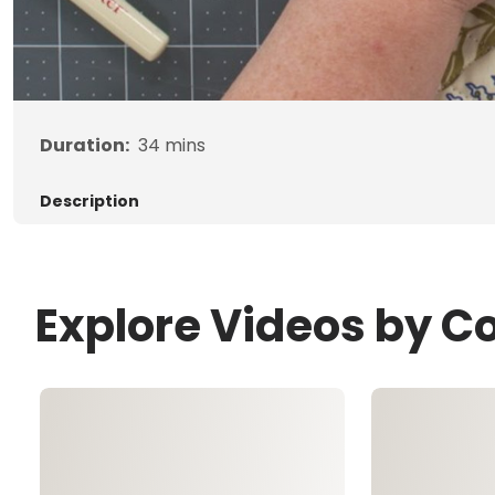
Duration:
34
mins
Description
Explore Videos by C