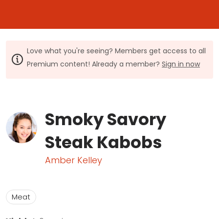
Love what you're seeing? Members get access to all
Premium content! Already a member?
Sign in now
Smoky Savory
Steak Kabobs
Amber Kelley
Meat