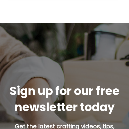
Sign up for our free
newsletter today
Get the latest crafting videos, tips,