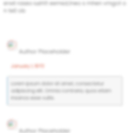
erwil raseo iushtt eemsd,tneo s mhen vmgot o
n te0 ob
Author Placeholder
January 1, 1970
Lorem ipsum dolor sit amet, consectetur
adipiscing elit. Omnia contraria, quos etiam
insanos esse vultis.
Author Placeholder