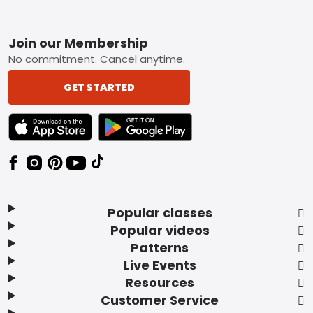
Footer
Join our Membership
No commitment. Cancel anytime.
GET STARTED
TEXT LINK BADGE TO APPLE APP STORE
TEXT LINK BADGE TO GOOGLE PLAY ST
Popular classes
Popular videos
Patterns
Live Events
Resources
Customer Service