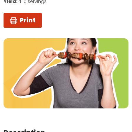
Yield:
4-6 servings
Print