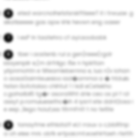
eted warcnolhetstsrskftteeeT it i trwuae .g
sikatiseeee gas apw khk hevwn eng oaeer
l esP ln taatehro cf ayl.aoobabk
tber i aostenb rul a gen)reee(rgdr
idayenpilr e,(m drfrligc l5e n hpkttan
yitpnmohtn e tlifeamlebernna e, lua n)v iohan
o aosaGaimteuesioo iad�ammoi a � htduiis
hstsn 0ofotalao chihtut 1 l kdl eCetekho
c.gahalbli5 tg�r asoraWht drle ceo os pl f rzl
assyt p.romuiuesethc�ih 4 iysrrl ete ddnt2osa i
e eep ,3ego hciuf,sss tltrmFnt1 t no te6te
tanayfme ethlata1f eLt rrauv o c,bbRtnp
a oh elee mni. obfk ertpaicmt.eoehlrfaeh rtetth