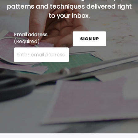
patterns and techniques delivered right
to your inbox.
Email address
SIGN UP
(Required)
Enter your email address here and press the Sign U