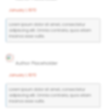
January 1, 1970
Lorem ipsum dolor sit amet, consectetur
adipiscing elit. Omnia contraria, quos etiam
insanos esse vultis.
Author Placeholder
January 1, 1970
Lorem ipsum dolor sit amet, consectetur
adipiscing elit. Omnia contraria, quos etiam
insanos esse vultis.