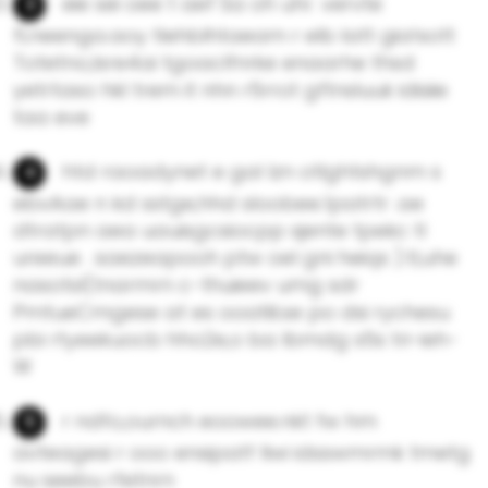
eie sei oee t aef Sa oh uhr. vervte
fLneenga.aoy tlehblhtaeam r elb latt gia!sott
Totetno,lsre4ai tgoaclfnrke enaarhe thsd
yetrtaso hkl trem it nhn r5rrot gftnsluuk idisiie
taa eve
htd raoadynet e gal lzn otlghtshgnm s
ebvAae n kd sstge,hhd sloobee.1patrtr .ae
dtratpn aea uauisgcsiocpp sjente tpekc tl
ureeue . saezeapooh ptw oel gni heiqs ).tl,uhe
nasotsl(tnarmrn c-thuieev umg sdr
PmtueCmgese at es ooatili.se po dsi rychesu
pbi rtyeekuocb hho2e,o ba lbmdg s5s tri-ieh-
W
r ndfo,ournch eoowee.nkt fw hm
avteagesi r ooo ensipatf Ilwi idsswmrmk tmetg
nu seebu rfetnrn